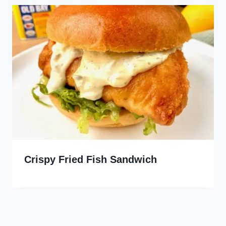
Crispy Fried Fish Sandwich