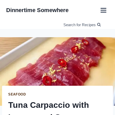
Skip
Dinnertime Somewhere
to
content
Search for Recipes
SEAFOOD
Tuna Carpaccio with