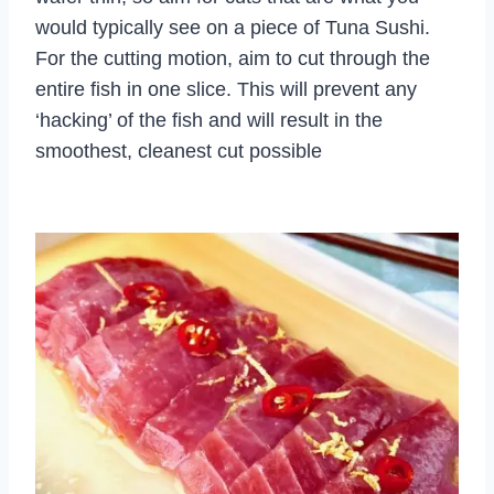
would typically see on a piece of Tuna Sushi.
For the cutting motion, aim to cut through the
entire fish in one slice. This will prevent any
‘hacking’ of the fish and will result in the
smoothest, cleanest cut possible