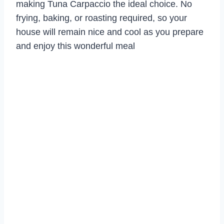
making Tuna Carpaccio the ideal choice. No
frying, baking, or roasting required, so your
house will remain nice and cool as you prepare
and enjoy this wonderful meal