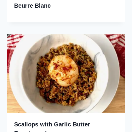
Beurre Blanc
Scallops with Garlic Butter