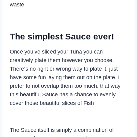
waste
The simplest Sauce ever!
Once you’ve sliced your Tuna you can
creatively plate them however you choose.
There’s no right or wrong way to plate it, just
have some fun laying them out on the plate. I
prefer to not overlap them too much, that way
this beautiful Sauce has a chance to evenly
cover those beautiful slices of Fish
The Sauce itself is simply a combination of