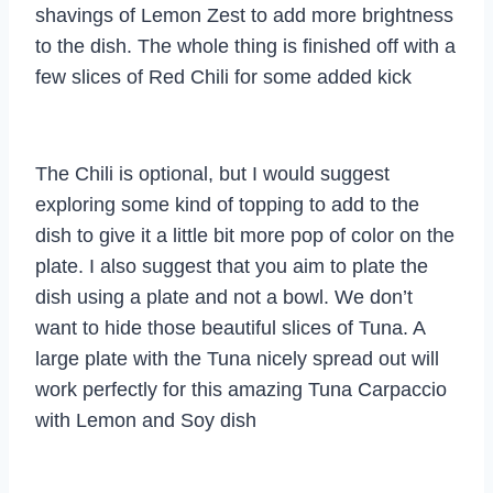
shavings of Lemon Zest to add more brightness
to the dish. The whole thing is finished off with a
few slices of Red Chili for some added kick
The Chili is optional, but I would suggest
exploring some kind of topping to add to the
dish to give it a little bit more pop of color on the
plate. I also suggest that you aim to plate the
dish using a plate and not a bowl. We don’t
want to hide those beautiful slices of Tuna. A
large plate with the Tuna nicely spread out will
work perfectly for this amazing Tuna Carpaccio
with Lemon and Soy dish