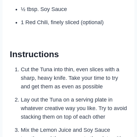
½ tbsp. Soy Sauce
1 Red Chili, finely sliced (optional)
Instructions
Cut the Tuna into thin, even slices with a
sharp, heavy knife. Take your time to try
and get them as even as possible
Lay out the Tuna on a serving plate in
whatever creative way you like. Try to avoid
stacking them on top of each other
Mix the Lemon Juice and Soy Sauce