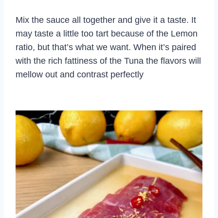
Mix the sauce all together and give it a taste. It
may taste a little too tart because of the Lemon
ratio, but that’s what we want. When it’s paired
with the rich fattiness of the Tuna the flavors will
mellow out and contrast perfectly