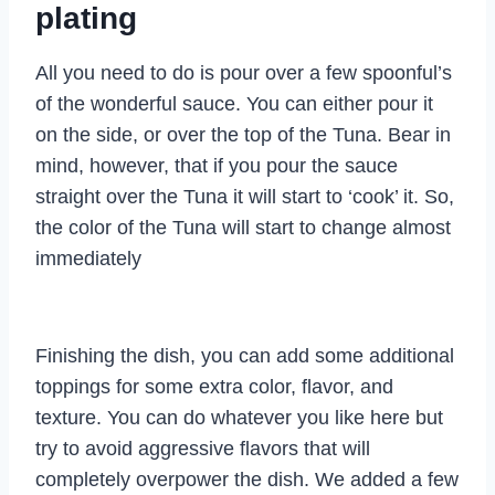
plating
All you need to do is pour over a few spoonful’s
of the wonderful sauce. You can either pour it
on the side, or over the top of the Tuna. Bear in
mind, however, that if you pour the sauce
straight over the Tuna it will start to ‘cook’ it. So,
the color of the Tuna will start to change almost
immediately
Finishing the dish, you can add some additional
toppings for some extra color, flavor, and
texture. You can do whatever you like here but
try to avoid aggressive flavors that will
completely overpower the dish. We added a few