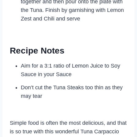
together and then pour onto the plate with
the Tuna. Finish by garnishing with Lemon
Zest and Chili and serve
Recipe Notes
Aim for a 3:1 ratio of Lemon Juice to Soy
Sauce in your Sauce
Don’t cut the Tuna Steaks too thin as they
may tear
Simple food is often the most delicious, and that
is so true with this wonderful Tuna Carpaccio