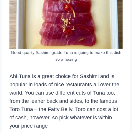
Good quality Sashimi grade Tuna is going to make this dish
so amazing
Ahi-Tuna is a great choice for Sashimi and is
popular in loads of nice restaurants all over the
world. You can use different cuts of Tuna too,
from the leaner back and sides, to the famous
Toro Tuna – the Fatty Belly. Toro can cost a lot
of cash, however, so pick whatever is within
your price range