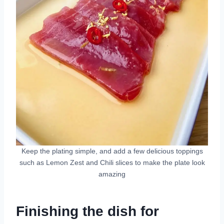
Keep the plating simple, and add a few delicious toppings
such as Lemon Zest and Chili slices to make the plate look
amazing
Finishing the dish for