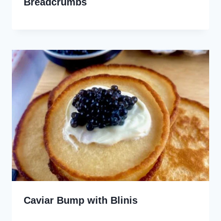
Breadcrumbs
Caviar Bump with Blinis