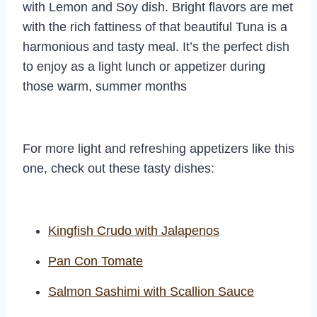
with Lemon and Soy dish. Bright flavors are met
with the rich fattiness of that beautiful Tuna is a
harmonious and tasty meal. It’s the perfect dish
to enjoy as a light lunch or appetizer during
those warm, summer months
For more light and refreshing appetizers like this
one, check out these tasty dishes:
Kingfish Crudo with Jalapenos
Pan Con Tomate
Salmon Sashimi with Scallion Sauce