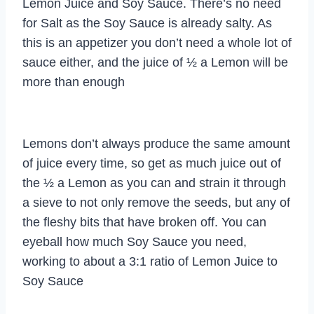
Lemon Juice and Soy Sauce. There’s no need
for Salt as the Soy Sauce is already salty. As
this is an appetizer you don’t need a whole lot of
sauce either, and the juice of ½ a Lemon will be
more than enough
Lemons don’t always produce the same amount
of juice every time, so get as much juice out of
the ½ a Lemon as you can and strain it through
a sieve to not only remove the seeds, but any of
the fleshy bits that have broken off. You can
eyeball how much Soy Sauce you need,
working to about a 3:1 ratio of Lemon Juice to
Soy Sauce