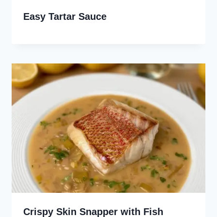
Easy Tartar Sauce
Crispy Skin Snapper with Fish