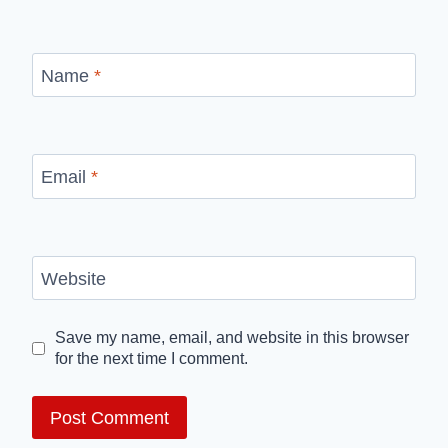
Name
*
Email
*
Website
Save my name, email, and website in this browser
for the next time I comment.