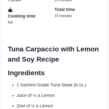
Total time
Cooking time
15 minutes
NA
Tuna Carpaccio with Lemon
and Soy Recipe
Ingredients
1 Sashimi Grade Tuna Steak (6 oz.)
Juice of ½ a Lemon
Zest of ½ a Lemon