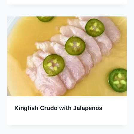
Kingfish Crudo with Jalapenos