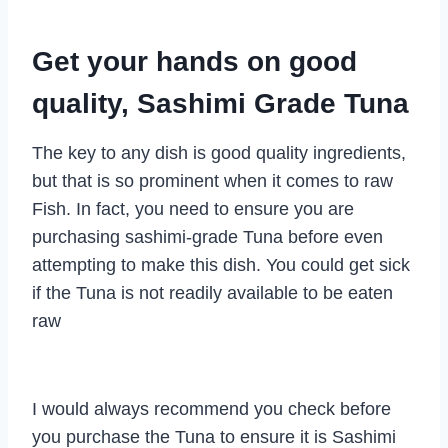
Get your hands on good
quality, Sashimi Grade Tuna
The key to any dish is good quality ingredients,
but that is so prominent when it comes to raw
Fish. In fact, you need to ensure you are
purchasing sashimi-grade Tuna before even
attempting to make this dish. You could get sick
if the Tuna is not readily available to be eaten
raw
I would always recommend you check before
you purchase the Tuna to ensure it is Sashimi