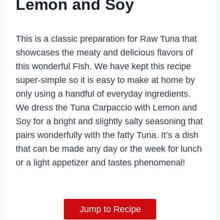
Lemon and Soy
This is a classic preparation for Raw Tuna that
showcases the meaty and delicious flavors of
this wonderful Fish. We have kept this recipe
super-simple so it is easy to make at home by
only using a handful of everyday ingredients.
We dress the Tuna Carpaccio with Lemon and
Soy for a bright and slightly salty seasoning that
pairs wonderfully with the fatty Tuna. It’s a dish
that can be made any day or the week for lunch
or a light appetizer and tastes phenomenal!
Jump to Recipe