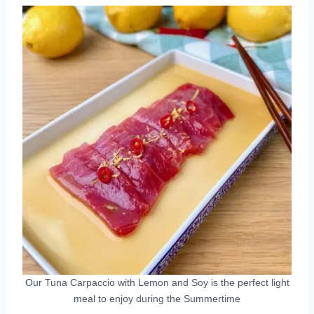
Our Tuna Carpaccio with Lemon and Soy is the perfect light
meal to enjoy during the Summertime