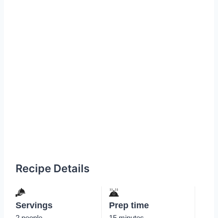
Recipe Details
Servings
Prep time
2 people
15 minutes