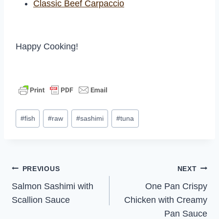
Classic Beef Carpaccio
Happy Cooking!
Post
#
fish
#
raw
#
sashimi
#
tuna
Tags:
Post
PREVIOUS
NEXT
Salmon Sashimi with
One Pan Crispy
navigation
Scallion Sauce
Chicken with Creamy
Pan Sauce