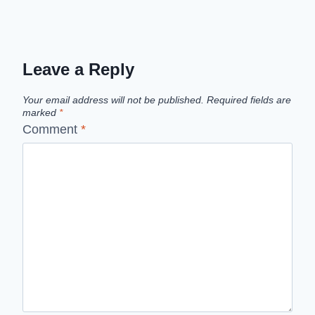
Leave a Reply
Your email address will not be published.
Required fields are
marked
*
Comment
*