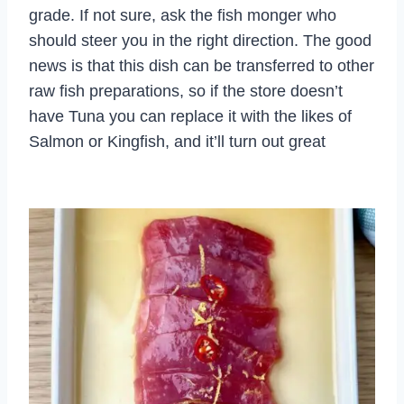
grade. If not sure, ask the fish monger who
should steer you in the right direction. The good
news is that this dish can be transferred to other
raw fish preparations, so if the store doesn’t
have Tuna you can replace it with the likes of
Salmon or Kingfish, and it’ll turn out great