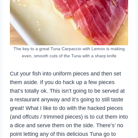
The key to a great Tuna Carpaccio with Lemon is making
even, smooth cuts of the Tuna with a sharp knife
Cut your fish into uniform pieces and then set
them aside. If you do hack up a few pieces
that’s totally ok. This isn’t going to be served at
a restaurant anyway and it’s going to still taste
great! What I like to do with the hacked pieces
(and offcuts / trimmed pieces) is to cut them into
a dice and serve them on the side. There’s’ no
point letting any of this delicious Tuna go to