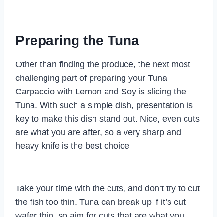
Preparing the Tuna
Other than finding the produce, the next most
challenging part of preparing your Tuna
Carpaccio with Lemon and Soy is slicing the
Tuna. With such a simple dish, presentation is
key to make this dish stand out. Nice, even cuts
are what you are after, so a very sharp and
heavy knife is the best choice
Take your time with the cuts, and don’t try to cut
the fish too thin. Tuna can break up if it’s cut
wafer thin, so aim for cuts that are what you