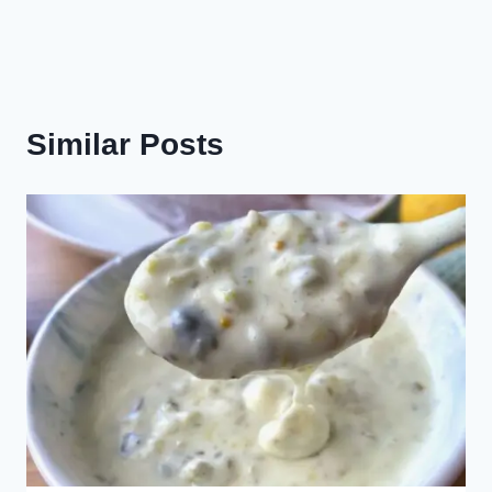
Similar Posts