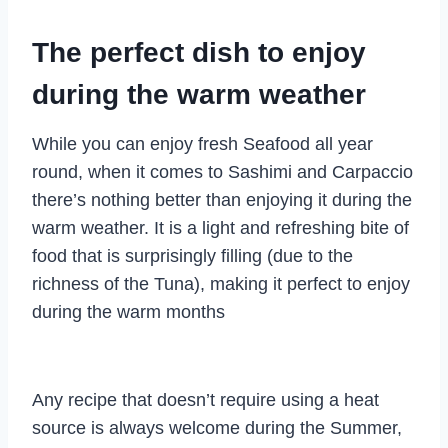
The perfect dish to enjoy
during the warm weather
While you can enjoy fresh Seafood all year
round, when it comes to Sashimi and Carpaccio
there’s nothing better than enjoying it during the
warm weather. It is a light and refreshing bite of
food that is surprisingly filling (due to the
richness of the Tuna), making it perfect to enjoy
during the warm months
Any recipe that doesn’t require using a heat
source is always welcome during the Summer,