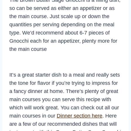
so can be served as either an appetizer or as
the main course. Just scale up or down the
quantities per serving depending on the meal
type. We’d recommend about 6-7 pieces of
Gnocchi each for an appetizer, plenty more for
the main course
It’s a great starter dish to a meal and really sets
the tone for flavor if you’re trying to impress for
a fancy dinner at home. There’s plenty of great
main courses you can serve this recipe with
which will work great. You can check out all our
main courses in our
Dinner section here
. Here
are a few of our recommended dishes that will