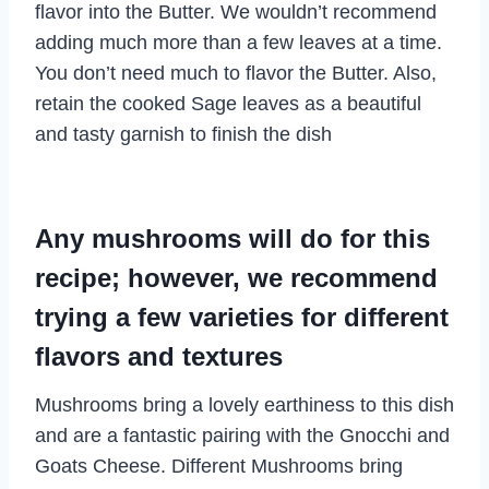
flavor into the Butter. We wouldn’t recommend
adding much more than a few leaves at a time.
You don’t need much to flavor the Butter. Also,
retain the cooked Sage leaves as a beautiful
and tasty garnish to finish the dish
Any mushrooms will do for this
recipe; however, we recommend
trying a few varieties for different
flavors and textures
Mushrooms bring a lovely earthiness to this dish
and are a fantastic pairing with the Gnocchi and
Goats Cheese. Different Mushrooms bring