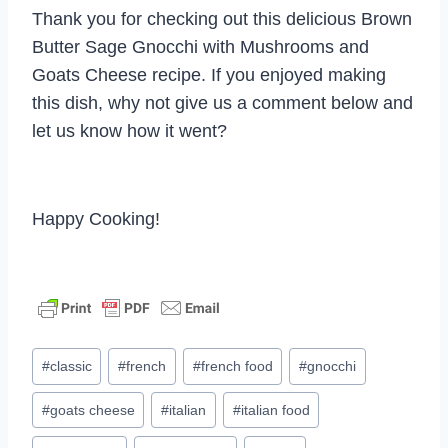
Thank you for checking out this delicious Brown
Butter Sage Gnocchi with Mushrooms and
Goats Cheese recipe. If you enjoyed making
this dish, why not give us a comment below and
let us know how it went?
Happy Cooking!
Post
#
classic
#
french
#
french food
#
gnocchi
Tags:
#
goats cheese
#
italian
#
italian food