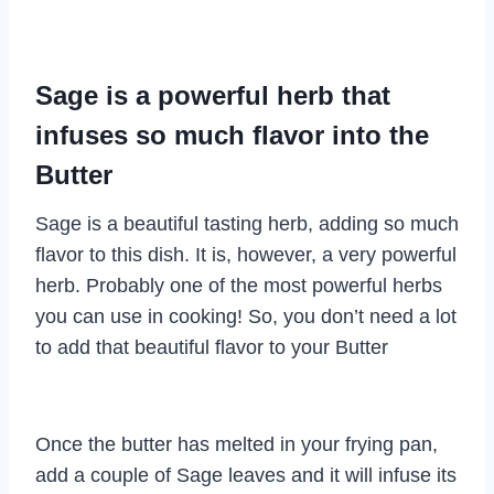
Sage is a powerful herb that
infuses so much flavor into the
Butter
Sage is a beautiful tasting herb, adding so much
flavor to this dish. It is, however, a very powerful
herb. Probably one of the most powerful herbs
you can use in cooking! So, you don’t need a lot
to add that beautiful flavor to your Butter
Once the butter has melted in your frying pan,
add a couple of Sage leaves and it will infuse its