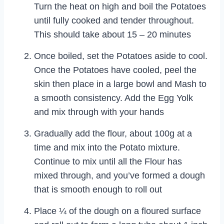
Turn the heat on high and boil the Potatoes
until fully cooked and tender throughout.
This should take about 15 – 20 minutes
Once boiled, set the Potatoes aside to cool.
Once the Potatoes have cooled, peel the
skin then place in a large bowl and Mash to
a smooth consistency. Add the Egg Yolk
and mix through with your hands
Gradually add the flour, about 100g at a
time and mix into the Potato mixture.
Continue to mix until all the Flour has
mixed through, and you’ve formed a dough
that is smooth enough to roll out
Place ¼ of the dough on a floured surface