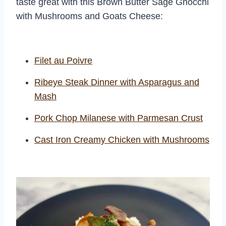
taste great with this Brown Butter Sage Gnocchi
with Mushrooms and Goats Cheese:
Filet au Poivre
Ribeye Steak Dinner with Asparagus and
Mash
Pork Chop Milanese with Parmesan Crust
Cast Iron Creamy Chicken with Mushrooms