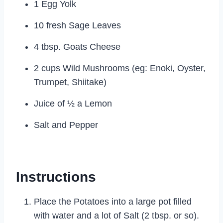
1 Egg Yolk
10 fresh Sage Leaves
4 tbsp. Goats Cheese
2 cups Wild Mushrooms (eg: Enoki, Oyster,
Trumpet, Shiitake)
Juice of ½ a Lemon
Salt and Pepper
Instructions
Place the Potatoes into a large pot filled
with water and a lot of Salt (2 tbsp. or so).