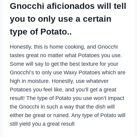
Gnocchi aficionados will tell
you to only use a certain
type of Potato..
Honestly, this is home cooking, and Gnocchi
tastes great no matter what Potatoes you use.
Some will say to get the best texture for your
Gnocchi’s to only use Waxy Potatoes which are
high in moisture. Honestly, use whatever
Potatoes you feel like, and you’ll get a great
result! The type of Potato you use won’t impact
the Gnocchi in such a way that the dish will
either be great or ruined. Any type of Potato will
still yield you a great result