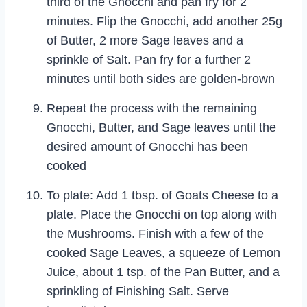
third of the Gnocchi and pan fry for 2
minutes. Flip the Gnocchi, add another 25g
of Butter, 2 more Sage leaves and a
sprinkle of Salt. Pan fry for a further 2
minutes until both sides are golden-brown
Repeat the process with the remaining
Gnocchi, Butter, and Sage leaves until the
desired amount of Gnocchi has been
cooked
To plate: Add 1 tbsp. of Goats Cheese to a
plate. Place the Gnocchi on top along with
the Mushrooms. Finish with a few of the
cooked Sage Leaves, a squeeze of Lemon
Juice, about 1 tsp. of the Pan Butter, and a
sprinkling of Finishing Salt. Serve