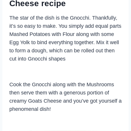
Cheese recipe
The star of the dish is the Gnocchi. Thankfully,
it’s so easy to make. You simply add equal parts
Mashed Potatoes with Flour along with some
Egg Yolk to bind everything together. Mix it well
to form a dough, which can be rolled out then
cut into Gnocchi shapes
Cook the Gnocchi along with the Mushrooms
then serve them with a generous portion of
creamy Goats Cheese and you’ve got yourself a
phenomenal dish!