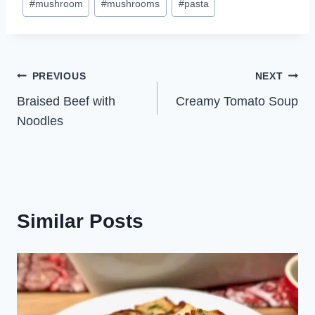
#
mushroom
#
mushrooms
#
pasta
Post
PREVIOUS
NEXT
Braised Beef with
Creamy Tomato Soup
navigation
Noodles
Similar Posts