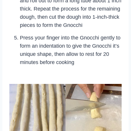
and roll out to form a long tube about 1 inch
thick. Repeat the process for the remaining
dough, then cut the dough into 1-inch-thick
pieces to form the Gnocchi
Press your finger into the Gnocchi gently to
form an indentation to give the Gnocchi it’s
unique shape, then allow to rest for 20
minutes before cooking