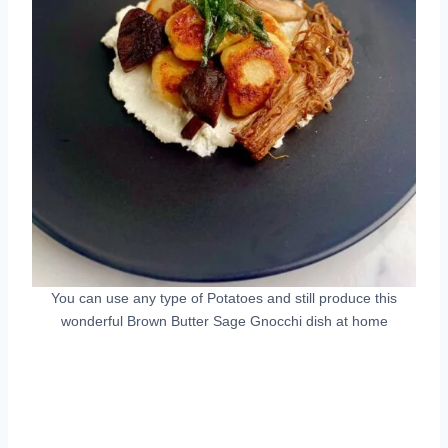
You can use any type of Potatoes and still produce this
wonderful Brown Butter Sage Gnocchi dish at home