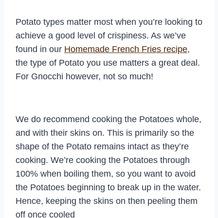
Potato types matter most when you’re looking to
achieve a good level of crispiness. As we’ve
found in our
Homemade French Fries recipe
,
the type of Potato you use matters a great deal.
For Gnocchi however, not so much!
We do recommend cooking the Potatoes whole,
and with their skins on. This is primarily so the
shape of the Potato remains intact as they’re
cooking. We’re cooking the Potatoes through
100% when boiling them, so you want to avoid
the Potatoes beginning to break up in the water.
Hence, keeping the skins on then peeling them
off once cooled