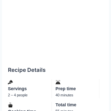
Recipe Details
Servings
Prep time
2 – 4 people
40 minutes
Total time