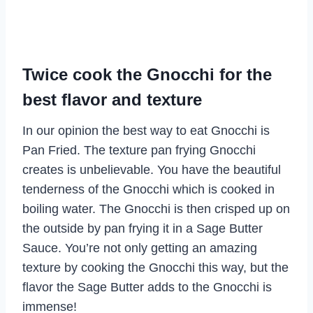
Twice cook the Gnocchi for the
best flavor and texture
In our opinion the best way to eat Gnocchi is
Pan Fried. The texture pan frying Gnocchi
creates is unbelievable. You have the beautiful
tenderness of the Gnocchi which is cooked in
boiling water. The Gnocchi is then crisped up on
the outside by pan frying it in a Sage Butter
Sauce. You’re not only getting an amazing
texture by cooking the Gnocchi this way, but the
flavor the Sage Butter adds to the Gnocchi is
immense!