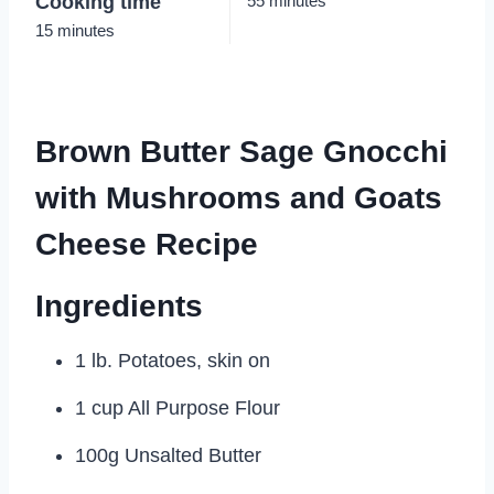
Cooking time
55 minutes
15 minutes
Brown Butter Sage Gnocchi
with Mushrooms and Goats
Cheese Recipe
Ingredients
1 lb. Potatoes, skin on
1 cup All Purpose Flour
100g Unsalted Butter