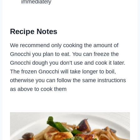
immediately
Recipe Notes
We recommend only cooking the amount of
Gnocchi you plan to eat. You can freeze the
Gnocchi dough you don’t use and cook it later.
The frozen Gnocchi will take longer to boil,
otherwise you can follow the same instructions
as above to cook them