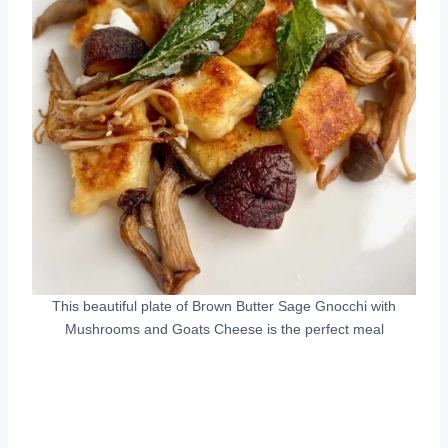
This beautiful plate of Brown Butter Sage Gnocchi with
Mushrooms and Goats Cheese is the perfect meal