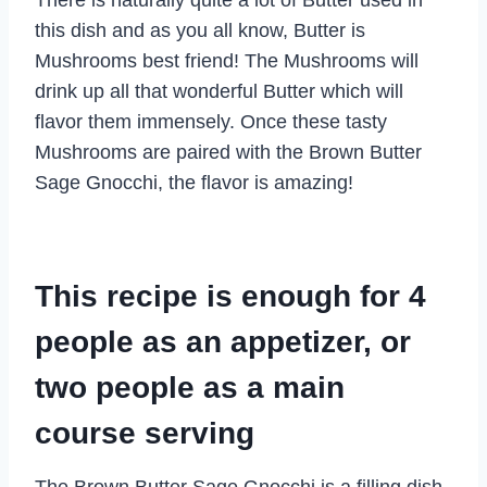
this dish and as you all know, Butter is
Mushrooms best friend! The Mushrooms will
drink up all that wonderful Butter which will
flavor them immensely. Once these tasty
Mushrooms are paired with the Brown Butter
Sage Gnocchi, the flavor is amazing!
This recipe is enough for 4
people as an appetizer, or
two people as a main
course serving
The Brown Butter Sage Gnocchi is a filling dish,