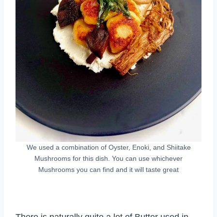
We used a combination of Oyster, Enoki, and Shiitake
Mushrooms for this dish. You can use whichever
Mushrooms you can find and it will taste great
There is naturally quite a lot of Butter used in