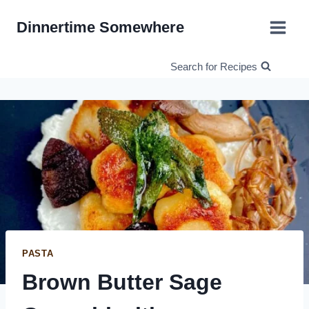
Skip
Dinnertime Somewhere
to
content
Search for Recipes
PASTA
Brown Butter Sage