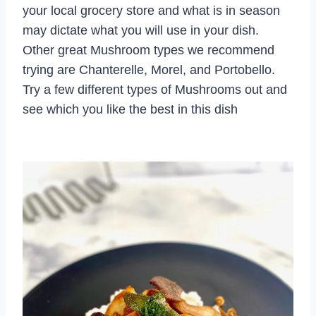
your local grocery store and what is in season
may dictate what you will use in your dish.
Other great Mushroom types we recommend
trying are Chanterelle, Morel, and Portobello.
Try a few different types of Mushrooms out and
see which you like the best in this dish