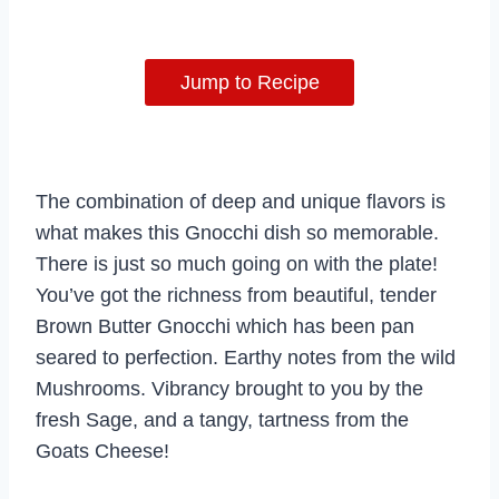
Jump to Recipe
The combination of deep and unique flavors is
what makes this Gnocchi dish so memorable.
There is just so much going on with the plate!
You’ve got the richness from beautiful, tender
Brown Butter Gnocchi which has been pan
seared to perfection. Earthy notes from the wild
Mushrooms. Vibrancy brought to you by the
fresh Sage, and a tangy, tartness from the
Goats Cheese!