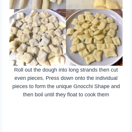
Roll out the dough into long strands then cut
even pieces. Press down onto the individual
pieces to form the unique Gnocchi Shape and
then boil until they float to cook them