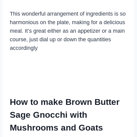
This wonderful arrangement of ingredients is so
harmonious on the plate, making for a delicious
meal. It’s great either as an appetizer or a main
course, just dial up or down the quantities
accordingly
How to make Brown Butter
Sage Gnocchi with
Mushrooms and Goats