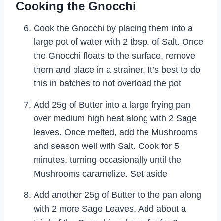
Cooking the Gnocchi
Cook the Gnocchi by placing them into a
large pot of water with 2 tbsp. of Salt. Once
the Gnocchi floats to the surface, remove
them and place in a strainer. It’s best to do
this in batches to not overload the pot
Add 25g of Butter into a large frying pan
over medium high heat along with 2 Sage
leaves. Once melted, add the Mushrooms
and season well with Salt. Cook for 5
minutes, turning occasionally until the
Mushrooms caramelize. Set aside
Add another 25g of Butter to the pan along
with 2 more Sage Leaves. Add about a