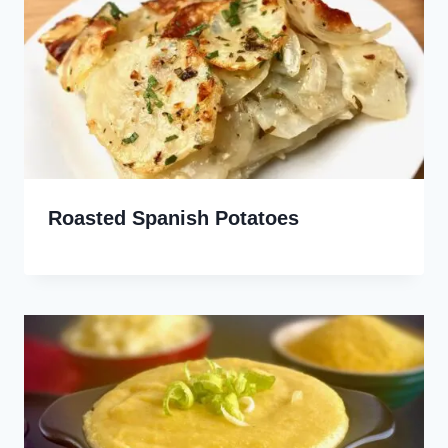
Roasted Spanish Potatoes