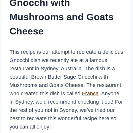
Gnocchi with
Mushrooms and Goats
Cheese
This recipe is our attempt to recreate a delicious
Gnocchi dish we recently ate at a famous
restaurant in Sydney, Australia. The dish is a
beautiful Brown Butter Sage Gnocchi with
Mushrooms and Goats Cheese. The restaurant
who created this dish is called
Franca
. Anyone
in Sydney, we’d recommend checking it out! For
the rest of you not in Sydney, we’ve tried our
best to recreate this wonderful recipe here so
you can all enjoy!