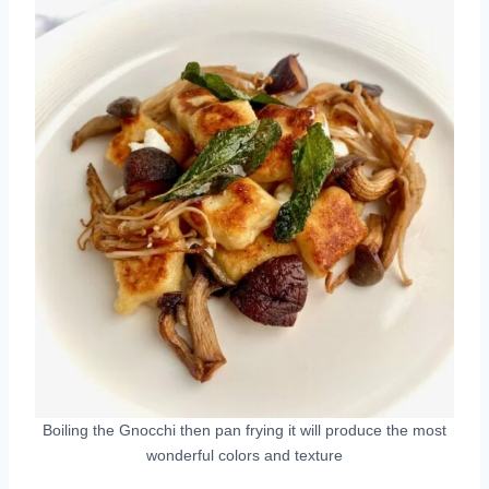
Boiling the Gnocchi then pan frying it will produce the most
wonderful colors and texture