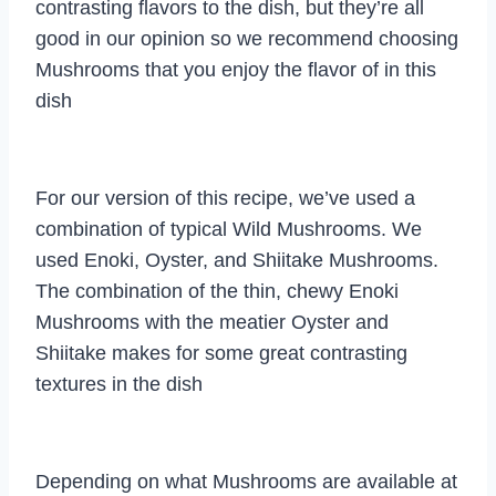
contrasting flavors to the dish, but they’re all
good in our opinion so we recommend choosing
Mushrooms that you enjoy the flavor of in this
dish
For our version of this recipe, we’ve used a
combination of typical Wild Mushrooms. We
used Enoki, Oyster, and Shiitake Mushrooms.
The combination of the thin, chewy Enoki
Mushrooms with the meatier Oyster and
Shiitake makes for some great contrasting
textures in the dish
Depending on what Mushrooms are available at