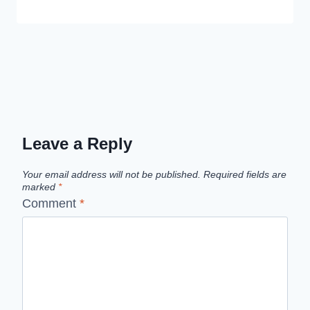
Leave a Reply
Your email address will not be published.
Required fields are
marked
*
Comment
*