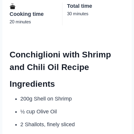
Total time
Cooking time
30 minutes
20 minutes
Conchiglioni with Shrimp
and Chili Oil Recipe
Ingredients
200g Shell on Shrimp
½ cup Olive Oil
2 Shallots, finely sliced