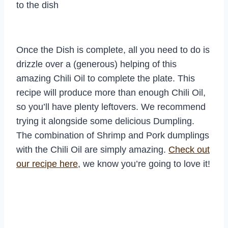
to the dish
Once the Dish is complete, all you need to do is
drizzle over a (generous) helping of this
amazing Chili Oil to complete the plate. This
recipe will produce more than enough Chili Oil,
so you’ll have plenty leftovers. We recommend
trying it alongside some delicious Dumpling.
The combination of Shrimp and Pork dumplings
with the Chili Oil are simply amazing.
Check out
our recipe here
, we know you’re going to love it!