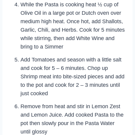
While the Pasta is cooking heat ½ cup of
Olive Oil in a large pot or Dutch oven over
medium high heat. Once hot, add Shallots,
Garlic, Chili, and Herbs. Cook for 5 minutes
while stirring, then add White Wine and
bring to a Simmer
Add Tomatoes and season with a little salt
and cook for 5 – 6 minutes. Chop up
Shrimp meat into bite-sized pieces and add
to the pot and cook for 2 – 3 minutes until
just cooked
Remove from heat and stir in Lemon Zest
and Lemon Juice. Add cooked Pasta to the
pot then slowly pour in the Pasta Water
until glossy