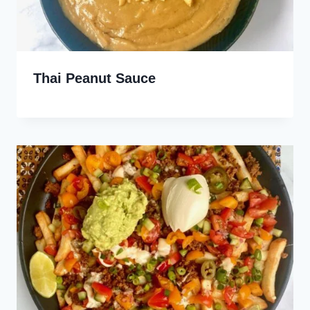
Thai Peanut Sauce