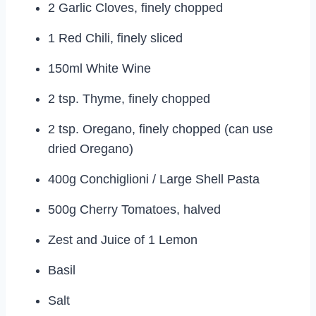
2 Garlic Cloves, finely chopped
1 Red Chili, finely sliced
150ml White Wine
2 tsp. Thyme, finely chopped
2 tsp. Oregano, finely chopped (can use
dried Oregano)
400g Conchiglioni / Large Shell Pasta
500g Cherry Tomatoes, halved
Zest and Juice of 1 Lemon
Basil
Salt