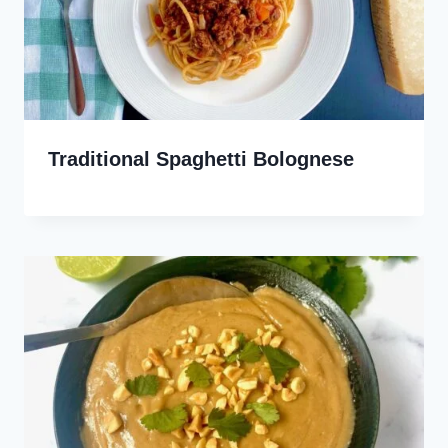
Traditional Spaghetti Bolognese