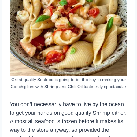
Great quality Seafood is going to be the key to making your
Conchiglioni with Shrimp and Chili Oil taste truly spectacular
You don’t necessarily have to live by the ocean
to get your hands on good quality Shrimp either.
Almost all seafood is frozen before it makes its
way to the store anyway, so provided the