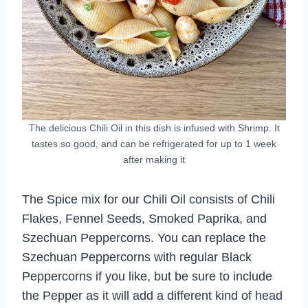
The delicious Chili Oil in this dish is infused with Shrimp. It
tastes so good, and can be refrigerated for up to 1 week
after making it
The Spice mix for our Chili Oil consists of Chili
Flakes, Fennel Seeds, Smoked Paprika, and
Szechuan Peppercorns. You can replace the
Szechuan Peppercorns with regular Black
Peppercorns if you like, but be sure to include
the Pepper as it will add a different kind of head