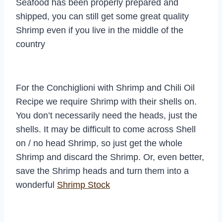
Seafood has been properly prepared and
shipped, you can still get some great quality
Shrimp even if you live in the middle of the
country
For the Conchiglioni with Shrimp and Chili Oil
Recipe we require Shrimp with their shells on.
You don’t necessarily need the heads, just the
shells. It may be difficult to come across Shell
on / no head Shrimp, so just get the whole
Shrimp and discard the Shrimp. Or, even better,
save the Shrimp heads and turn them into a
wonderful
Shrimp Stock