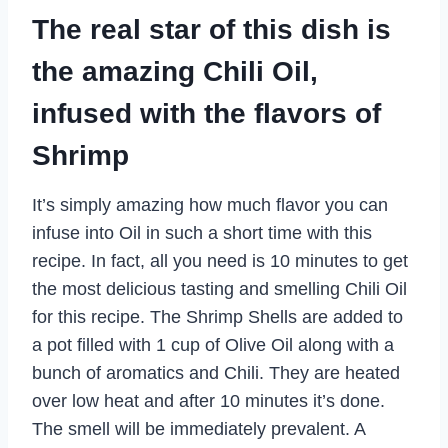
The real star of this dish is
the amazing Chili Oil,
infused with the flavors of
Shrimp
It’s simply amazing how much flavor you can
infuse into Oil in such a short time with this
recipe. In fact, all you need is 10 minutes to get
the most delicious tasting and smelling Chili Oil
for this recipe. The Shrimp Shells are added to
a pot filled with 1 cup of Olive Oil along with a
bunch of aromatics and Chili. They are heated
over low heat and after 10 minutes it’s done.
The smell will be immediately prevalent. A