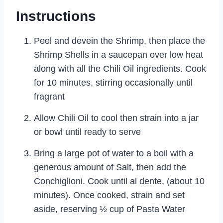
Instructions
Peel and devein the Shrimp, then place the
Shrimp Shells in a saucepan over low heat
along with all the Chili Oil ingredients. Cook
for 10 minutes, stirring occasionally until
fragrant
Allow Chili Oil to cool then strain into a jar
or bowl until ready to serve
Bring a large pot of water to a boil with a
generous amount of Salt, then add the
Conchiglioni. Cook until al dente, (about 10
minutes). Once cooked, strain and set
aside, reserving ½ cup of Pasta Water