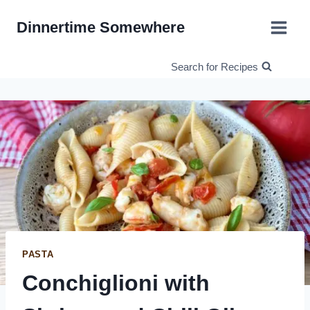
Skip
Dinnertime Somewhere
to
content
Search for Recipes
PASTA
Conchiglioni with