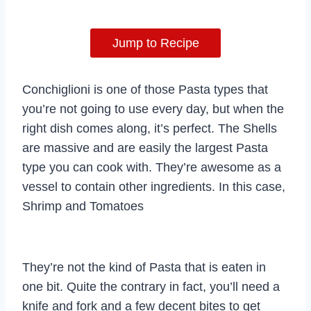
Jump to Recipe
Conchiglioni is one of those Pasta types that
you’re not going to use every day, but when the
right dish comes along, it’s perfect. The Shells
are massive and are easily the largest Pasta
type you can cook with. They’re awesome as a
vessel to contain other ingredients. In this case,
Shrimp and Tomatoes
They’re not the kind of Pasta that is eaten in
one bit. Quite the contrary in fact, you’ll need a
knife and fork and a few decent bites to get