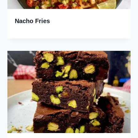
Nacho Fries