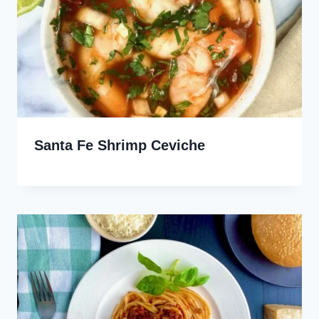
Santa Fe Shrimp Ceviche