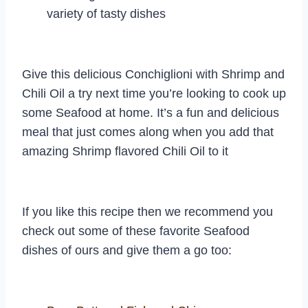
variety of tasty dishes
Give this delicious Conchiglioni with Shrimp and
Chili Oil a try next time you’re looking to cook up
some Seafood at home. It’s a fun and delicious
meal that just comes along when you add that
amazing Shrimp flavored Chili Oil to it
If you like this recipe then we recommend you
check out some of these favorite Seafood
dishes of ours and give them a go too: