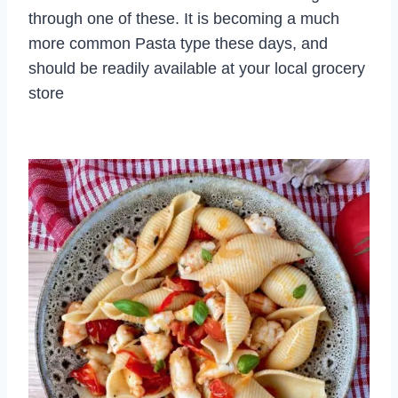
through one of these. It is becoming a much
more common Pasta type these days, and
should be readily available at your local grocery
store