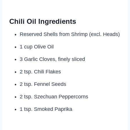
Chili Oil Ingredients
Reserved Shells from Shrimp (excl. Heads)
1 cup Olive Oil
3 Garlic Cloves, finely sliced
2 tsp. Chili Flakes
2 tsp. Fennel Seeds
2 tsp. Szechuan Peppercorns
1 tsp. Smoked Paprika