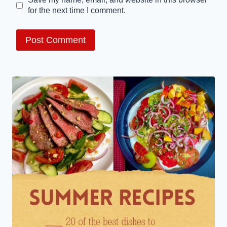
for the next time I comment.