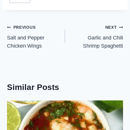
Post
PREVIOUS
NEXT
Salt and Pepper
Garlic and Chili
navigation
Chicken Wings
Shrimp Spaghetti
Similar Posts