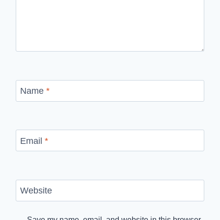
Name
*
Email
*
Website
Save my name, email, and website in this browser