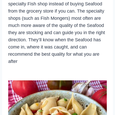
specialty Fish shop instead of buying Seafood
from the grocery store if you can. The specialty
shops (such as Fish Mongers) most often are
much more aware of the quality of the Seafood
they are stocking and can guide you in the right
direction. They’ll know when the Seafood has
come in, where it was caught, and can
recommend the best quality for what you are
after