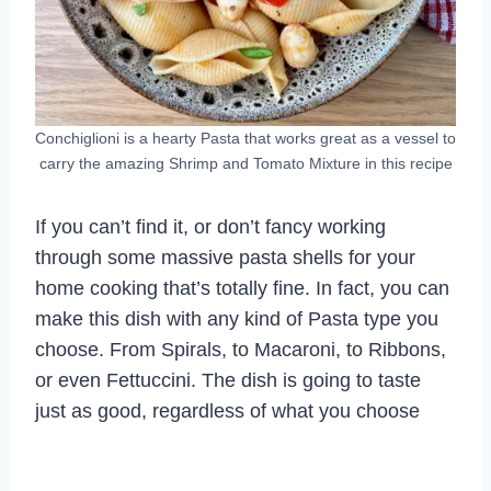
Conchiglioni is a hearty Pasta that works great as a vessel to
carry the amazing Shrimp and Tomato Mixture in this recipe
If you can’t find it, or don’t fancy working
through some massive pasta shells for your
home cooking that’s totally fine. In fact, you can
make this dish with any kind of Pasta type you
choose. From Spirals, to Macaroni, to Ribbons,
or even Fettuccini. The dish is going to taste
just as good, regardless of what you choose