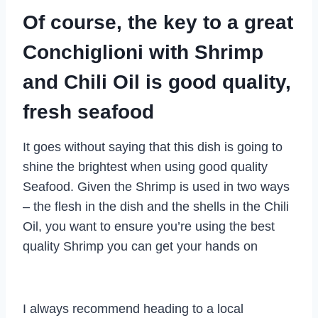
Of course, the key to a great
Conchiglioni with Shrimp
and Chili Oil is good quality,
fresh seafood
It goes without saying that this dish is going to
shine the brightest when using good quality
Seafood. Given the Shrimp is used in two ways
– the flesh in the dish and the shells in the Chili
Oil, you want to ensure you’re using the best
quality Shrimp you can get your hands on
I always recommend heading to a local