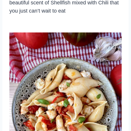
beautiful scent of Shellfish mixed with Chili that
you just can’t wait to eat