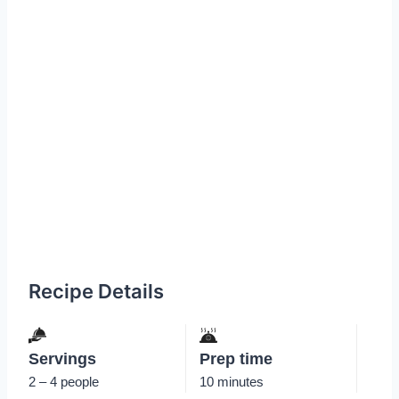
Recipe Details
Servings
Prep time
2 – 4 people
10 minutes