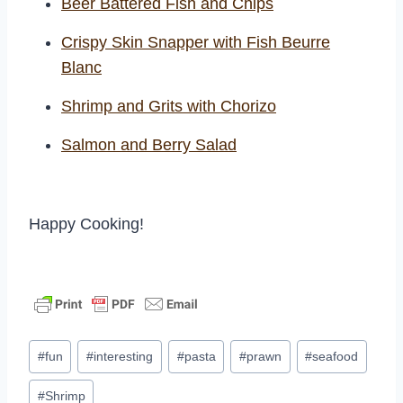
Beer Battered Fish and Chips
Crispy Skin Snapper with Fish Beurre
Blanc
Shrimp and Grits with Chorizo
Salmon and Berry Salad
Happy Cooking!
Post
#
fun
#
interesting
#
pasta
#
prawn
#
seafood
Tags:
#
Shrimp