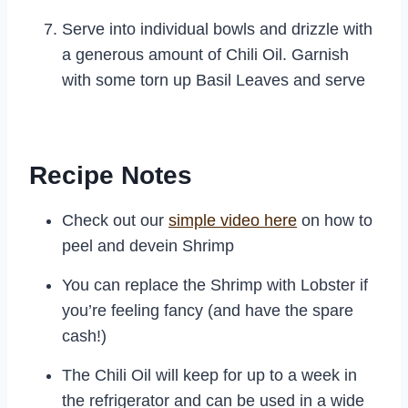
Serve into individual bowls and drizzle with
a generous amount of Chili Oil. Garnish
with some torn up Basil Leaves and serve
Recipe Notes
Check out our
simple video here
on how to
peel and devein Shrimp
You can replace the Shrimp with Lobster if
you’re feeling fancy (and have the spare
cash!)
The Chili Oil will keep for up to a week in
the refrigerator and can be used in a wide