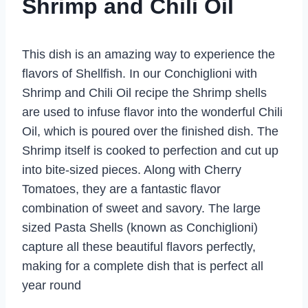
Shrimp and Chili Oil
This dish is an amazing way to experience the
flavors of Shellfish. In our Conchiglioni with
Shrimp and Chili Oil recipe the Shrimp shells
are used to infuse flavor into the wonderful Chili
Oil, which is poured over the finished dish. The
Shrimp itself is cooked to perfection and cut up
into bite-sized pieces. Along with Cherry
Tomatoes, they are a fantastic flavor
combination of sweet and savory. The large
sized Pasta Shells (known as Conchiglioni)
capture all these beautiful flavors perfectly,
making for a complete dish that is perfect all
year round