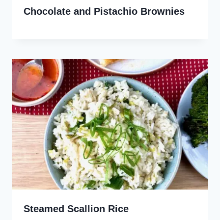
Chocolate and Pistachio Brownies
Steamed Scallion Rice