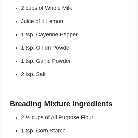
2 cups of Whole Milk
Juice of 1 Lemon
1 tsp. Cayenne Pepper
1 tsp. Onion Powder
1 tsp. Garlic Powder
2 tsp. Salt
Breading Mixture Ingredients
2 ½ cups of All Purpose Flour
1 tsp. Corn Starch