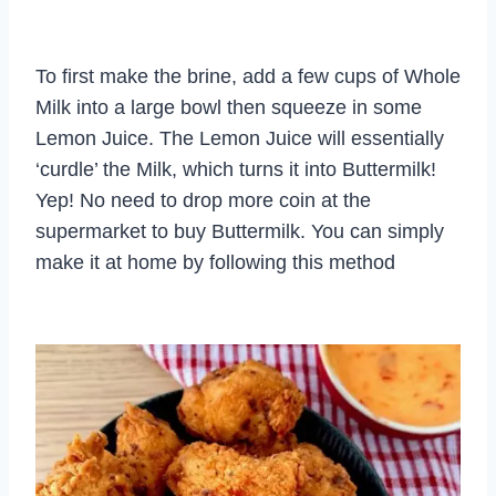
To first make the brine, add a few cups of Whole
Milk into a large bowl then squeeze in some
Lemon Juice. The Lemon Juice will essentially
‘curdle’ the Milk, which turns it into Buttermilk!
Yep! No need to drop more coin at the
supermarket to buy Buttermilk. You can simply
make it at home by following this method