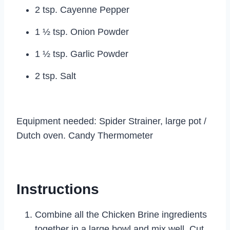
2 tsp. Cayenne Pepper
1 ½ tsp. Onion Powder
1 ½ tsp. Garlic Powder
2 tsp. Salt
Equipment needed: Spider Strainer, large pot /
Dutch oven. Candy Thermometer
Instructions
Combine all the Chicken Brine ingredients
together in a large bowl and mix well. Cut