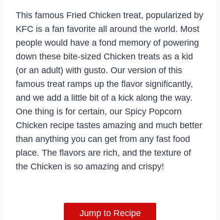
This famous Fried Chicken treat, popularized by
KFC is a fan favorite all around the world. Most
people would have a fond memory of powering
down these bite-sized Chicken treats as a kid
(or an adult) with gusto. Our version of this
famous treat ramps up the flavor significantly,
and we add a little bit of a kick along the way.
One thing is for certain, our Spicy Popcorn
Chicken recipe tastes amazing and much better
than anything you can get from any fast food
place. The flavors are rich, and the texture of
the Chicken is so amazing and crispy!
Jump to Recipe