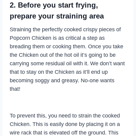
2. Before you start frying,
prepare your straining area
Straining the perfectly cooked crispy pieces of
Popcorn Chicken is as critical a step as
breading them or cooking them. Once you take
the Chicken out of the hot oil it’s going to be
carrying some residual oil with it. We don’t want
that to stay on the Chicken as it’ll end up
becoming soggy and greasy. No-one wants
that!
To prevent this, you need to strain the cooked
Chicken. This is easily done by placing it on a
wire rack that is elevated off the ground. This