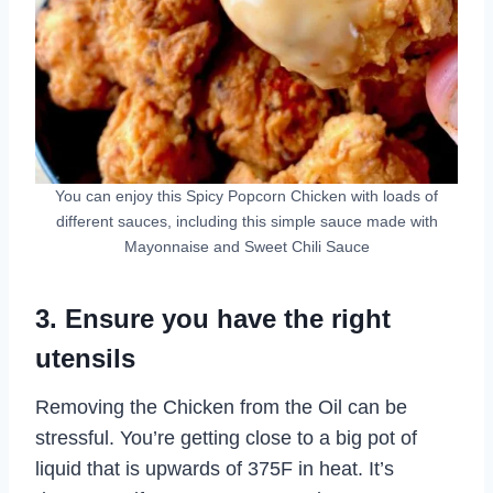
You can enjoy this Spicy Popcorn Chicken with loads of
different sauces, including this simple sauce made with
Mayonnaise and Sweet Chili Sauce
3. Ensure you have the right
utensils
Removing the Chicken from the Oil can be
stressful. You’re getting close to a big pot of
liquid that is upwards of 375F in heat. It’s