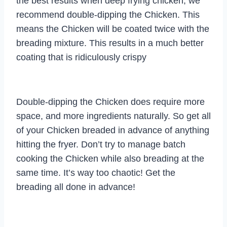
the best results when deep frying chicken, we
recommend double-dipping the Chicken. This
means the Chicken will be coated twice with the
breading mixture. This results in a much better
coating that is ridiculously crispy
Double-dipping the Chicken does require more
space, and more ingredients naturally. So get all
of your Chicken breaded in advance of anything
hitting the fryer. Don’t try to manage batch
cooking the Chicken while also breading at the
same time. It’s way too chaotic! Get the
breading all done in advance!