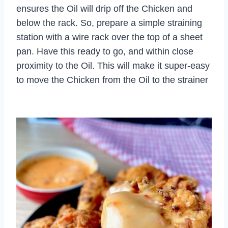
ensures the Oil will drip off the Chicken and
below the rack. So, prepare a simple straining
station with a wire rack over the top of a sheet
pan. Have this ready to go, and within close
proximity to the Oil. This will make it super-easy
to move the Chicken from the Oil to the strainer