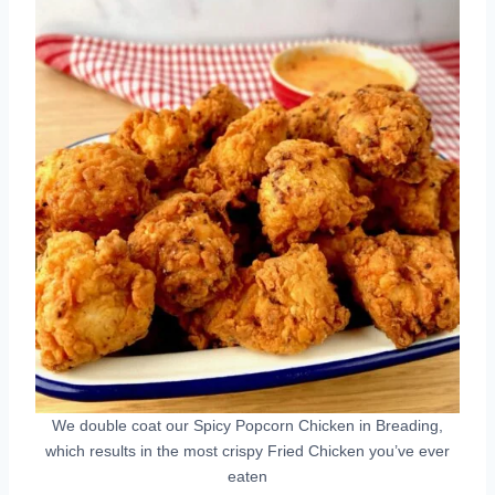
We double coat our Spicy Popcorn Chicken in Breading,
which results in the most crispy Fried Chicken you’ve ever
eaten