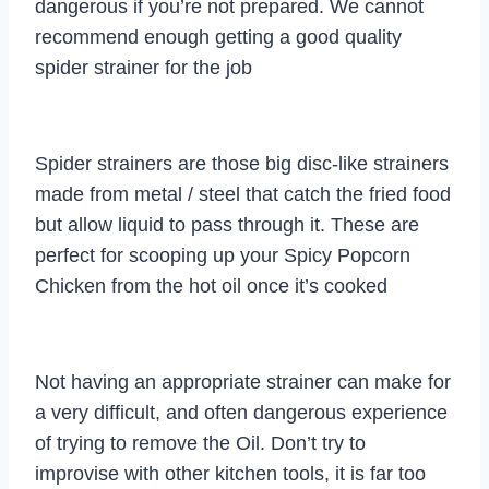
dangerous if you’re not prepared. We cannot
recommend enough getting a good quality
spider strainer for the job
Spider strainers are those big disc-like strainers
made from metal / steel that catch the fried food
but allow liquid to pass through it. These are
perfect for scooping up your Spicy Popcorn
Chicken from the hot oil once it’s cooked
Not having an appropriate strainer can make for
a very difficult, and often dangerous experience
of trying to remove the Oil. Don’t try to
improvise with other kitchen tools, it is far too