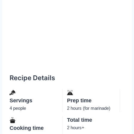
Recipe Details
Servings
Prep time
4 people
2 hours (for marinade)
Total time
Cooking time
2 hours+