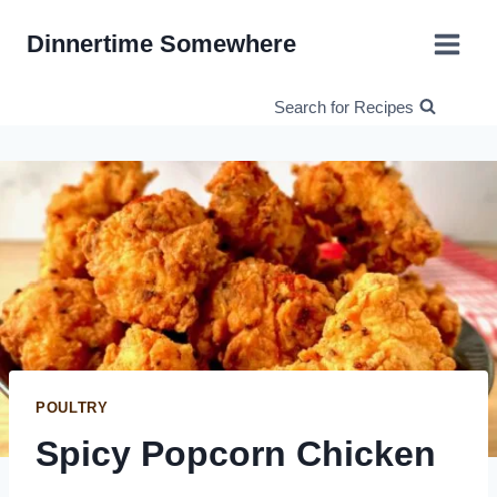
Skip
Dinnertime Somewhere
to
content
Search for Recipes
POULTRY
Spicy Popcorn Chicken