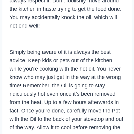
always respect it. Don’t foolishly move around
the kitchen in haste trying to get the food done.
You may accidentally knock the oil, which will
not end well!
Simply being aware of it is always the best
advice. Keep kids or pets out of the kitchen
while you’re cooking with the hot oil. You never
know who may just get in the way at the wrong
time! Remember, the Oil is going to stay
ridiculously hot even once it’s been removed
from the heat. Up to a few hours afterwards in
fact. Once you’re done, carefully move the Pot
with the Oil to the back of your stovetop and out
of the way. Allow it to cool before removing the