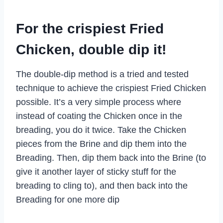
For the crispiest Fried
Chicken, double dip it!
The double-dip method is a tried and tested
technique to achieve the crispiest Fried Chicken
possible. It’s a very simple process where
instead of coating the Chicken once in the
breading, you do it twice. Take the Chicken
pieces from the Brine and dip them into the
Breading. Then, dip them back into the Brine (to
give it another layer of sticky stuff for the
breading to cling to), and then back into the
Breading for one more dip