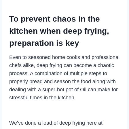
To prevent chaos in the
kitchen when deep frying,
preparation is key
Even to seasoned home cooks and professional
chefs alike, deep frying can become a chaotic
process. A combination of multiple steps to
properly bread and season the food along with
dealing with a super-hot pot of Oil can make for
stressful times in the kitchen
We’ve done a load of deep frying here at