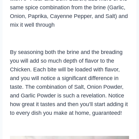
same spice combination from the brine (Garlic,
Onion, Paprika, Cayenne Pepper, and Salt) and
mix it well through
By seasoning both the brine and the breading
you will add so much depth of flavor to the
Chicken. Each bite will be loaded with flavor,
and you will notice a significant difference in
taste. The combination of Salt, Onion Powder,
and Garlic Powder is such a revelation. Notice
how great it tastes and then you’ll start adding it
to every dish you make at home, guaranteed!