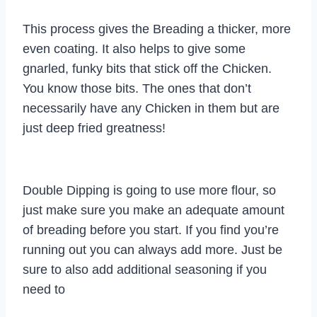
This process gives the Breading a thicker, more
even coating. It also helps to give some
gnarled, funky bits that stick off the Chicken.
You know those bits. The ones that don’t
necessarily have any Chicken in them but are
just deep fried greatness!
Double Dipping is going to use more flour, so
just make sure you make an adequate amount
of breading before you start. If you find you’re
running out you can always add more. Just be
sure to also add additional seasoning if you
need to