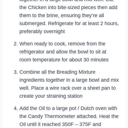
the Chicken into bite-sized pieces then add
them to the brine, ensuring they’re all
submerged. Refrigerate for at least 2 hours,
preferably overnight
When ready to cook, remove from the
refrigerator and allow the bowl to sit at
room temperature for about 30 minutes
Combine all the Breading Mixture
ingredients together in a large bowl and mix
well. Place a wire rack over a sheet pan to
create your straining station
Add the Oil to a large pot / Dutch oven with
the Candy Thermometer attached. Heat the
Oil until it reached 350F – 375F and