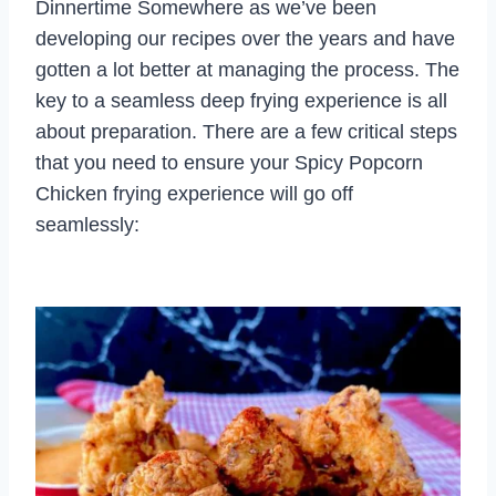
Dinnertime Somewhere as we’ve been
developing our recipes over the years and have
gotten a lot better at managing the process. The
key to a seamless deep frying experience is all
about preparation. There are a few critical steps
that you need to ensure your Spicy Popcorn
Chicken frying experience will go off
seamlessly: