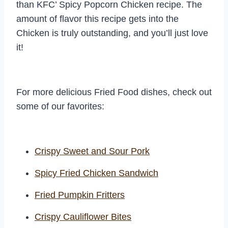
than KFC’ Spicy Popcorn Chicken recipe. The
amount of flavor this recipe gets into the
Chicken is truly outstanding, and you’ll just love
it!
For more delicious Fried Food dishes, check out
some of our favorites:
Crispy Sweet and Sour Pork
Spicy Fried Chicken Sandwich
Fried Pumpkin Fritters
Crispy Cauliflower Bites