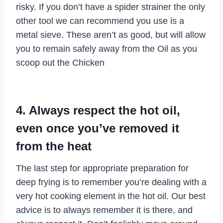
risky. If you don’t have a spider strainer the only
other tool we can recommend you use is a
metal sieve. These aren’t as good, but will allow
you to remain safely away from the Oil as you
scoop out the Chicken
4. Always respect the hot oil,
even once you’ve removed it
from the heat
The last step for appropriate preparation for
deep frying is to remember you’re dealing with a
very hot cooking element in the hot oil. Our best
advice is to always remember it is there, and