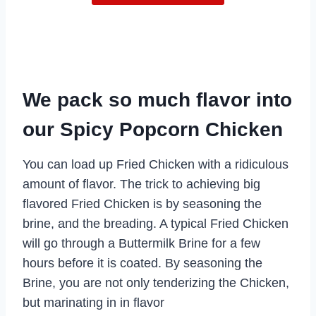
We pack so much flavor into
our Spicy Popcorn Chicken
You can load up Fried Chicken with a ridiculous
amount of flavor. The trick to achieving big
flavored Fried Chicken is by seasoning the
brine, and the breading. A typical Fried Chicken
will go through a Buttermilk Brine for a few
hours before it is coated. By seasoning the
Brine, you are not only tenderizing the Chicken,
but marinating in in flavor