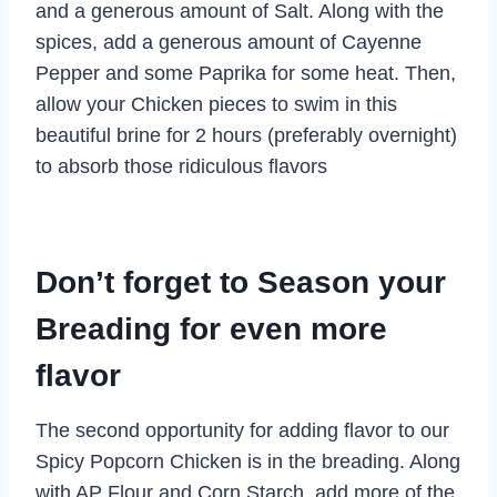
and a generous amount of Salt. Along with the
spices, add a generous amount of Cayenne
Pepper and some Paprika for some heat. Then,
allow your Chicken pieces to swim in this
beautiful brine for 2 hours (preferably overnight)
to absorb those ridiculous flavors
Don’t forget to Season your
Breading for even more
flavor
The second opportunity for adding flavor to our
Spicy Popcorn Chicken is in the breading. Along
with AP Flour and Corn Starch, add more of the