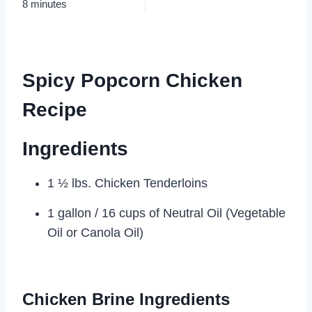
8 minutes
Spicy Popcorn Chicken
Recipe
Ingredients
1 ½ lbs. Chicken Tenderloins
1 gallon / 16 cups of Neutral Oil (Vegetable
Oil or Canola Oil)
Chicken Brine Ingredients