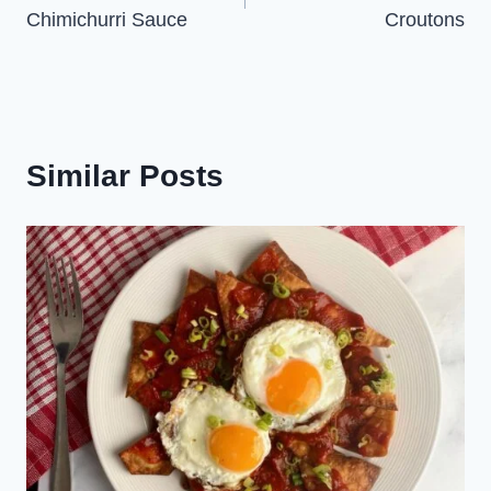
navigation
Chimichurri Sauce
Croutons
Similar Posts