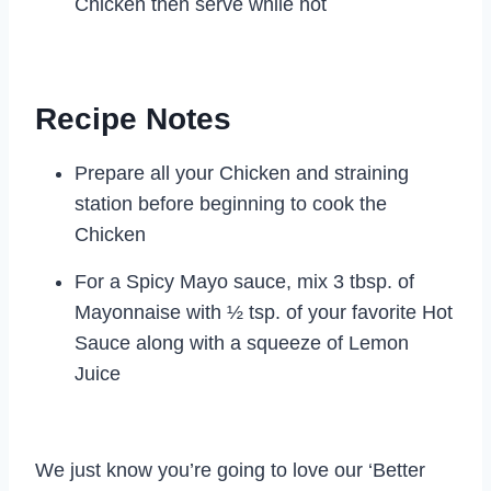
Chicken then serve while hot
Recipe Notes
Prepare all your Chicken and straining
station before beginning to cook the
Chicken
For a Spicy Mayo sauce, mix 3 tbsp. of
Mayonnaise with ½ tsp. of your favorite Hot
Sauce along with a squeeze of Lemon
Juice
We just know you’re going to love our ‘Better