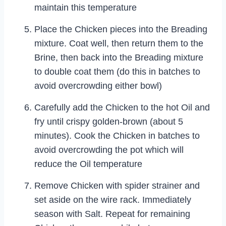
maintain this temperature
Place the Chicken pieces into the Breading
mixture. Coat well, then return them to the
Brine, then back into the Breading mixture
to double coat them (do this in batches to
avoid overcrowding either bowl)
Carefully add the Chicken to the hot Oil and
fry until crispy golden-brown (about 5
minutes). Cook the Chicken in batches to
avoid overcrowding the pot which will
reduce the Oil temperature
Remove Chicken with spider strainer and
set aside on the wire rack. Immediately
season with Salt. Repeat for remaining