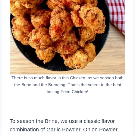
There is so much flavor in this Chicken, as we season both
the Brine and the Breading. That’s the secret to the best
tasting Fried Chicken!
To season the Brine, we use a classic flavor
combination of Garlic Powder, Onion Powder,