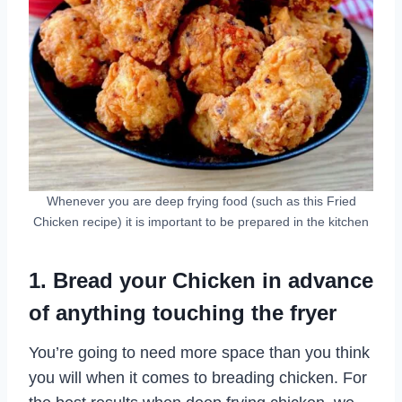
Whenever you are deep frying food (such as this Fried
Chicken recipe) it is important to be prepared in the kitchen
1. Bread your Chicken in advance
of anything touching the fryer
You’re going to need more space than you think
you will when it comes to breading chicken. For