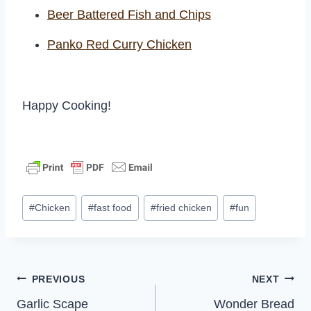
Beer Battered Fish and Chips
Panko Red Curry Chicken
Happy Cooking!
Post
#
Chicken
#
fast food
#
fried chicken
#
fun
Tags:
Post
PREVIOUS
NEXT
Garlic Scape
Wonder Bread