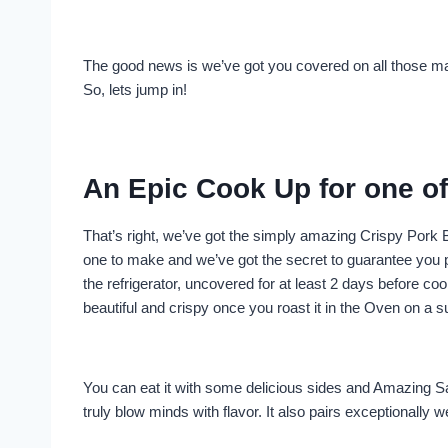
The good news is we’ve got you covered on all those ma
So, lets jump in!
An Epic Cook Up for one of 
That’s right, we’ve got the simply amazing Crispy Pork B
one to make and we’ve got the secret to guarantee you per
the refrigerator, uncovered for at least 2 days before cook
beautiful and crispy once you roast it in the Oven on a 
You can eat it with some delicious sides and Amazing S
truly blow minds with flavor. It also pairs exceptionally 