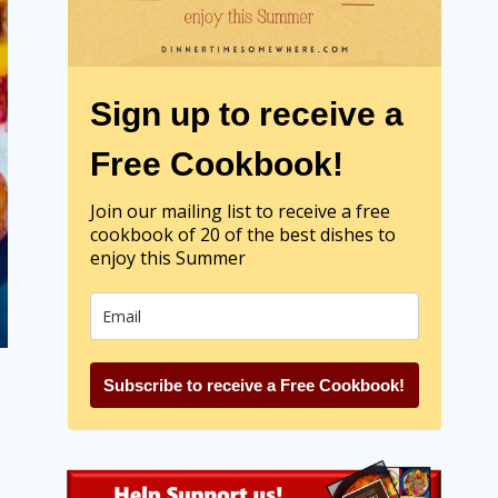
Sign up to receive a
Free Cookbook!
Join our mailing list to receive a free
cookbook of 20 of the best dishes to
enjoy this Summer
Subscribe to receive a Free Cookbook!