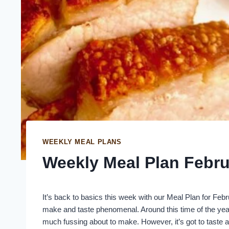
WEEKLY MEAL PLANS
Weekly Meal Plan Febru
It’s back to basics this week with our Meal Plan for Febr
make and taste phenomenal. Around this time of the year
much fussing about to make. However, it’s got to taste