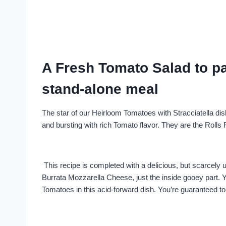
A Fresh Tomato Salad to pai
stand-alone meal
The star of our Heirloom Tomatoes with Stracciatella dis
and bursting with rich Tomato flavor. They are the Roll
This recipe is completed with a delicious, but scarcely u
Burrata Mozzarella Cheese, just the inside gooey part. Ye
Tomatoes in this acid-forward dish. You’re guaranteed t