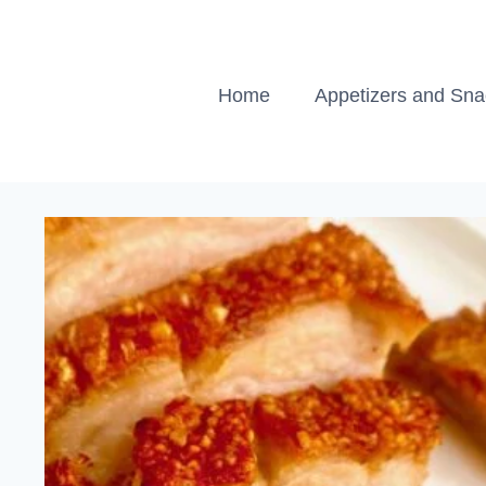
Skip
to
content
Home
Appetizers and Sn