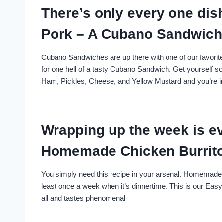
There’s only every one dis
Pork – A Cubano Sandwich 
Cubano Sandwiches are up there with one of our favorit
for one hell of a tasty Cubano Sandwich. Get yourself so
Ham, Pickles, Cheese, and Yellow Mustard and you’re 
Wrapping up the week is ev
Homemade Chicken Burrit
You simply need this recipe in your arsenal. Homemade 
least once a week when it’s dinnertime. This is our Eas
all and tastes phenomenal