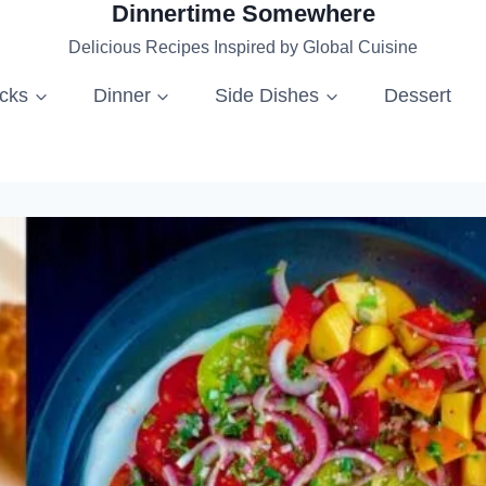
Dinnertime Somewhere
Delicious Recipes Inspired by Global Cuisine
acks
Dinner
Side Dishes
Dessert