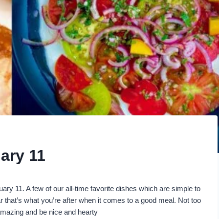
ary 11
uary 11. A few of our all-time favorite dishes which are simple to
 that’s what you’re after when it comes to a good meal. Not too
 amazing and be nice and hearty