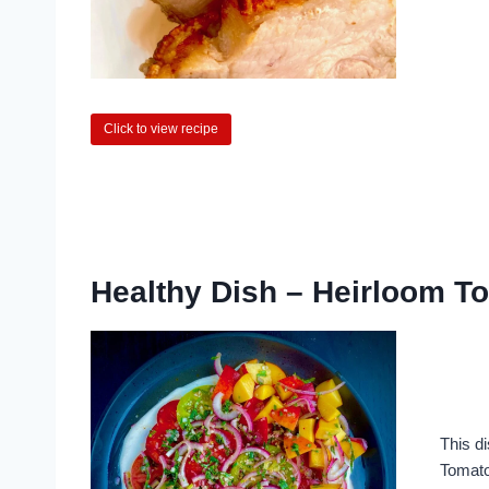
Click to view recipe
Healthy Dish – Heirloom To
This d
Tomatoe