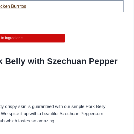
cken Burritos
to Ingredients
k Belly with Szechuan Pepper
ly crispy skin is guaranteed with our simple Pork Belly
. We spice it up with a beautiful Szechuan Peppercorn
rub which tastes so amazing