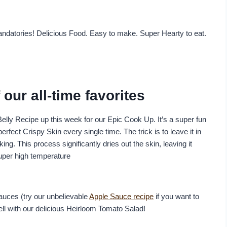
ndatories! Delicious Food. Easy to make. Super Hearty to eat.
our all-time favorites
elly Recipe up this week for our Epic Cook Up. It’s a super fun
fect Crispy Skin every single time. The trick is to leave it in
ing. This process significantly dries out the skin, leaving it
super high temperature
auces (try our unbelievable
Apple Sauce recipe
if you want to
well with our delicious Heirloom Tomato Salad!