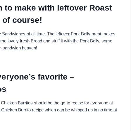
h to make with leftover Roast
of course!
e Sandwiches of all time. The leftover Pork Belly meat makes
me lovely fresh Bread and stuff it with the Pork Belly, some
in sandwich heaven!
eryone’s favorite –
os
Chicken Burritos should be the go-to recipe for everyone at
y Chicken Burrito recipe which can be whipped up in no time at