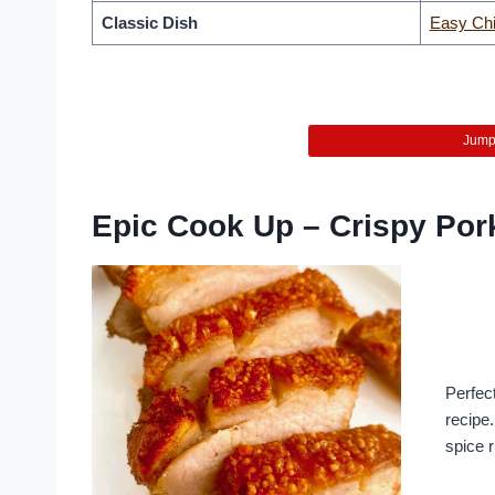
Classic Dish
Easy Chi
Jump 
Epic Cook Up – Crispy Por
Perfect
recipe
spice 