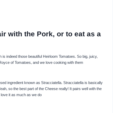
r with the Pork, or to eat as a
h is indeed those beautiful Heirloom Tomatoes. So big, juicy,
s Royce of Tomatoes, and we love cooking with them
sed ingredient known as Stracciatella. Stracciatella is basically
ah, so the best part of the Cheese really! It pairs well with the
o love it as much as we do