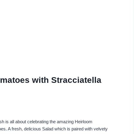
matoes with Stracciatella
ish is all about celebrating the amazing Heirloom
s. A fresh, delicious Salad which is paired with velvety