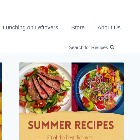
Lunching on Leftovers
Store
About Us
Search for Recipes