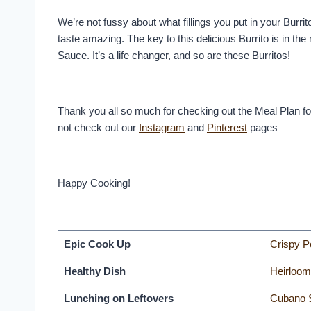
We’re not fussy about what fillings you put in your Burrit
taste amazing. The key to this delicious Burrito is in 
Sauce. It’s a life changer, and so are these Burritos!
Thank you all so much for checking out the Meal Plan f
not check out our
Instagram
and
Pinterest
pages
Happy Cooking!
Epic Cook Up
Crispy P
Healthy Dish
Heirloom
Lunching on Leftovers
Cubano 