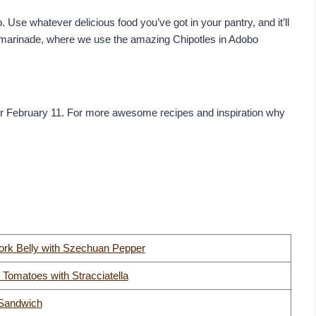
o. Use whatever delicious food you’ve got in your pantry, and it’ll
the marinade, where we use the amazing Chipotles in Adobo
or February 11. For more awesome recipes and inspiration why
ork Belly with Szechuan Pepper
 Tomatoes with Stracciatella
Sandwich