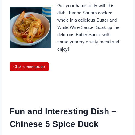
Get your hands dirty with this
dish. Jumbo Shrimp cooked
whole in a delicious Butter and
White Wine Sauce. Soak up the
delicious Butter Sauce with
some yummy crusty bread and
enjoy!
Click to view recipe
Fun and Interesting Dish –
Chinese 5 Spice Duck