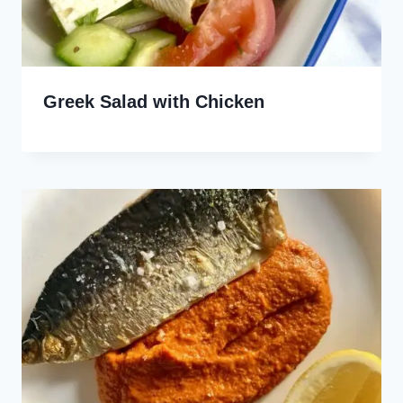
Greek Salad with Chicken