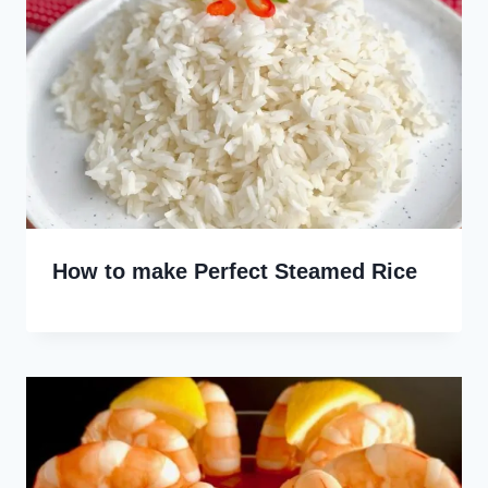
How to make Perfect Steamed Rice