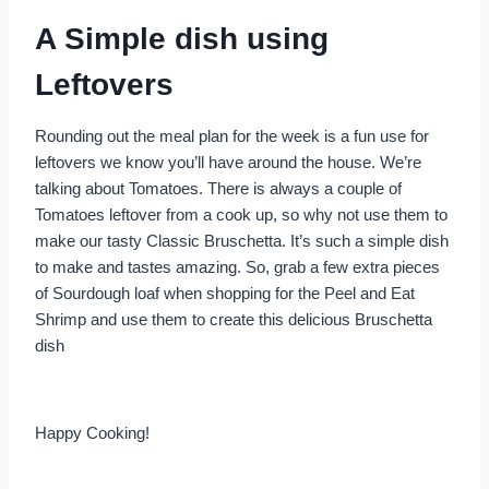
A Simple dish using
Leftovers
Rounding out the meal plan for the week is a fun use for
leftovers we know you’ll have around the house. We’re
talking about Tomatoes. There is always a couple of
Tomatoes leftover from a cook up, so why not use them to
make our tasty Classic Bruschetta. It’s such a simple dish
to make and tastes amazing. So, grab a few extra pieces
of Sourdough loaf when shopping for the Peel and Eat
Shrimp and use them to create this delicious Bruschetta
dish
Happy Cooking!