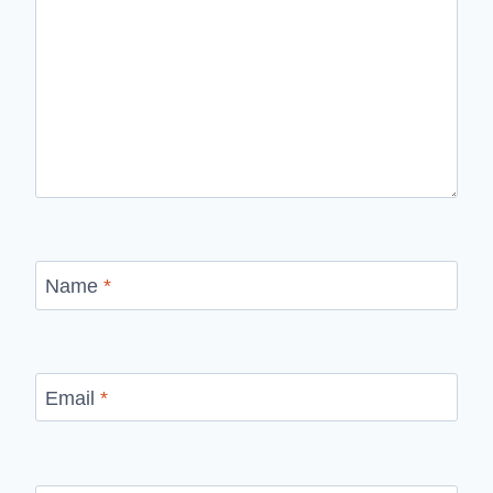
Name
*
Email
*