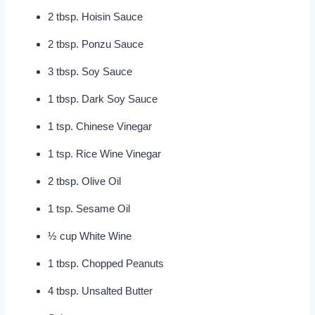
2 tbsp. Hoisin Sauce
2 tbsp. Ponzu Sauce
3 tbsp. Soy Sauce
1 tbsp. Dark Soy Sauce
1 tsp. Chinese Vinegar
1 tsp. Rice Wine Vinegar
2 tbsp. Olive Oil
1 tsp. Sesame Oil
½ cup White Wine
1 tbsp. Chopped Peanuts
4 tbsp. Unsalted Butter