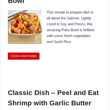
Bowl
This simple to prepare dish is
all about the Salmon. Lightly
cured in Soy and Ponzu, this
amazing Poke Bowl is brilliant
with some fresh vegetables
and Sushi Rice
Click to view recipe
Classic Dish – Peel and Eat
Shrimp with Garlic Butter