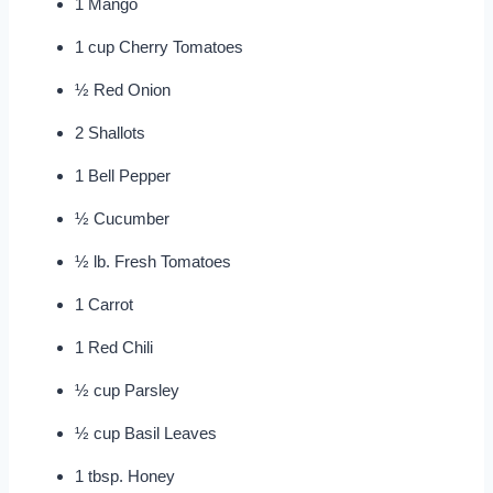
1 Mango
1 cup Cherry Tomatoes
½ Red Onion
2 Shallots
1 Bell Pepper
½ Cucumber
½ lb. Fresh Tomatoes
1 Carrot
1 Red Chili
½ cup Parsley
½ cup Basil Leaves
1 tbsp. Honey