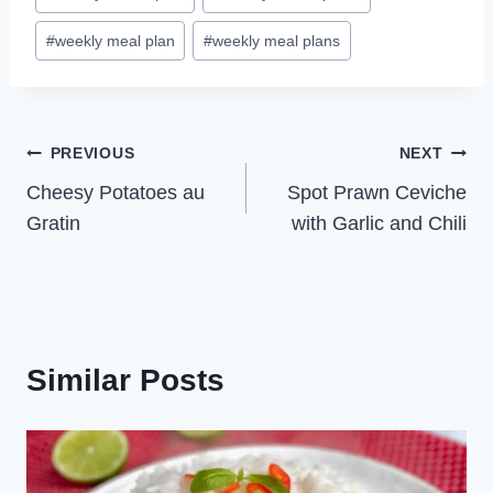
#
weekly meal plan
#
weekly meal plans
Post
PREVIOUS
NEXT
Cheesy Potatoes au
Spot Prawn Ceviche
navigation
Gratin
with Garlic and Chili
Similar Posts