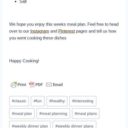
Salt
We hope you enjoy this weeks meal plan. Feel free to head
over to our
Instagram
and
Pinterest
pages and tell us how
you went cooking these dishes
Happy Cooking!
Post
#
classic
#
fun
#
healthy
#
interesting
Tags:
#
meal plan
#
meal planning
#
meal plans
#
weekly dinner plan
#
weekly dinner plans