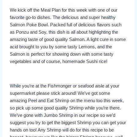
We kick off the Meal Plan for this week with one of our
favorite go-to dishes. The delicious and super healthy
Salmon Poke Bowl. Packed full of delicious flavors such
as Ponzu and Soy, this dish is all about highlighting the
amazing taste of good quality Salmon. A light cure in some
acid brought to you by some tasty Lemons, and the
Salmon is perfect for showing down with some tasty
vegetables and of course, homemade Sushi rice!
While you’re at the Fishmonger or seafood aisle at your
supermarket please stick around! We’ve got some
amazing Peel and Eat Shrimp on the menu too this week,
so pick up some good quality Shrimp while you’re there.
We’ve gone with Jumbo Shrimp in our recipe so we’d
suggest you try to get the biggest Shrimp you can get your
hands on too! Any Shrimp will do for this recipe to be