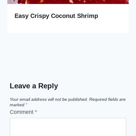
Easy Crispy Coconut Shrimp
Leave a Reply
Your email address will not be published.
Required fields are
marked
*
Comment
*