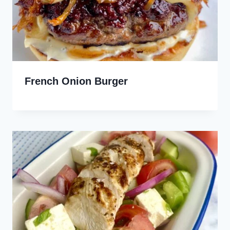
French Onion Burger