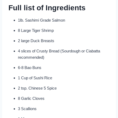
Full list of Ingredients
1lb. Sashimi Grade Salmon
8 Large Tiger Shrimp
2 large Duck Breasts
4 slices of Crusty Bread (Sourdough or Ciabatta
recommended)
6-8 Bao Buns
1 Cup of Sushi Rice
2 tsp. Chinese 5 Spice
8 Garlic Cloves
3 Scallions