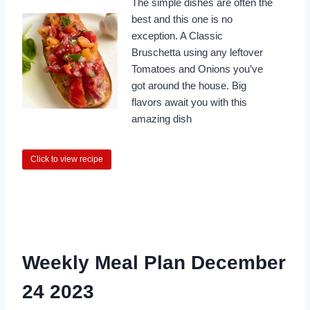
The simple dishes are often the
best and this one is no
exception. A Classic
Bruschetta using any leftover
Tomatoes and Onions you’ve
got around the house. Big
flavors await you with this
amazing dish
Click to view recipe
Weekly Meal Plan December
24 2023