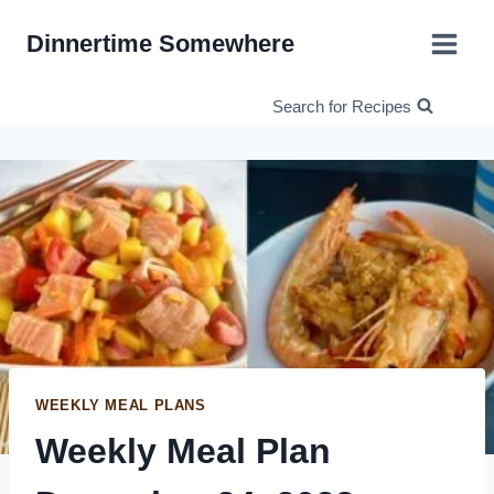
Skip
Dinnertime Somewhere
to
content
Search for Recipes
WEEKLY MEAL PLANS
Weekly Meal Plan