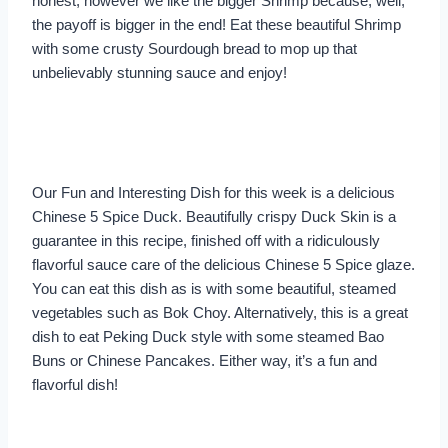
honest, however we like the bigger Shrimp because, well,
the payoff is bigger in the end! Eat these beautiful Shrimp
with some crusty Sourdough bread to mop up that
unbelievably stunning sauce and enjoy!
Our Fun and Interesting Dish for this week is a delicious
Chinese 5 Spice Duck. Beautifully crispy Duck Skin is a
guarantee in this recipe, finished off with a ridiculously
flavorful sauce care of the delicious Chinese 5 Spice glaze.
You can eat this dish as is with some beautiful, steamed
vegetables such as Bok Choy. Alternatively, this is a great
dish to eat Peking Duck style with some steamed Bao
Buns or Chinese Pancakes. Either way, it’s a fun and
flavorful dish!