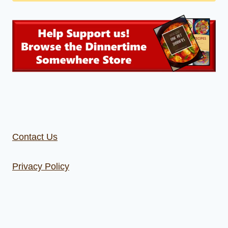
Contact Us
Privacy Policy