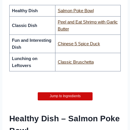
Healthy Dish
Salmon Poke Bowl
Peel and Eat Shrimp with Garlic
Classic Dish
Butter
Fun and Interesting
Chinese 5 Spice Duck
Dish
Lunching on
Classic Bruschetta
Leftovers
Jump to Ingredients
Healthy Dish – Salmon Poke