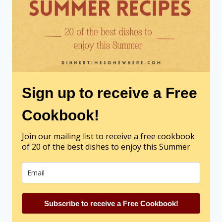
Sign up to receive a Free
Cookbook!
Join our mailing list to receive a free cookbook
of 20 of the best dishes to enjoy this Summer
Subscribe to receive a Free Cookbook!