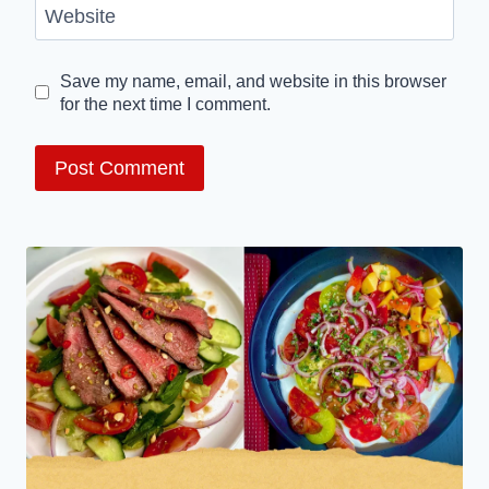
Website
Save my name, email, and website in this browser
for the next time I comment.