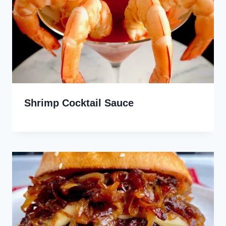
Shrimp Cocktail Sauce