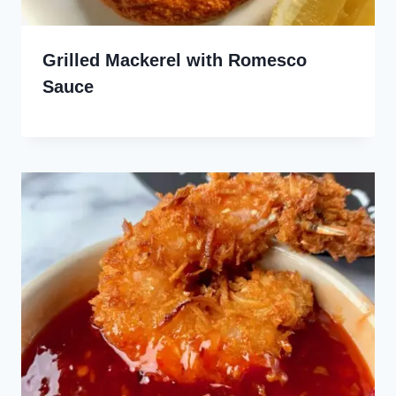
Grilled Mackerel with Romesco
Sauce