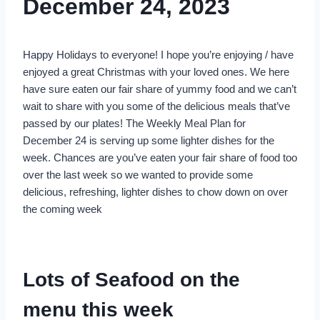
December 24, 2023
Happy Holidays to everyone! I hope you’re enjoying / have
enjoyed a great Christmas with your loved ones. We here
have sure eaten our fair share of yummy food and we can’t
wait to share with you some of the delicious meals that’ve
passed by our plates! The Weekly Meal Plan for
December 24 is serving up some lighter dishes for the
week. Chances are you’ve eaten your fair share of food too
over the last week so we wanted to provide some
delicious, refreshing, lighter dishes to chow down on over
the coming week
Lots of Seafood on the
menu this week