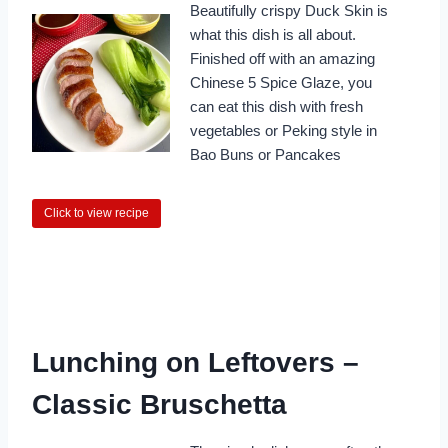
Beautifully crispy Duck Skin is
what this dish is all about.
Finished off with an amazing
Chinese 5 Spice Glaze, you
can eat this dish with fresh
vegetables or Peking style in
Bao Buns or Pancakes
Click to view recipe
Lunching on Leftovers –
Classic Bruschetta