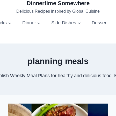
Dinnertime Somewhere
Delicious Recipes Inspired by Global Cuisine
acks
Dinner
Side Dishes
Dessert
planning meals
lish Weekly Meal Plans for healthy and delicious food. 