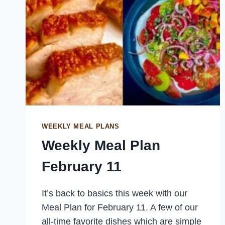
WEEKLY MEAL PLANS
Weekly Meal Plan
February 11
It’s back to basics this week with our
Meal Plan for February 11. A few of our
all-time favorite dishes which are simple