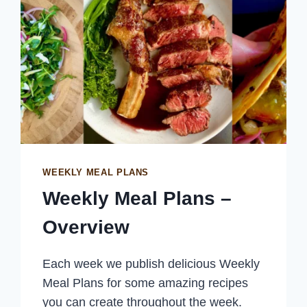
WEEKLY MEAL PLANS
Weekly Meal Plans –
Overview
Each week we publish delicious Weekly
Meal Plans for some amazing recipes
you can create throughout the week.