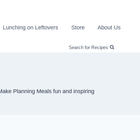
Lunching on Leftovers
Store
About Us
Search for Recipes
Make Planning Meals fun and inspiring