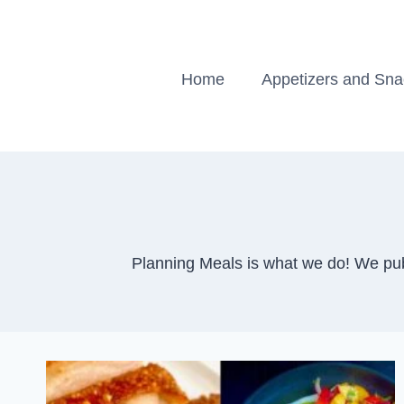
Skip
to
content
Home
Appetizers and Sn
Planning Meals is what we do! We pub