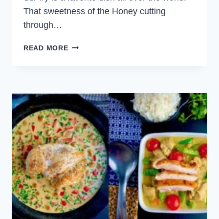
That sweetness of the Honey cutting
through…
HONEY
READ MORE
SOY
CHICKEN
VEGETABLE
STIR
FRY