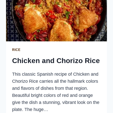
RICE
Chicken and Chorizo Rice
This classic Spanish recipe of Chicken and
Chorizo Rice carries all the hallmark colors
and flavors of dishes from that region.
Beautiful bright colors of red and orange
give the dish a stunning, vibrant look on the
plate. The huge…