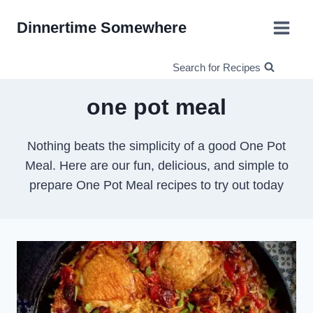
Skip
Dinnertime Somewhere
to
content
Search for Recipes
one pot meal
Nothing beats the simplicity of a good One Pot
Meal. Here are our fun, delicious, and simple to
prepare One Pot Meal recipes to try out today