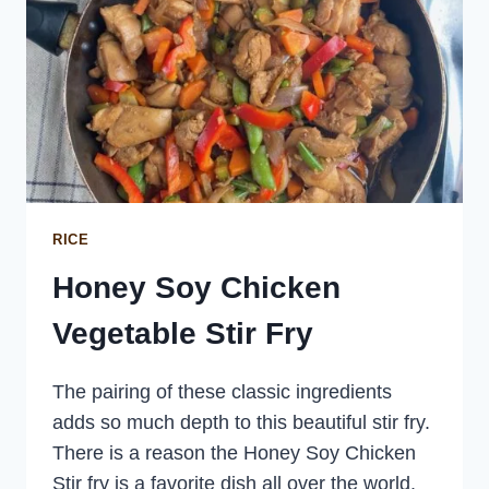
RICE
Honey Soy Chicken
Vegetable Stir Fry
The pairing of these classic ingredients
adds so much depth to this beautiful stir fry.
There is a reason the Honey Soy Chicken
Stir fry is a favorite dish all over the world.