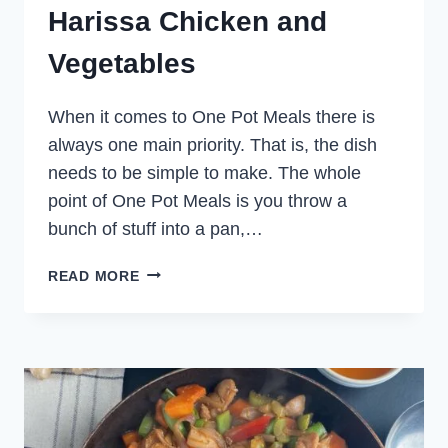
Harissa Chicken and
Vegetables
When it comes to One Pot Meals there is
always one main priority. That is, the dish
needs to be simple to make. The whole
point of One Pot Meals is you throw a
bunch of stuff into a pan,…
HARISSA
READ MORE
CHICKEN
AND
VEGETABLES