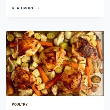
CHICKEN
READ MORE
AND
CHORIZO
RICE
POULTRY