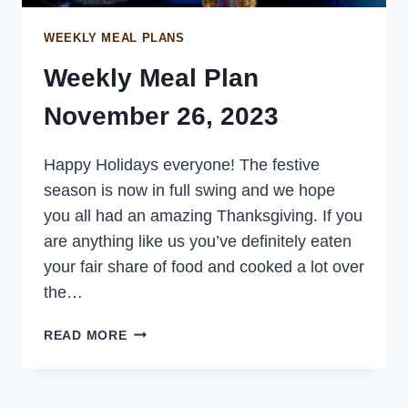
WEEKLY MEAL PLANS
Weekly Meal Plan
November 26, 2023
Happy Holidays everyone! The festive
season is now in full swing and we hope
you all had an amazing Thanksgiving. If you
are anything like us you’ve definitely eaten
your fair share of food and cooked a lot over
the…
WEEKLY
READ MORE
MEAL
PLAN
NOVEMBER