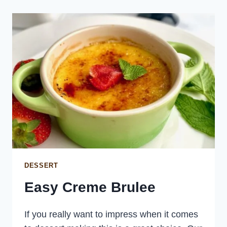
PAPRIKA
DESSERT
Easy Creme Brulee
If you really want to impress when it comes