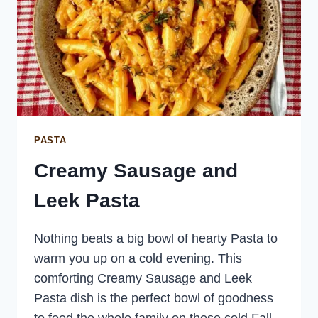
PASTA
Creamy Sausage and
Leek Pasta
Nothing beats a big bowl of hearty Pasta to
warm you up on a cold evening. This
comforting Creamy Sausage and Leek
Pasta dish is the perfect bowl of goodness