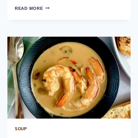
FILET
READ MORE
AU
POIVRE
–
FILET
STEAK
IN
PEPPERCORN
SAUCE
SOUP