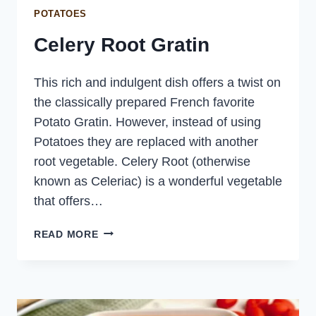
POTATOES
Celery Root Gratin
This rich and indulgent dish offers a twist on
the classically prepared French favorite
Potato Gratin. However, instead of using
Potatoes they are replaced with another
root vegetable. Celery Root (otherwise
known as Celeriac) is a wonderful vegetable
that offers…
CELERY
READ MORE
ROOT
GRATIN