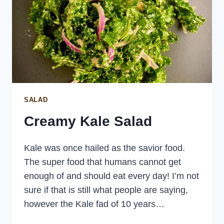
SALAD
Creamy Kale Salad
Kale was once hailed as the savior food.
The super food that humans cannot get
enough of and should eat every day! I’m not
sure if that is still what people are saying,
however the Kale fad of 10 years…