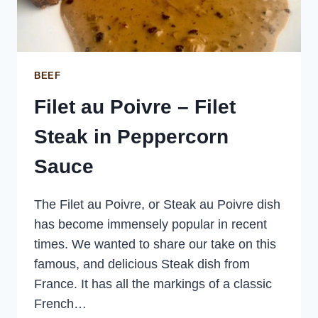
BEEF
Filet au Poivre – Filet
Steak in Peppercorn
Sauce
The Filet au Poivre, or Steak au Poivre dish
has become immensely popular in recent
times. We wanted to share our take on this
famous, and delicious Steak dish from
France. It has all the markings of a classic
French…