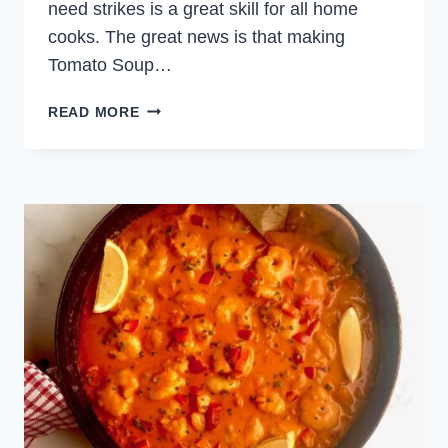
need strikes is a great skill for all home
cooks. The great news is that making
Tomato Soup…
CREAMY
READ MORE
TOMATO
SOUP