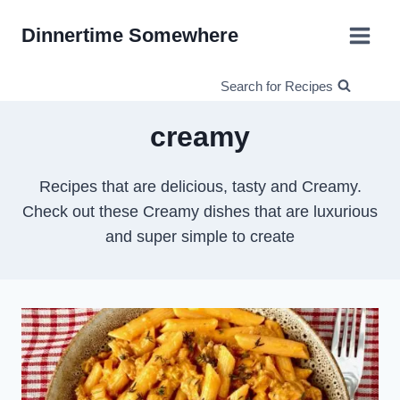
Skip
Dinnertime Somewhere
to
content
Search for Recipes
creamy
Recipes that are delicious, tasty and Creamy.
Check out these Creamy dishes that are luxurious
and super simple to create