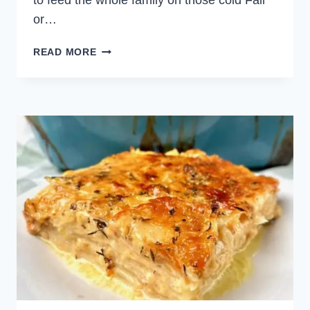
to feed the whole family on those cold Fall
or…
CREAMY
READ MORE
SAUSAGE
AND
LEEK
PASTA