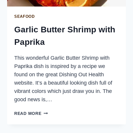
SEAFOOD
Garlic Butter Shrimp with
Paprika
This wonderful Garlic Butter Shrimp with
Paprika dish is inspired by a recipe we
found on the great Dishing Out Health
website. It’s a beautiful looking dish full of
vibrant colors which just draw you in. The
good news is,…
GARLIC
READ MORE
BUTTER
SHRIMP
WITH