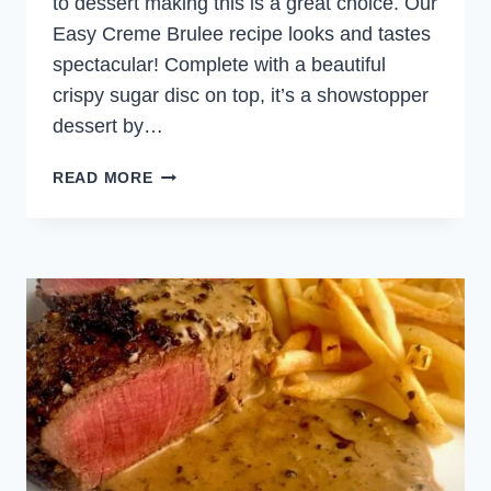
to dessert making this is a great choice. Our
Easy Creme Brulee recipe looks and tastes
spectacular! Complete with a beautiful
crispy sugar disc on top, it’s a showstopper
dessert by…
EASY
READ MORE
CREME
BRULEE