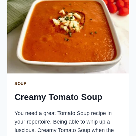
SOUP
Creamy Tomato Soup
You need a great Tomato Soup recipe in
your repertoire. Being able to whip up a
luscious, Creamy Tomato Soup when the