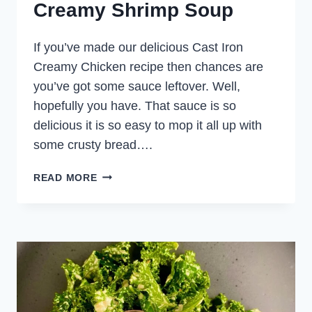
Creamy Shrimp Soup
If you’ve made our delicious Cast Iron
Creamy Chicken recipe then chances are
you’ve got some sauce leftover. Well,
hopefully you have. That sauce is so
delicious it is so easy to mop it all up with
some crusty bread….
CREAMY
READ MORE
SHRIMP
SOUP