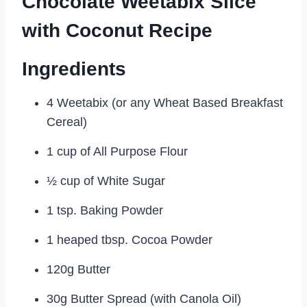
Chocolate Weetabix Slice
with Coconut Recipe
Ingredients
4 Weetabix (or any Wheat Based Breakfast
Cereal)
1 cup of All Purpose Flour
½ cup of White Sugar
1 tsp. Baking Powder
1 heaped tbsp. Cocoa Powder
120g Butter
30g Butter Spread (with Canola Oil)