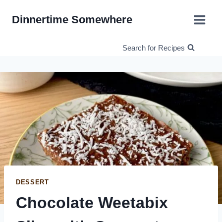
Skip
Dinnertime Somewhere
to
content
Search for Recipes
DESSERT
Chocolate Weetabix