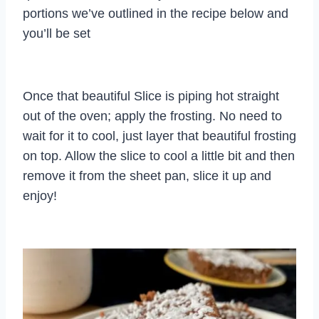
portions we’ve outlined in the recipe below and
you’ll be set
Once that beautiful Slice is piping hot straight
out of the oven; apply the frosting. No need to
wait for it to cool, just layer that beautiful frosting
on top. Allow the slice to cool a little bit and then
remove it from the sheet pan, slice it up and
enjoy!