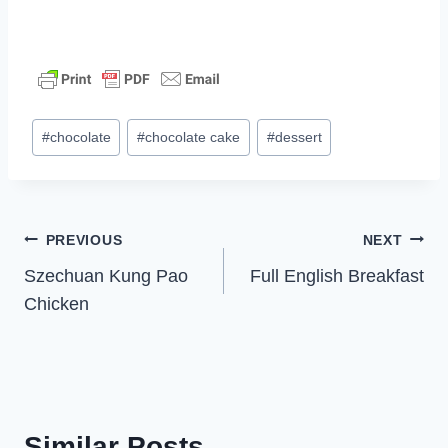
Post
#
chocolate
#
chocolate cake
#
dessert
Tags:
Post
PREVIOUS
NEXT
Szechuan Kung Pao
Full English Breakfast
navigation
Chicken
Similar Posts