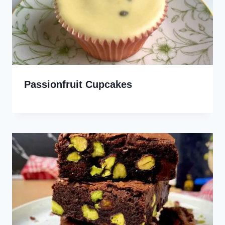
Passionfruit Cupcakes