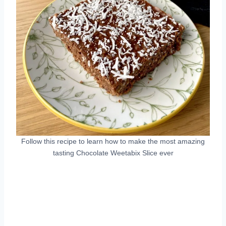
Follow this recipe to learn how to make the most amazing
tasting Chocolate Weetabix Slice ever