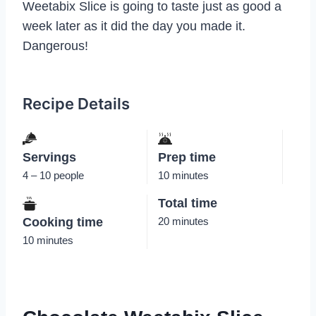
Weetabix Slice is going to taste just as good a
week later as it did the day you made it.
Dangerous!
Recipe Details
Servings
Prep time
4 – 10 people
10 minutes
Total time
Cooking time
20 minutes
10 minutes