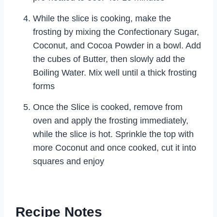
While the slice is cooking, make the
frosting by mixing the Confectionary Sugar,
Coconut, and Cocoa Powder in a bowl. Add
the cubes of Butter, then slowly add the
Boiling Water. Mix well until a thick frosting
forms
Once the Slice is cooked, remove from
oven and apply the frosting immediately,
while the slice is hot. Sprinkle the top with
more Coconut and once cooked, cut it into
squares and enjoy
Recipe Notes