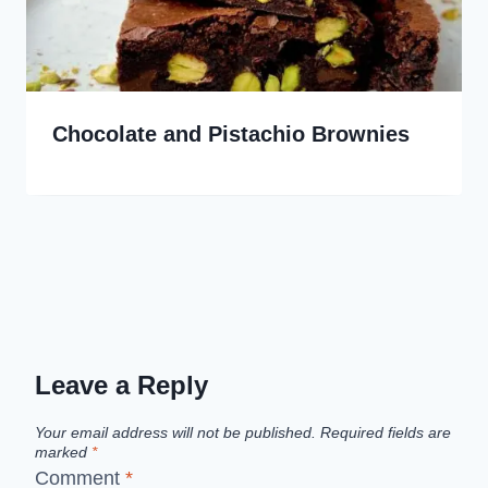
Chocolate and Pistachio Brownies
Leave a Reply
Your email address will not be published.
Required fields are
marked
*
Comment
*