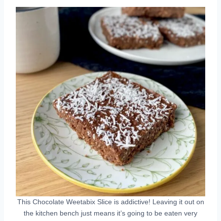
This Chocolate Weetabix Slice is addictive! Leaving it out on
the kitchen bench just means it’s going to be eaten very