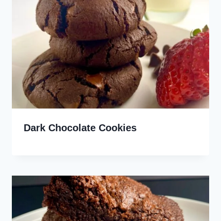
Dark Chocolate Cookies