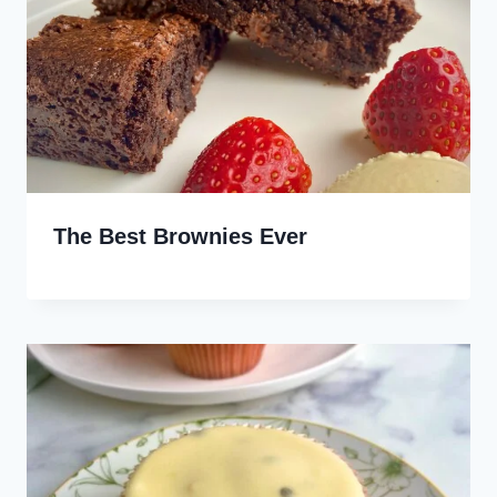
The Best Brownies Ever