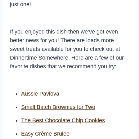
just one!
If you enjoyed this dish then we’ve got even
better news for you! There are loads more
sweet treats available for you to check out at
Dinnertime Somewhere. Here are a few of our
favorite dishes that we recommend you try:
Aussie Pavlova
Small Batch Brownies for Two
The Best Chocolate Chip Cookies
Easy Crème Brulee