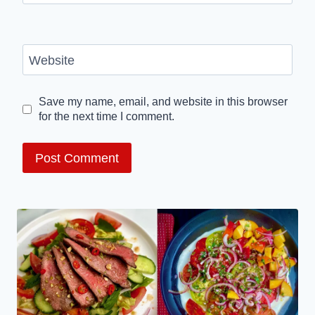
Website
Save my name, email, and website in this browser
for the next time I comment.