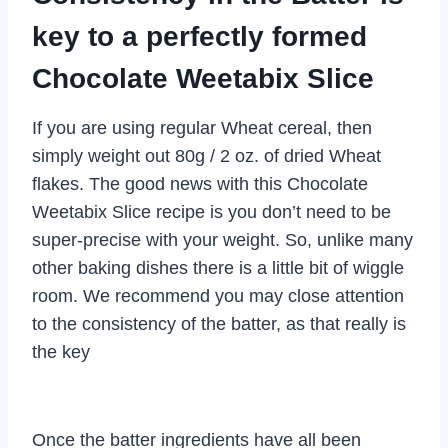
key to a perfectly formed
Chocolate Weetabix Slice
If you are using regular Wheat cereal, then
simply weight out 80g / 2 oz. of dried Wheat
flakes. The good news with this Chocolate
Weetabix Slice recipe is you don’t need to be
super-precise with your weight. So, unlike many
other baking dishes there is a little bit of wiggle
room. We recommend you may close attention
to the consistency of the batter, as that really is
the key
Once the batter ingredients have all been