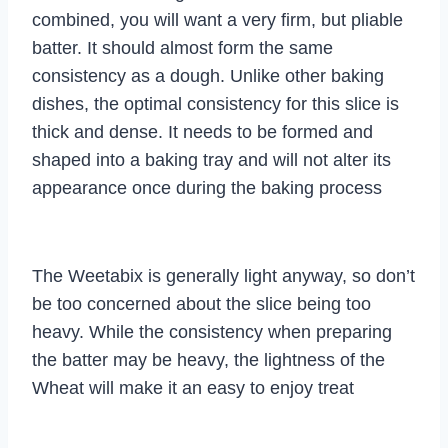
combined, you will want a very firm, but pliable
batter. It should almost form the same
consistency as a dough. Unlike other baking
dishes, the optimal consistency for this slice is
thick and dense. It needs to be formed and
shaped into a baking tray and will not alter its
appearance once during the baking process
The Weetabix is generally light anyway, so don’t
be too concerned about the slice being too
heavy. While the consistency when preparing
the batter may be heavy, the lightness of the
Wheat will make it an easy to enjoy treat