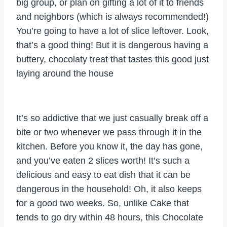
big group, or plan on gifting a lot of it to friends
and neighbors (which is always recommended!)
You’re going to have a lot of slice leftover. Look,
that’s a good thing! But it is dangerous having a
buttery, chocolaty treat that tastes this good just
laying around the house
It’s so addictive that we just casually break off a
bite or two whenever we pass through it in the
kitchen. Before you know it, the day has gone,
and you’ve eaten 2 slices worth! It’s such a
delicious and easy to eat dish that it can be
dangerous in the household! Oh, it also keeps
for a good two weeks. So, unlike Cake that
tends to go dry within 48 hours, this Chocolate