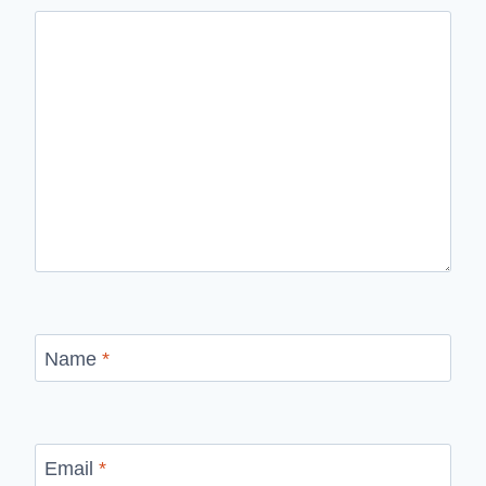
Name
*
Email
*