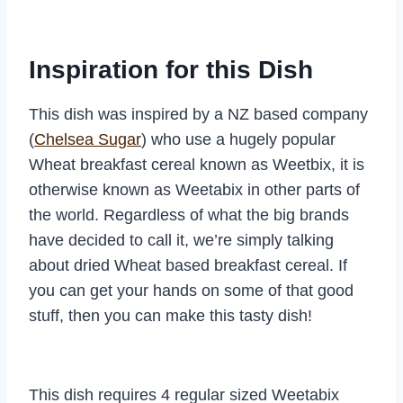
Inspiration for this Dish
This dish was inspired by a NZ based company
(
Chelsea Sugar
) who use a hugely popular
Wheat breakfast cereal known as Weetbix, it is
otherwise known as Weetabix in other parts of
the world. Regardless of what the big brands
have decided to call it, we’re simply talking
about dried Wheat based breakfast cereal. If
you can get your hands on some of that good
stuff, then you can make this tasty dish!
This dish requires 4 regular sized Weetabix