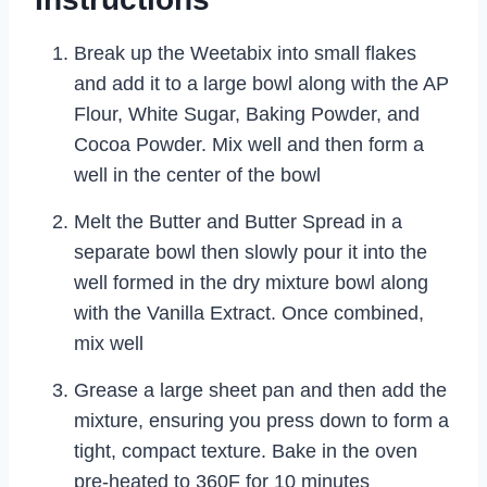
Break up the Weetabix into small flakes
and add it to a large bowl along with the AP
Flour, White Sugar, Baking Powder, and
Cocoa Powder. Mix well and then form a
well in the center of the bowl
Melt the Butter and Butter Spread in a
separate bowl then slowly pour it into the
well formed in the dry mixture bowl along
with the Vanilla Extract. Once combined,
mix well
Grease a large sheet pan and then add the
mixture, ensuring you press down to form a
tight, compact texture. Bake in the oven
pre-heated to 360F for 10 minutes