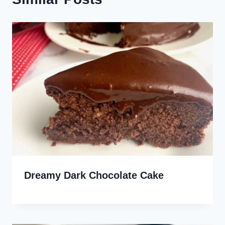
Dreamy Dark Chocolate Cake