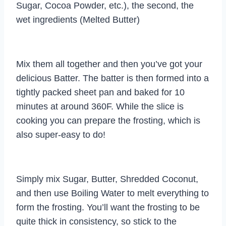
Sugar, Cocoa Powder, etc.), the second, the
wet ingredients (Melted Butter)
Mix them all together and then you’ve got your
delicious Batter. The batter is then formed into a
tightly packed sheet pan and baked for 10
minutes at around 360F. While the slice is
cooking you can prepare the frosting, which is
also super-easy to do!
Simply mix Sugar, Butter, Shredded Coconut,
and then use Boiling Water to melt everything to
form the frosting. You’ll want the frosting to be
quite thick in consistency, so stick to the