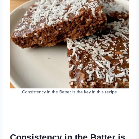
Consistency in the Batter is the key in this recipe
Consistency in the Batter is