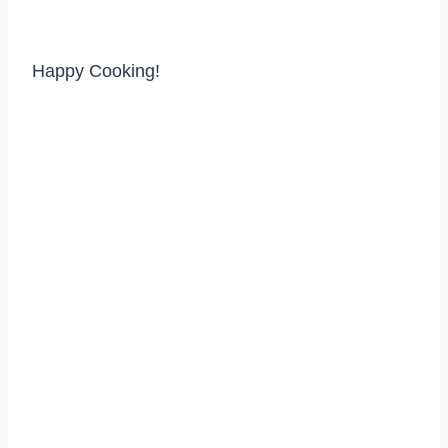
Happy Cooking!