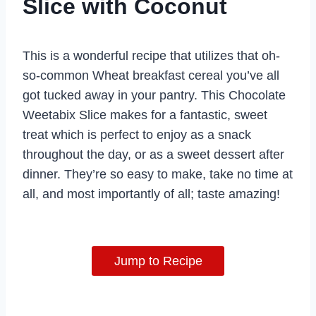
Slice with Coconut
This is a wonderful recipe that utilizes that oh-
so-common Wheat breakfast cereal you’ve all
got tucked away in your pantry. This Chocolate
Weetabix Slice makes for a fantastic, sweet
treat which is perfect to enjoy as a snack
throughout the day, or as a sweet dessert after
dinner. They’re so easy to make, take no time at
all, and most importantly of all; taste amazing!
Jump to Recipe