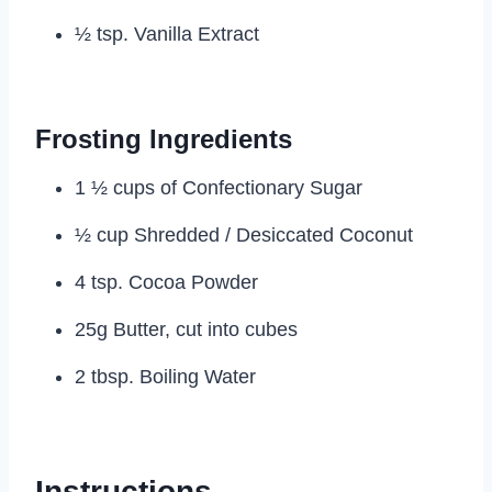
½ tsp. Vanilla Extract
Frosting Ingredients
1 ½ cups of Confectionary Sugar
½ cup Shredded / Desiccated Coconut
4 tsp. Cocoa Powder
25g Butter, cut into cubes
2 tbsp. Boiling Water
Instructions