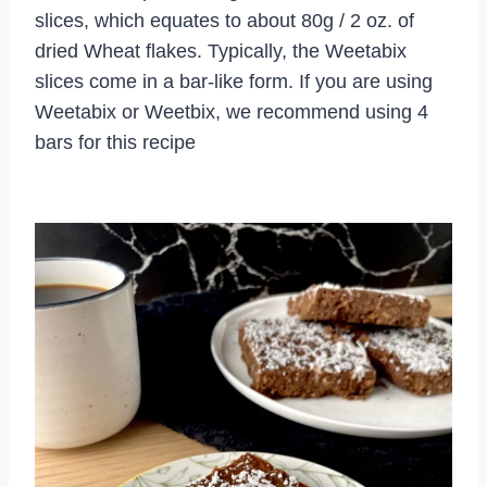
slices, which equates to about 80g / 2 oz. of
dried Wheat flakes. Typically, the Weetabix
slices come in a bar-like form. If you are using
Weetabix or Weetbix, we recommend using 4
bars for this recipe