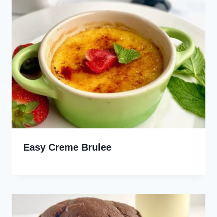
Easy Creme Brulee