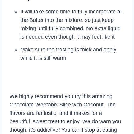
It will take some time to fully incorporate all
the Butter into the mixture, so just keep
mixing until fully combined. No extra liquid
is needed even though it may feel like it
Make sure the frosting is thick and apply
while it is still warm
We highly recommend you try this amazing
Chocolate Weetabix Slice with Coconut. The
flavors are fantastic, and it makes for a
beautiful, sweet treat to enjoy. We do warn you
though, it’s addictive! You can’t stop at eating