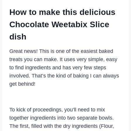
How to make this delicious
Chocolate Weetabix Slice
dish
Great news! This is one of the easiest baked
treats you can make. It uses very simple, easy
to find ingredients and has very few steps
involved. That’s the kind of baking I can always
get behind!
To kick of proceedings, you’ll need to mix
together ingredients into two separate bowls.
The first, filled with the dry ingredients (Flour,