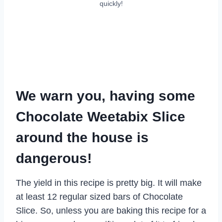
quickly!
We warn you, having some
Chocolate Weetabix Slice
around the house is
dangerous!
The yield in this recipe is pretty big. It will make
at least 12 regular sized bars of Chocolate
Slice. So, unless you are baking this recipe for a