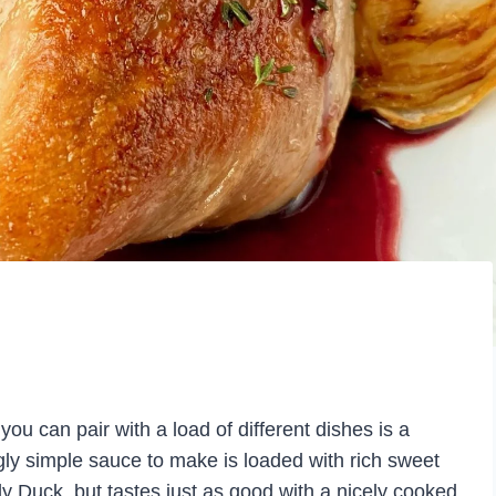
ou can pair with a load of different dishes is a
y simple sauce to make is loaded with rich sweet
ally Duck, but tastes just as good with a nicely cooked