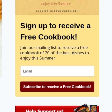
Sign up to receive a
Free Cookbook!
Join our mailing list to receive a free
cookbook of 20 of the best dishes to
enjoy this Summer
Subscribe to receive a Free Cookbook!