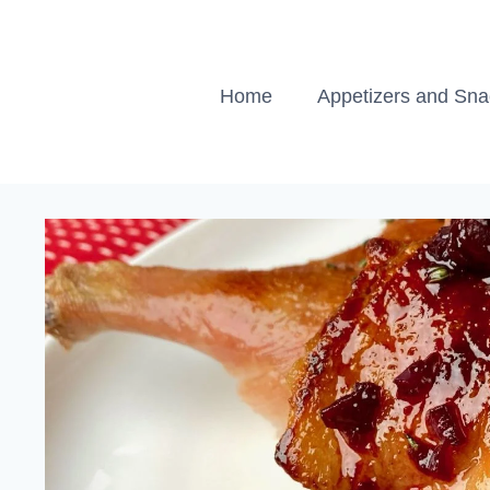
Skip
to
content
Home
Appetizers and Sn