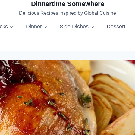
Dinnertime Somewhere
Delicious Recipes Inspired by Global Cuisine
acks
Dinner
Side Dishes
Dessert