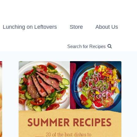
Lunching on Leftovers
Store
About Us
Search for Recipes