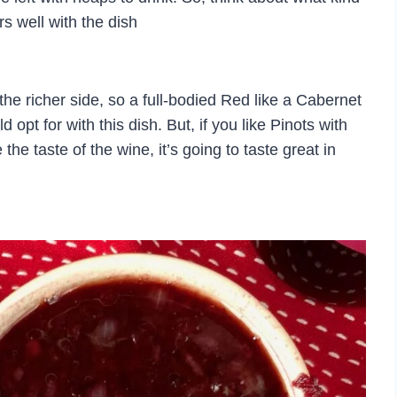
s well with the dish
he richer side, so a full-bodied Red like a Cabernet
opt for with this dish. But, if you like Pinots with
the taste of the wine, it’s going to taste great in