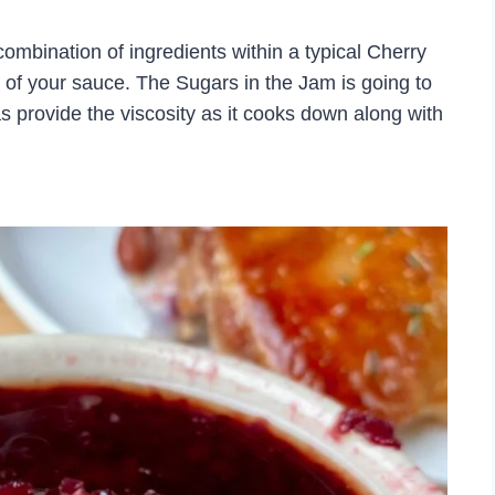
 combination of ingredients within a typical Cherry
r of your sauce. The Sugars in the Jam is going to
as provide the viscosity as it cooks down along with