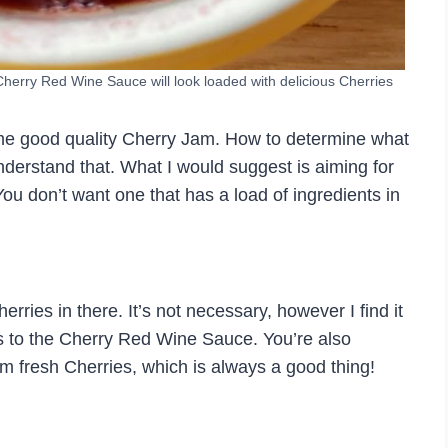
 Cherry Red Wine Sauce will look loaded with delicious Cherries
me good quality Cherry Jam. How to determine what
nderstand that. What I would suggest is aiming for
You don’t want one that has a load of ingredients in
rries in there. It’s not necessary, however I find it
es to the Cherry Red Wine Sauce. You’re also
m fresh Cherries, which is always a good thing!