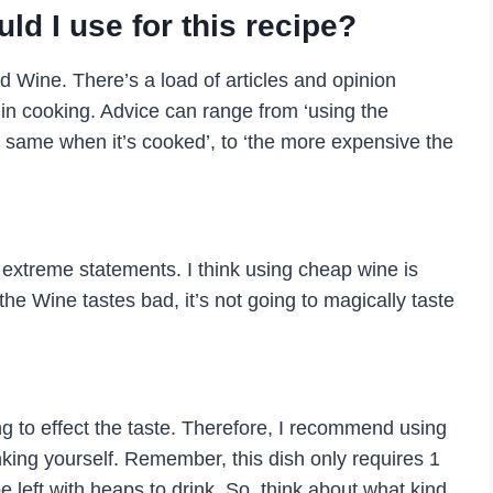
d I use for this recipe?
d Wine. There’s a load of articles and opinion
 in cooking. Advice can range from ‘using the
e same when it’s cooked’, to ‘the more expensive the
extreme statements. I think using cheap wine is
the Wine tastes bad, it’s not going to magically taste
ing to effect the taste. Therefore, I recommend using
nking yourself. Remember, this dish only requires 1
be left with heaps to drink. So, think about what kind