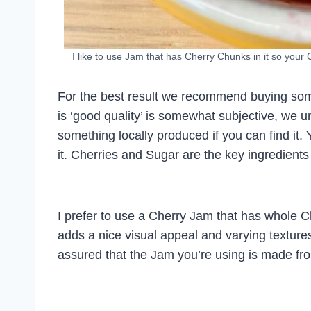
I like to use Jam that has Cherry Chunks in it so your
For the best result we recommend buying so
is ‘good quality’ is somewhat subjective, we u
something locally produced if you can find it. 
it. Cherries and Sugar are the key ingredients
I prefer to use a Cherry Jam that has whole Che
adds a nice visual appeal and varying textur
assured that the Jam you’re using is made fro