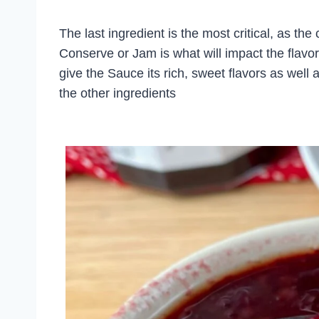
The last ingredient is the most critical, as the
Conserve or Jam is what will impact the flavo
give the Sauce its rich, sweet flavors as well 
the other ingredients