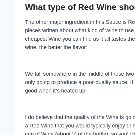
What type of Red Wine shoul
The other major ingredient in this Sauce is Re
pieces written about what kind of Wine to use
cheapest Wine you can find as it all tastes th
wine, the better the flavor’
We fall somewhere in the middle of these two 
only going to produce a poor-quality sauce. If 
good when it’s heated up
I do believe that the quality of the Wine is go
a Red Wine that you would typically enjoy dri
cup of Wine (about ⅓ of the bottle), so you’ll 