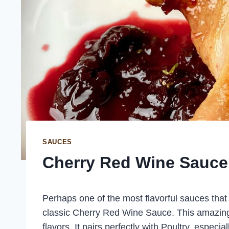
SAUCES
Cherry Red Wine Sauce
Perhaps one of the most flavorful sauces that y
classic Cherry Red Wine Sauce. This amazingl
flavors. It pairs perfectly with Poultry, especi