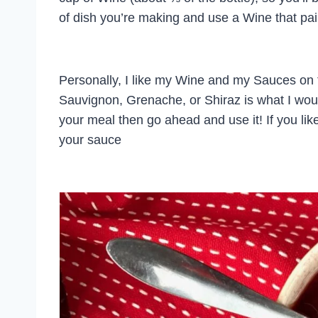
of dish you’re making and use a Wine that pair
Personally, I like my Wine and my Sauces on t
Sauvignon, Grenache, or Shiraz is what I would 
your meal then go ahead and use it! If you like 
your sauce