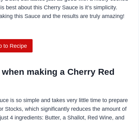
s best about this Cherry Sauce is it’s simplicity.
king this Sauce and the results are truly amazing!
 to Recipe
ey when making a Cherry Red
uce is so simple and takes very little time to prepare
or Stocks, which significantly reduces the amount of
 just 4 ingredients: Butter, a Shallot, Red Wine, and