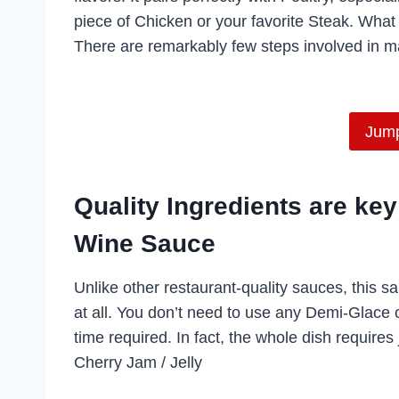
piece of Chicken or your favorite Steak. What i
There are remarkably few steps involved in ma
Jump
Quality Ingredients are k
Wine Sauce
Unlike other restaurant-quality sauces, this sa
at all. You don’t need to use any Demi-Glace 
time required. In fact, the whole dish requires
Cherry Jam / Jelly