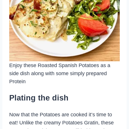
Enjoy these Roasted Spanish Potatoes as a
side dish along with some simply prepared
Protein
Plating the dish
Now that the Potatoes are cooked it’s time to
eat! Unlike the creamy Potatoes Gratin, these