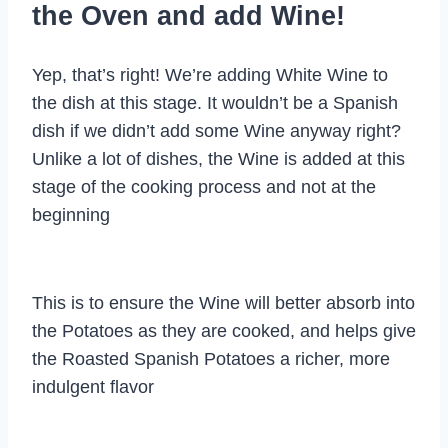
the Oven and add Wine!
Yep, that’s right! We’re adding White Wine to
the dish at this stage. It wouldn’t be a Spanish
dish if we didn’t add some Wine anyway right?
Unlike a lot of dishes, the Wine is added at this
stage of the cooking process and not at the
beginning
This is to ensure the Wine will better absorb into
the Potatoes as they are cooked, and helps give
the Roasted Spanish Potatoes a richer, more
indulgent flavor