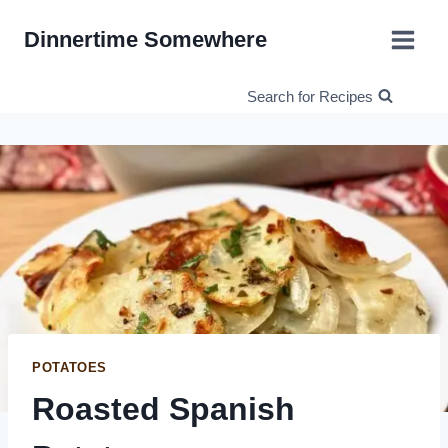
Skip
Dinnertime Somewhere
to
content
Search for Recipes
POTATOES
Roasted Spanish