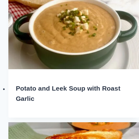
Potato and Leek Soup with Roast
Garlic