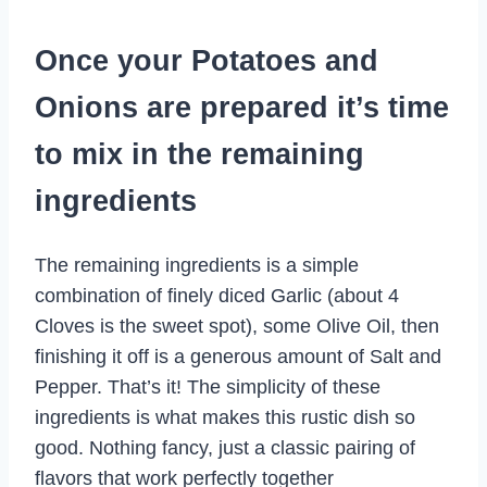
Once your Potatoes and
Onions are prepared it’s time
to mix in the remaining
ingredients
The remaining ingredients is a simple
combination of finely diced Garlic (about 4
Cloves is the sweet spot), some Olive Oil, then
finishing it off is a generous amount of Salt and
Pepper. That’s it! The simplicity of these
ingredients is what makes this rustic dish so
good. Nothing fancy, just a classic pairing of
flavors that work perfectly together