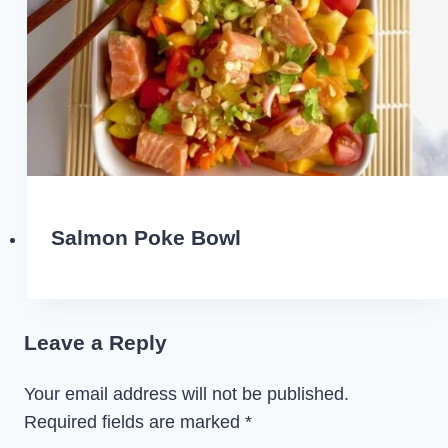
Salmon Poke Bowl
Leave a Reply
Your email address will not be published.
Required fields are marked
*