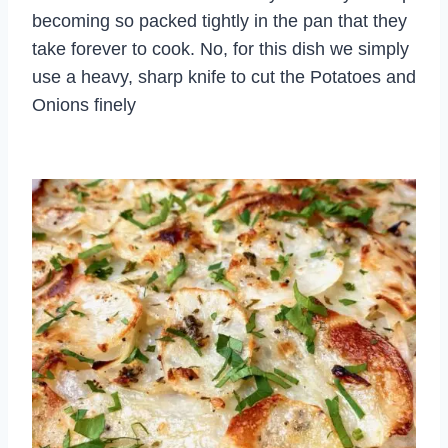
becoming so packed tightly in the pan that they
take forever to cook. No, for this dish we simply
use a heavy, sharp knife to cut the Potatoes and
Onions finely