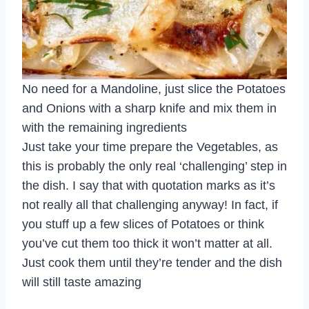
No need for a Mandoline, just slice the Potatoes
and Onions with a sharp knife and mix them in
with the remaining ingredients
Just take your time prepare the Vegetables, as
this is probably the only real ‘challenging’ step in
the dish. I say that with quotation marks as it’s
not really all that challenging anyway! In fact, if
you stuff up a few slices of Potatoes or think
you’ve cut them too thick it won’t matter at all.
Just cook them until they’re tender and the dish
will still taste amazing