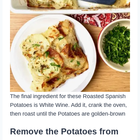
The final ingredient for these Roasted Spanish
Potatoes is White Wine. Add it, crank the oven,
then roast until the Potatoes are golden-brown
Remove the Potatoes from