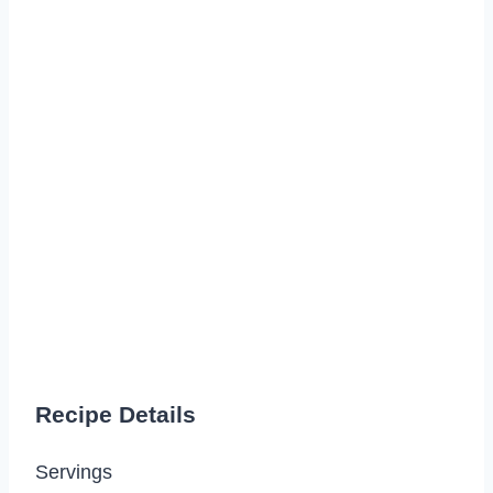
Recipe Details
Servings