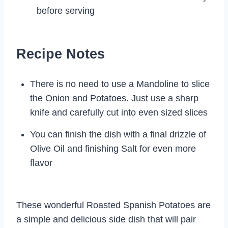
before serving
Recipe Notes
There is no need to use a Mandoline to slice
the Onion and Potatoes. Just use a sharp
knife and carefully cut into even sized slices
You can finish the dish with a final drizzle of
Olive Oil and finishing Salt for even more
flavor
These wonderful Roasted Spanish Potatoes are
a simple and delicious side dish that will pair