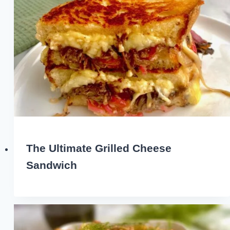
The Ultimate Grilled Cheese
Sandwich