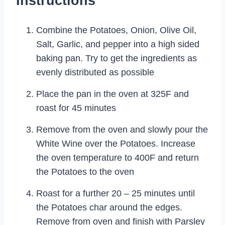
Instructions
Combine the Potatoes, Onion, Olive Oil,
Salt, Garlic, and pepper into a high sided
baking pan. Try to get the ingredients as
evenly distributed as possible
Place the pan in the oven at 325F and
roast for 45 minutes
Remove from the oven and slowly pour the
White Wine over the Potatoes. Increase
the oven temperature to 400F and return
the Potatoes to the oven
Roast for a further 20 – 25 minutes until
the Potatoes char around the edges.
Remove from oven and finish with Parsley