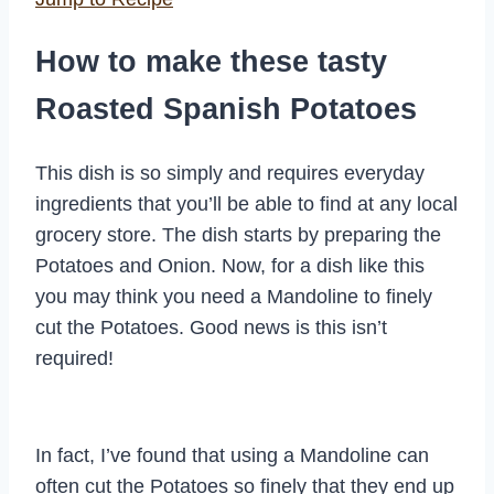
How to make these tasty
Roasted Spanish Potatoes
This dish is so simply and requires everyday
ingredients that you’ll be able to find at any local
grocery store. The dish starts by preparing the
Potatoes and Onion. Now, for a dish like this
you may think you need a Mandoline to finely
cut the Potatoes. Good news is this isn’t
required!
In fact, I’ve found that using a Mandoline can
often cut the Potatoes so finely that they end up