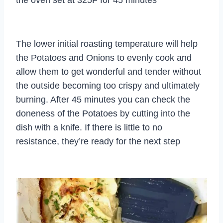
The lower initial roasting temperature will help
the Potatoes and Onions to evenly cook and
allow them to get wonderful and tender without
the outside becoming too crispy and ultimately
burning. After 45 minutes you can check the
doneness of the Potatoes by cutting into the
dish with a knife. If there is little to no
resistance, they’re ready for the next step