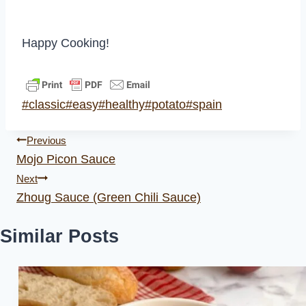
Happy Cooking!
Post
#
classic
#
easy
#
healthy
#
potato
#
spain
Tags:
Post
Previous
Mojo Picon Sauce
navigation
Next
Zhoug Sauce (Green Chili Sauce)
Similar Posts