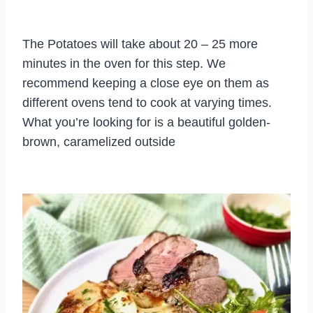
The Potatoes will take about 20 – 25 more
minutes in the oven for this step. We
recommend keeping a close eye on them as
different ovens tend to cook at varying times.
What you’re looking for is a beautiful golden-
brown, caramelized outside