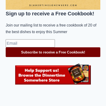
Sign up to receive a Free Cookbook!
Join our mailing list to receive a free cookbook of 20 of
the best dishes to enjoy this Summer
Subscribe to receive a Free Cookbook!