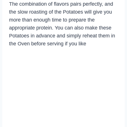
The combination of flavors pairs perfectly, and
the slow roasting of the Potatoes will give you
more than enough time to prepare the
appropriate protein. You can also make these
Potatoes in advance and simply reheat them in
the Oven before serving if you like