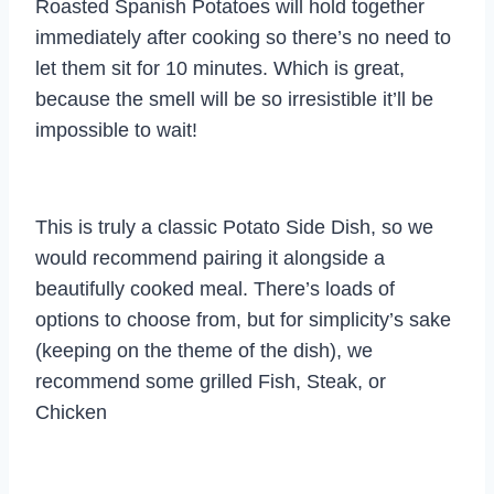
Roasted Spanish Potatoes will hold together
immediately after cooking so there’s no need to
let them sit for 10 minutes. Which is great,
because the smell will be so irresistible it’ll be
impossible to wait!
This is truly a classic Potato Side Dish, so we
would recommend pairing it alongside a
beautifully cooked meal. There’s loads of
options to choose from, but for simplicity’s sake
(keeping on the theme of the dish), we
recommend some grilled Fish, Steak, or
Chicken