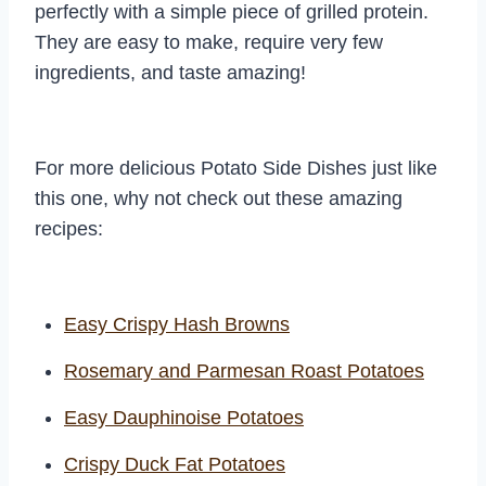
perfectly with a simple piece of grilled protein.
They are easy to make, require very few
ingredients, and taste amazing!
For more delicious Potato Side Dishes just like
this one, why not check out these amazing
recipes:
Easy Crispy Hash Browns
Rosemary and Parmesan Roast Potatoes
Easy Dauphinoise Potatoes
Crispy Duck Fat Potatoes