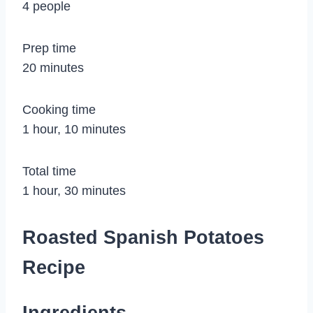
4 people
Prep time
20 minutes
Cooking time
1 hour, 10 minutes
Total time
1 hour, 30 minutes
Roasted Spanish Potatoes
Recipe
Ingredients