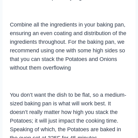
Combine all the ingredients in your baking pan,
ensuring an even coating and distribution of the
ingredients throughout. For the baking pan, we
recommend using one with some high sides so
that you can stack the Potatoes and Onions
without them overflowing
You don’t want the dish to be flat, so a medium-
sized baking pan is what will work best. It
doesn’t really matter how high you stack the
Potatoes; it will just impact the cooking time.
Speaking of which, the Potatoes are baked in
the oven set at 325F for 45 minutes