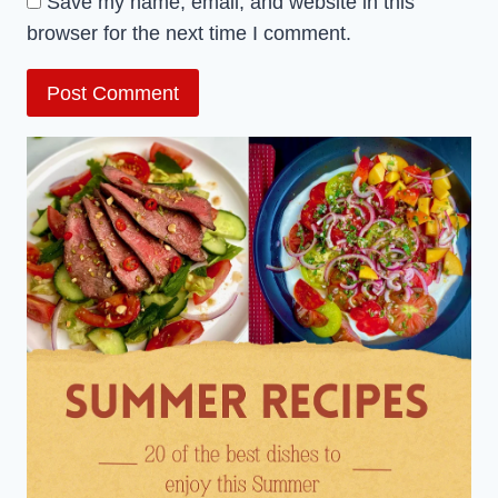
Save my name, email, and website in this
browser for the next time I comment.