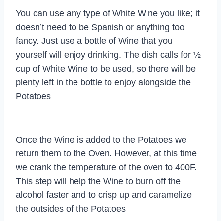
You can use any type of White Wine you like; it
doesn’t need to be Spanish or anything too
fancy. Just use a bottle of Wine that you
yourself will enjoy drinking. The dish calls for ½
cup of White Wine to be used, so there will be
plenty left in the bottle to enjoy alongside the
Potatoes
Once the Wine is added to the Potatoes we
return them to the Oven. However, at this time
we crank the temperature of the oven to 400F.
This step will help the Wine to burn off the
alcohol faster and to crisp up and caramelize
the outsides of the Potatoes