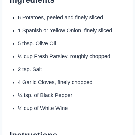
6 Potatoes, peeled and finely sliced
1 Spanish or Yellow Onion, finely sliced
5 tbsp. Olive Oil
½ cup Fresh Parsley, roughly chopped
2 tsp. Salt
4 Garlic Cloves, finely chopped
¼ tsp. of Black Pepper
½ cup of White Wine