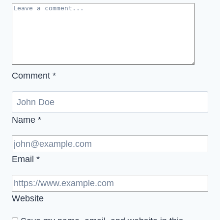
Comment
*
Name
*
Email
*
Website