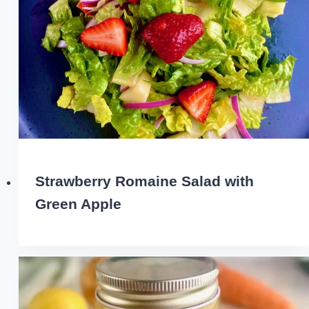
Strawberry Romaine Salad with
Green Apple