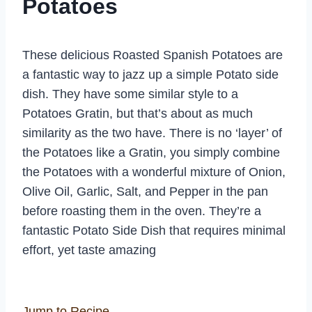
Potatoes
These delicious Roasted Spanish Potatoes are
a fantastic way to jazz up a simple Potato side
dish. They have some similar style to a
Potatoes Gratin, but that’s about as much
similarity as the two have. There is no ‘layer’ of
the Potatoes like a Gratin, you simply combine
the Potatoes with a wonderful mixture of Onion,
Olive Oil, Garlic, Salt, and Pepper in the pan
before roasting them in the oven. They’re a
fantastic Potato Side Dish that requires minimal
effort, yet taste amazing
Jump to Recipe