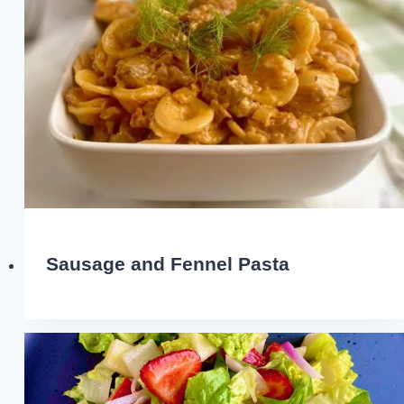
Sausage and Fennel Pasta