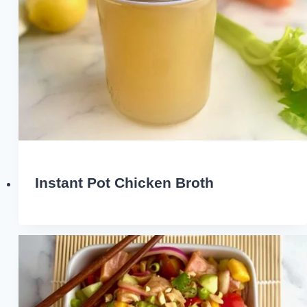
Instant Pot Chicken Broth