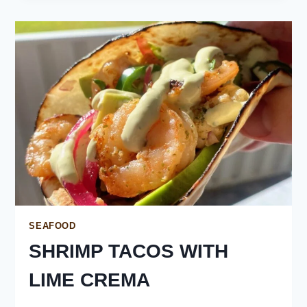
SEAFOOD
SHRIMP TACOS WITH
LIME CREMA