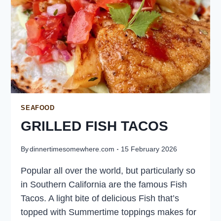
SEAFOOD
GRILLED FISH TACOS
By
dinnertimesomewhere.com
15 February 2026
Popular all over the world, but particularly so
in Southern California are the famous Fish
Tacos. A light bite of delicious Fish that’s
topped with Summertime toppings makes for