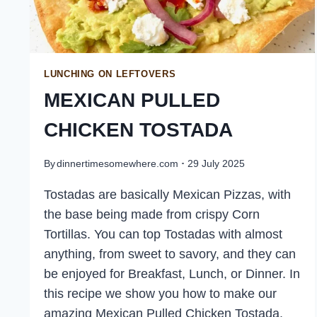
LUNCHING ON LEFTOVERS
MEXICAN PULLED
CHICKEN TOSTADA
By
dinnertimesomewhere.com
29 July 2025
Tostadas are basically Mexican Pizzas, with
the base being made from crispy Corn
Tortillas. You can top Tostadas with almost
anything, from sweet to savory, and they can
be enjoyed for Breakfast, Lunch, or Dinner. In
this recipe we show you how to make our
amazing Mexican Pulled Chicken Tostada.