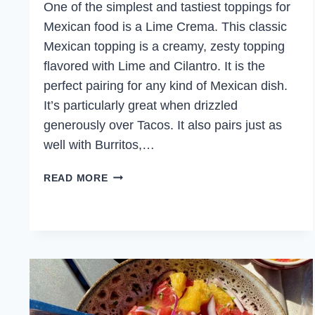
One of the simplest and tastiest toppings for
Mexican food is a Lime Crema. This classic
Mexican topping is a creamy, zesty topping
flavored with Lime and Cilantro. It is the
perfect pairing for any kind of Mexican dish.
It’s particularly great when drizzled
generously over Tacos. It also pairs just as
well with Burritos,…
EASY
READ MORE
LIME
CREMA