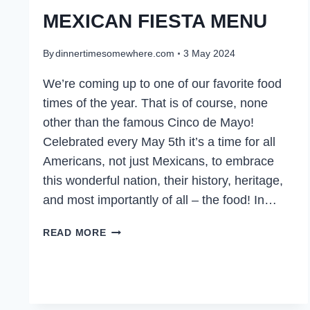
MEXICAN FIESTA MENU
By
dinnertimesomewhere.com
3 May 2024
We’re coming up to one of our favorite food
times of the year. That is of course, none
other than the famous Cinco de Mayo!
Celebrated every May 5th it’s a time for all
Americans, not just Mexicans, to embrace
this wonderful nation, their history, heritage,
and most importantly of all – the food! In…
MEXICAN
READ MORE
FIESTA
MENU