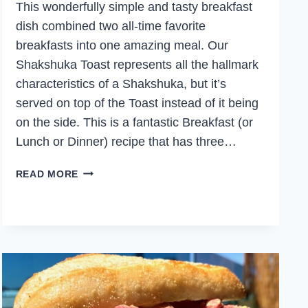
This wonderfully simple and tasty breakfast
dish combined two all-time favorite
breakfasts into one amazing meal. Our
Shakshuka Toast represents all the hallmark
characteristics of a Shakshuka, but it’s
served on top of the Toast instead of it being
on the side. This is a fantastic Breakfast (or
Lunch or Dinner) recipe that has three…
SHAKSHUKA
READ MORE
TOAST