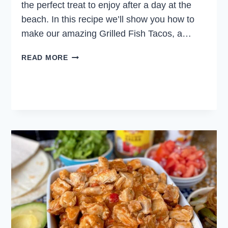
the perfect treat to enjoy after a day at the
beach. In this recipe we’ll show you how to
make our amazing Grilled Fish Tacos, a…
GRILLED
READ MORE
FISH
TACOS