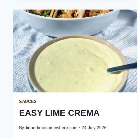
SAUCES
EASY LIME CREMA
By
dinnertimesomewhere.com
24 July 2026