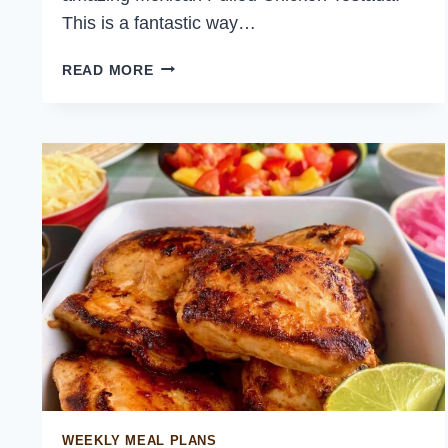
This is a fantastic way…
MEXICAN
READ MORE
PULLED
CHICKEN
TOSTADA
WEEKLY MEAL PLANS