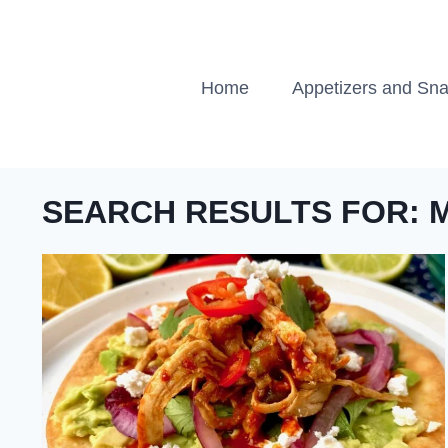
Skip
to
content
Home
Appetizers and Sn
SEARCH RESULTS FOR: