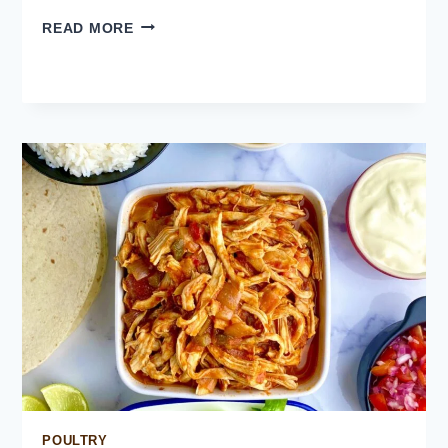
MEXICAN
READ MORE
RED
RICE
POULTRY