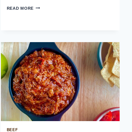
MEXICAN
READ MORE
STREET
CORN
BEEF