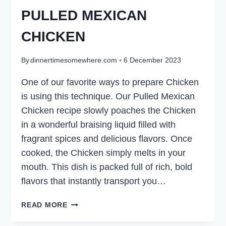
PULLED MEXICAN
CHICKEN
By
dinnertimesomewhere.com
6 December 2023
One of our favorite ways to prepare Chicken
is using this technique. Our Pulled Mexican
Chicken recipe slowly poaches the Chicken
in a wonderful braising liquid filled with
fragrant spices and delicious flavors. Once
cooked, the Chicken simply melts in your
mouth. This dish is packed full of rich, bold
flavors that instantly transport you…
PULLED
READ MORE
MEXICAN
CHICKEN