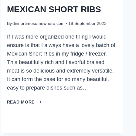
MEXICAN SHORT RIBS
By
dinnertimesomewhere.com
18 September 2023
If I was more organized one thing I would
ensure is that I always have a lovely batch of
Mexican Short Ribs in my fridge / freezer.
This beautifully rich and flavorful braised
meat is so delicious and extremely versatile.
It can form the base for so many beautiful,
easy to prepare dishes such as…
MEXICAN
READ MORE
SHORT
RIBS