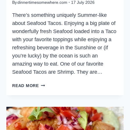
By
dinnertimesomewhere.com
17 July 2026
There’s something uniquely Summer-like
about Seafood Tacos. Enjoying a big plate of
wonderfully fresh Seafood loaded into a Taco
with your favorite toppings while enjoying a
refreshing beverage in the Sunshine or (if
you’re lucky) by the ocean is such an
amazing way to eat. One of our favorite
Seafood Tacos are Shrimp. They are…
SHRIMP
READ MORE
TACOS
WITH
LIME
CREMA