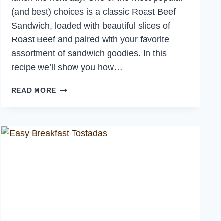
(and best) choices is a classic Roast Beef
Sandwich, loaded with beautiful slices of
Roast Beef and paired with your favorite
assortment of sandwich goodies. In this
recipe we’ll show you how…
THE
READ MORE
BEST
ROAST
BEEF
SANDWICH