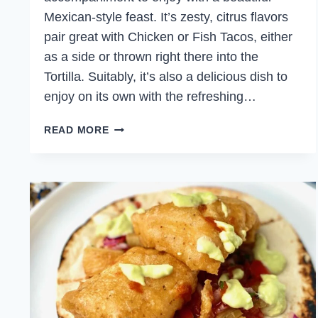
Mexican-style feast. It’s zesty, citrus flavors
pair great with Chicken or Fish Tacos, either
as a side or thrown right there into the
Tortilla. Suitably, it’s also a delicious dish to
enjoy on its own with the refreshing…
ORANGE
READ MORE
AND
GRAPEFRUIT
SALSA