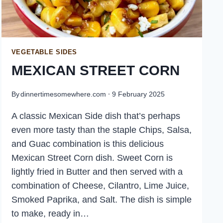
VEGETABLE SIDES
MEXICAN STREET CORN
By
dinnertimesomewhere.com
9 February 2025
A classic Mexican Side dish that’s perhaps
even more tasty than the staple Chips, Salsa,
and Guac combination is this delicious
Mexican Street Corn dish. Sweet Corn is
lightly fried in Butter and then served with a
combination of Cheese, Cilantro, Lime Juice,
Smoked Paprika, and Salt. The dish is simple
to make, ready in…