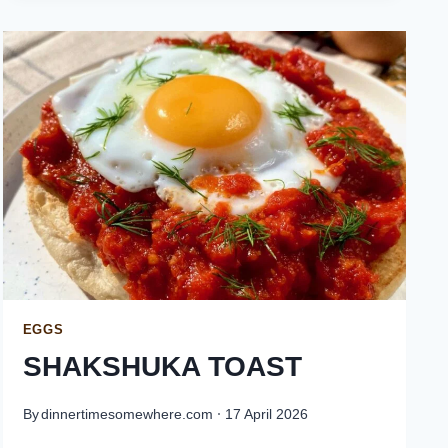
EGGS
SHAKSHUKA TOAST
By
dinnertimesomewhere.com
17 April 2026