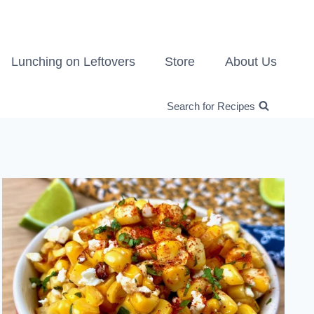
Lunching on Leftovers
Store
About Us
Search for Recipes