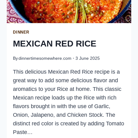
DINNER
MEXICAN RED RICE
By
dinnertimesomewhere.com
3 June 2025
This delicious Mexican Red Rice recipe is a
great way to add some delicious flavor and
aromatics to your Rice at home. This classic
Mexican recipe loads up the Rice with rich
flavors brought in with the use of Garlic,
Onion, Jalapeno, and Chicken Stock. The
distinct red color is created by adding Tomato
Paste…