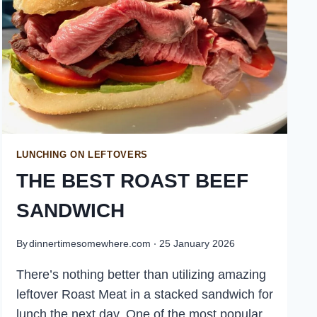
LUNCHING ON LEFTOVERS
THE BEST ROAST BEEF
SANDWICH
By
dinnertimesomewhere.com
25 January 2026
There’s nothing better than utilizing amazing
leftover Roast Meat in a stacked sandwich for
lunch the next day. One of the most popular