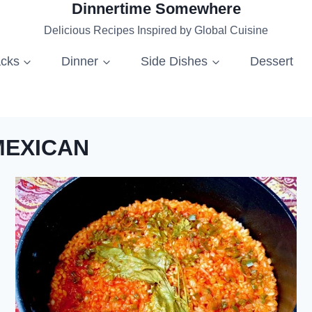
Dinnertime Somewhere
Delicious Recipes Inspired by Global Cuisine
acks
Dinner
Side Dishes
Dessert
MEXICAN