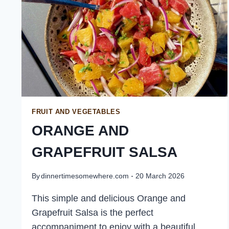
FRUIT AND VEGETABLES
ORANGE AND
GRAPEFRUIT SALSA
By
dinnertimesomewhere.com
20 March 2026
This simple and delicious Orange and
Grapefruit Salsa is the perfect
accompaniment to enjoy with a beautiful