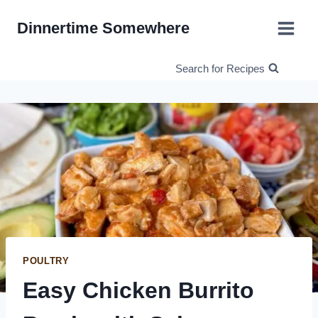
Skip
Dinnertime Somewhere
to
content
Search for Recipes
POULTRY
Easy Chicken Burrito