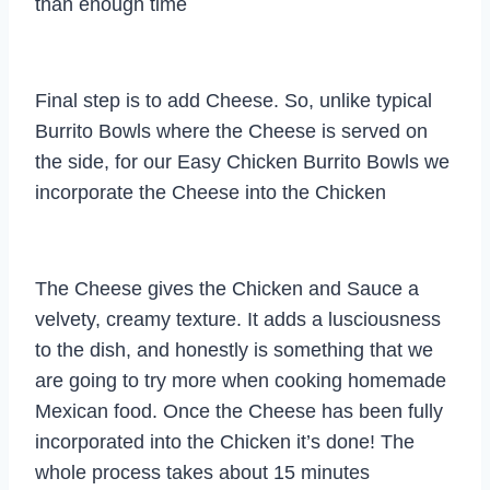
than enough time
Final step is to add Cheese. So, unlike typical
Burrito Bowls where the Cheese is served on
the side, for our Easy Chicken Burrito Bowls we
incorporate the Cheese into the Chicken
The Cheese gives the Chicken and Sauce a
velvety, creamy texture. It adds a lusciousness
to the dish, and honestly is something that we
are going to try more when cooking homemade
Mexican food. Once the Cheese has been fully
incorporated into the Chicken it’s done! The
whole process takes about 15 minutes