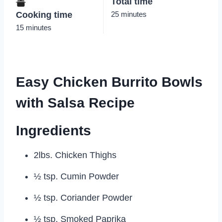
Total time
Cooking time
25 minutes
15 minutes
Easy Chicken Burrito Bowls
with Salsa Recipe
Ingredients
2lbs. Chicken Thighs
½ tsp. Cumin Powder
½ tsp. Coriander Powder
½ tsp. Smoked Paprika