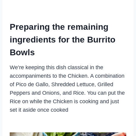
Preparing the remaining
ingredients for the Burrito
Bowls
We’re keeping this dish classical in the
accompaniments to the Chicken. A combination
of Pico de Gallo, Shredded Lettuce, Grilled
Peppers and Onions, and Rice. You can put the
Rice on while the Chicken is cooking and just
set it aside once cooked