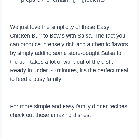
We just love the simplicity of these Easy
Chicken Burrito Bowls with Salsa. The fact you
can produce intensely rich and authentic flavors
by simply adding some store-bought Salsa to
the pan takes a lot of work out of the dish.
Ready in under 30 minutes, it’s the perfect meal
to feed a busy family
For more simple and easy family dinner recipes,
check out these amazing dishes: