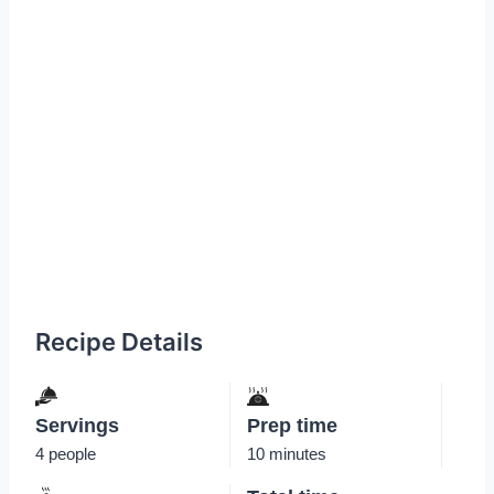
Recipe Details
Servings
Prep time
4 people
10 minutes