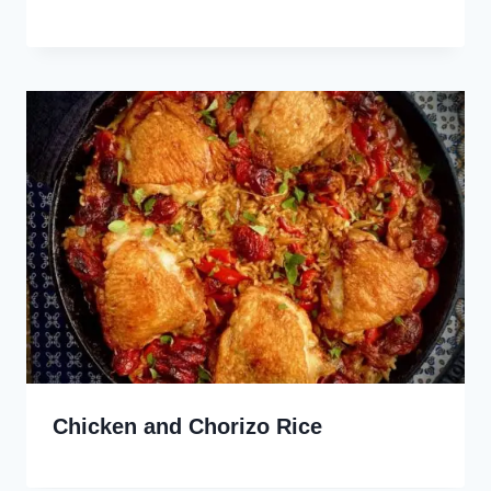
Chicken and Chorizo Rice