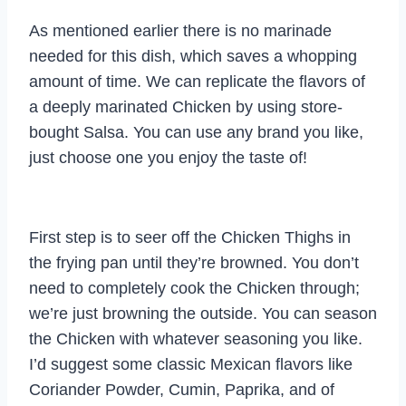
As mentioned earlier there is no marinade
needed for this dish, which saves a whopping
amount of time. We can replicate the flavors of
a deeply marinated Chicken by using store-
bought Salsa. You can use any brand you like,
just choose one you enjoy the taste of!
First step is to seer off the Chicken Thighs in
the frying pan until they’re browned. You don’t
need to completely cook the Chicken through;
we’re just browning the outside. You can season
the Chicken with whatever seasoning you like.
I’d suggest some classic Mexican flavors like
Coriander Powder, Cumin, Paprika, and of