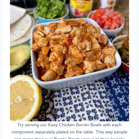
Try serving our Easy Chicken Burrito Bowls with each
component separately plated on the table. This way people
can make their own Burrito Bowls unique to their favorite