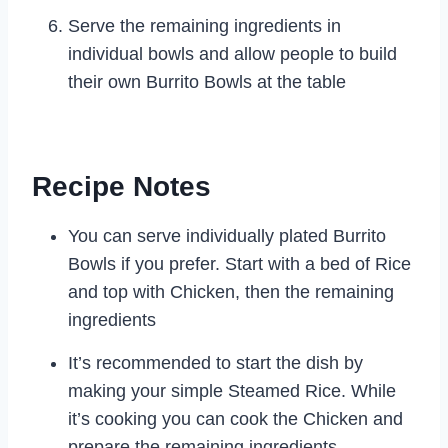
Serve the remaining ingredients in
individual bowls and allow people to build
their own Burrito Bowls at the table
Recipe Notes
You can serve individually plated Burrito
Bowls if you prefer. Start with a bed of Rice
and top with Chicken, then the remaining
ingredients
It’s recommended to start the dish by
making your simple Steamed Rice. While
it’s cooking you can cook the Chicken and
prepare the remaining ingredients