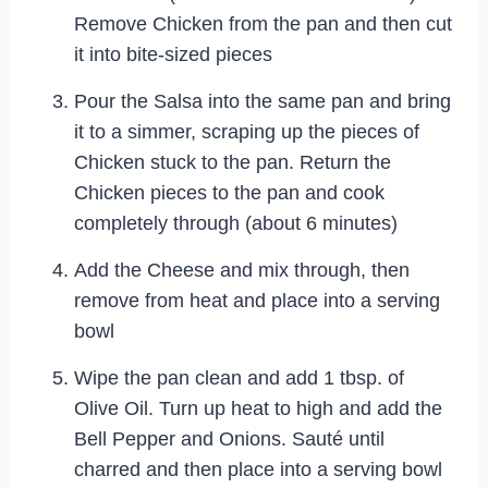
Remove Chicken from the pan and then cut
it into bite-sized pieces
Pour the Salsa into the same pan and bring
it to a simmer, scraping up the pieces of
Chicken stuck to the pan. Return the
Chicken pieces to the pan and cook
completely through (about 6 minutes)
Add the Cheese and mix through, then
remove from heat and place into a serving
bowl
Wipe the pan clean and add 1 tbsp. of
Olive Oil. Turn up heat to high and add the
Bell Pepper and Onions. Sauté until
charred and then place into a serving bowl