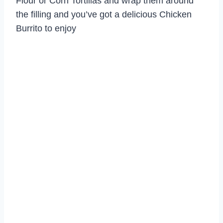
Flour or Corn Tortillas and wrap them around
the filling and you’ve got a delicious Chicken
Burrito to enjoy