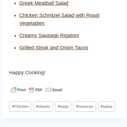
Greek Meatball Salad
Chicken Schnitzel Salad with Roast
Vegetables
Creamy Sausage Rigatoni
Grilled Steak and Onion Tacos
Happy Cooking!
Post
#
Chicken
#
classic
#
easy
#
mexican
#
salsa
Tags: