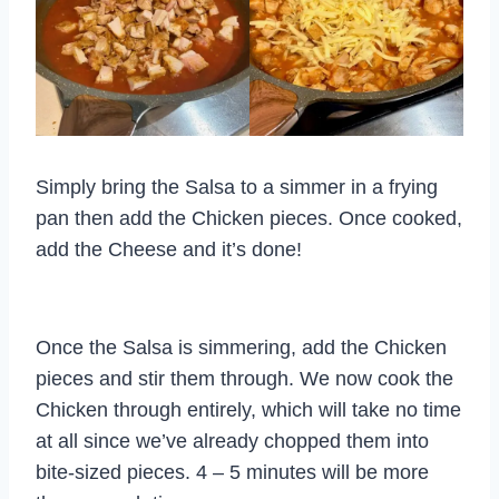
Simply bring the Salsa to a simmer in a frying
pan then add the Chicken pieces. Once cooked,
add the Cheese and it’s done!
Once the Salsa is simmering, add the Chicken
pieces and stir them through. We now cook the
Chicken through entirely, which will take no time
at all since we’ve already chopped them into
bite-sized pieces. 4 – 5 minutes will be more