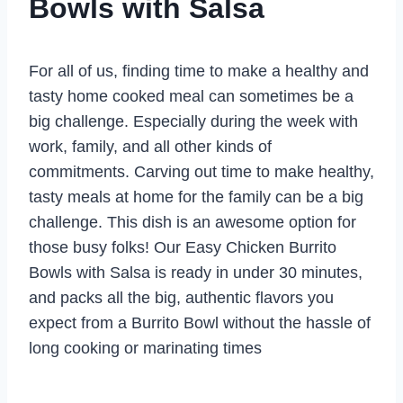
Bowls with Salsa
For all of us, finding time to make a healthy and
tasty home cooked meal can sometimes be a
big challenge. Especially during the week with
work, family, and all other kinds of
commitments. Carving out time to make healthy,
tasty meals at home for the family can be a big
challenge. This dish is an awesome option for
those busy folks! Our Easy Chicken Burrito
Bowls with Salsa is ready in under 30 minutes,
and packs all the big, authentic flavors you
expect from a Burrito Bowl without the hassle of
long cooking or marinating times