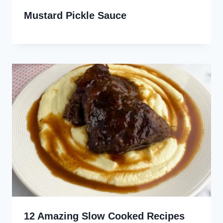
Mustard Pickle Sauce
12 Amazing Slow Cooked Recipes