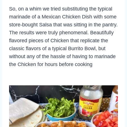
So, on a whim we tried substituting the typical
marinade of a Mexican Chicken Dish with some
store-bought Salsa that was sitting in the pantry.
The results were truly phenomenal. Beautifully
flavored pieces of Chicken that replicate the
classic flavors of a typical Burrito Bowl, but
without any of the hassle of having to marinade
the Chicken for hours before cooking