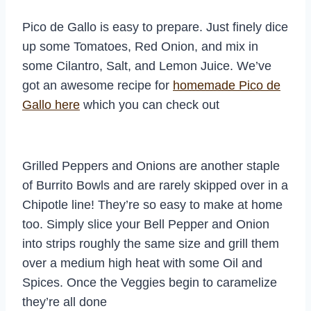
Pico de Gallo is easy to prepare. Just finely dice
up some Tomatoes, Red Onion, and mix in
some Cilantro, Salt, and Lemon Juice. We’ve
got an awesome recipe for
homemade Pico de
Gallo here
which you can check out
Grilled Peppers and Onions are another staple
of Burrito Bowls and are rarely skipped over in a
Chipotle line! They’re so easy to make at home
too. Simply slice your Bell Pepper and Onion
into strips roughly the same size and grill them
over a medium high heat with some Oil and
Spices. Once the Veggies begin to caramelize
they’re all done