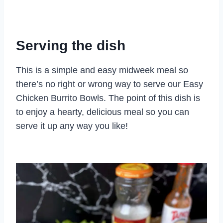
Serving the dish
This is a simple and easy midweek meal so
there’s no right or wrong way to serve our Easy
Chicken Burrito Bowls. The point of this dish is
to enjoy a hearty, delicious meal so you can
serve it up any way you like!