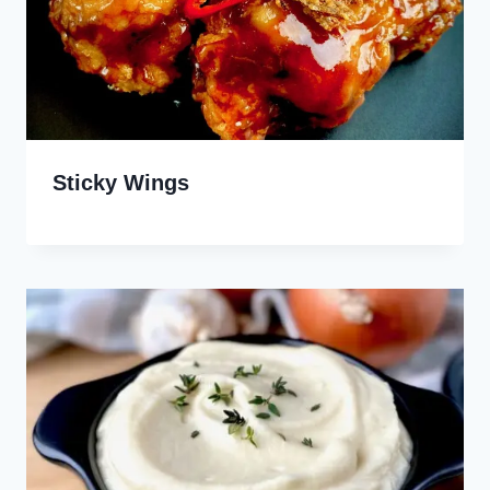
Sticky Wings