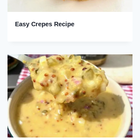
Easy Crepes Recipe