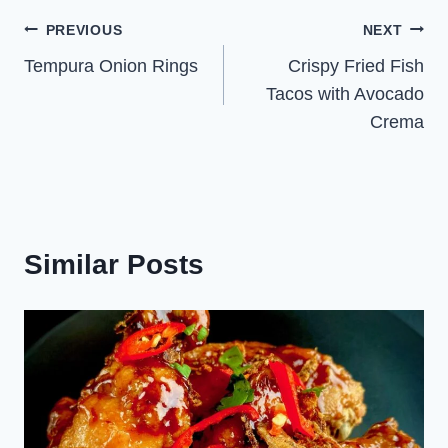
Post
PREVIOUS
NEXT
Tempura Onion Rings
Crispy Fried Fish
navigation
Tacos with Avocado
Crema
Similar Posts