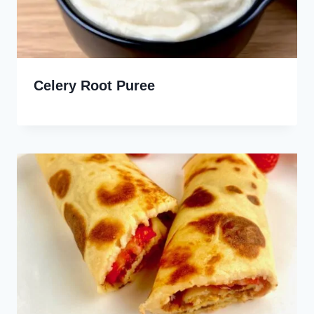
Celery Root Puree