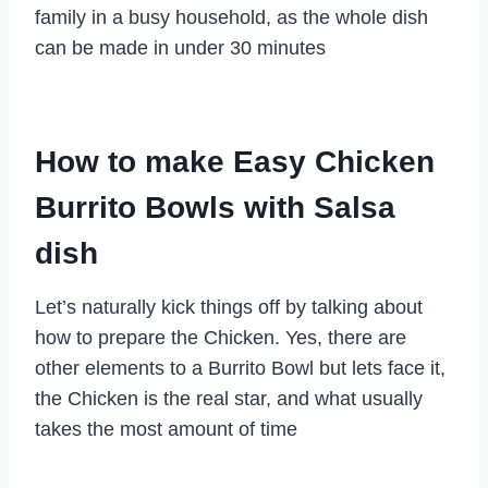
family in a busy household, as the whole dish
can be made in under 30 minutes
How to make Easy Chicken
Burrito Bowls with Salsa
dish
Let’s naturally kick things off by talking about
how to prepare the Chicken. Yes, there are
other elements to a Burrito Bowl but lets face it,
the Chicken is the real star, and what usually
takes the most amount of time