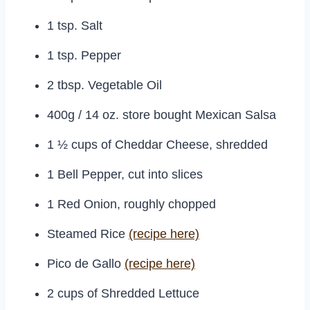
1 tsp. Salt
1 tsp. Pepper
2 tbsp. Vegetable Oil
400g / 14 oz. store bought Mexican Salsa
1 ½ cups of Cheddar Cheese, shredded
1 Bell Pepper, cut into slices
1 Red Onion, roughly chopped
Steamed Rice
(recipe here)
Pico de Gallo
(recipe here)
2 cups of Shredded Lettuce