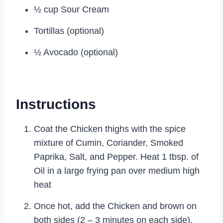
½ cup Sour Cream
Tortillas (optional)
½ Avocado (optional)
Instructions
Coat the Chicken thighs with the spice
mixture of Cumin, Coriander, Smoked
Paprika, Salt, and Pepper. Heat 1 tbsp. of
Oil in a large frying pan over medium high
heat
Once hot, add the Chicken and brown on
both sides (2 – 3 minutes on each side).