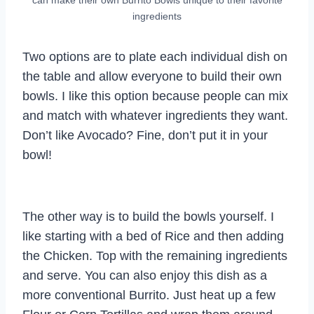
ingredients
Two options are to plate each individual dish on
the table and allow everyone to build their own
bowls. I like this option because people can mix
and match with whatever ingredients they want.
Don’t like Avocado? Fine, don’t put it in your
bowl!
The other way is to build the bowls yourself. I
like starting with a bed of Rice and then adding
the Chicken. Top with the remaining ingredients
and serve. You can also enjoy this dish as a
more conventional Burrito. Just heat up a few