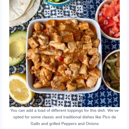
You can add a load of different toppings for this dish. We’ve
opted for some classic and traditional dishes like Pico de
Gallo and grilled Peppers and Onions