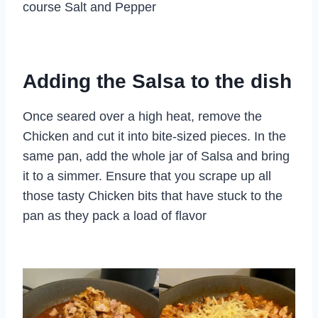
course Salt and Pepper
Adding the Salsa to the dish
Once seared over a high heat, remove the
Chicken and cut it into bite-sized pieces. In the
same pan, add the whole jar of Salsa and bring
it to a simmer. Ensure that you scrape up all
those tasty Chicken bits that have stuck to the
pan as they pack a load of flavor