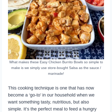
What makes these Easy Chicken Burrito Bowls so simple to
make is we simply use store-bought Salsa as the sauce /
marinade!
This cooking technique is one that has now
become a ‘go-to’ in our household when we
want something tasty, nutritious, but also
simple. It’s the perfect meal to feed a hungry