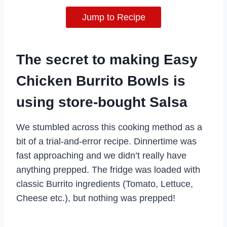
Jump to Recipe
The secret to making Easy
Chicken Burrito Bowls is
using store-bought Salsa
We stumbled across this cooking method as a
bit of a trial-and-error recipe. Dinnertime was
fast approaching and we didn’t really have
anything prepped. The fridge was loaded with
classic Burrito ingredients (Tomato, Lettuce,
Cheese etc.), but nothing was prepped!