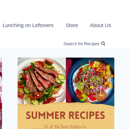
Lunching on Leftovers
Store
About Us
Search for Recipes