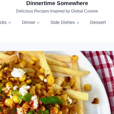
Dinnertime Somewhere
Delicious Recipes Inspired by Global Cuisine
acks
Dinner
Side Dishes
Dessert