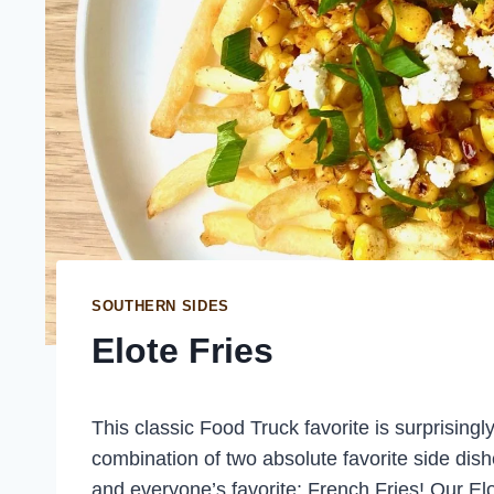
SOUTHERN SIDES
Elote Fries
This classic Food Truck favorite is surprising
combination of two absolute favorite side dis
and everyone’s favorite: French Fries! Our Elo