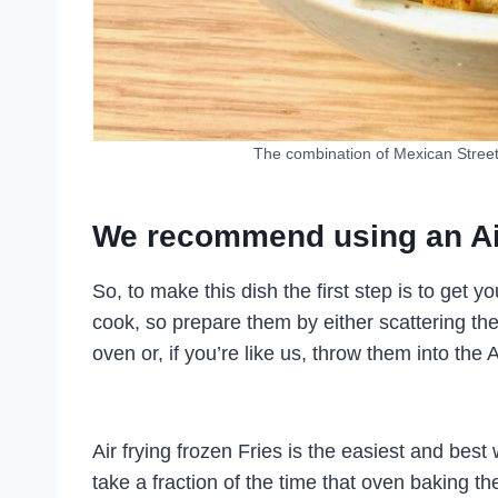
The combination of Mexican Street 
We recommend using an Air 
So, to make this dish the first step is to get y
cook, so prepare them by either scattering th
oven or, if you’re like us, throw them into the 
Air frying frozen Fries is the easiest and best
take a fraction of the time that oven baking th