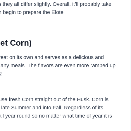
they all differ slightly. Overall, it’ll probably take
 begin to prepare the Elote
et Corn)
great on its own and serves as a delicious and
 many meals. The flavors are even more ramped up
s!
se fresh Corn straight out of the Husk. Corn is
d late Summer and into Fall. Regardless of its
l year round so no matter what time of year it is