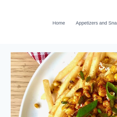
Skip
to
content
Home
Appetizers and Sn