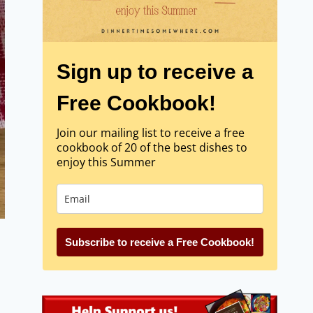
Sign up to receive a
Free Cookbook!
Join our mailing list to receive a free
cookbook of 20 of the best dishes to
enjoy this Summer
Subscribe to receive a Free Cookbook!