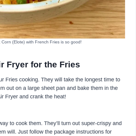
Corn (Elote) with French Fries is so good!
Fryer for the Fries
our Fries cooking. They will take the longest time to
em out on a large sheet pan and bake them in the
Air Fryer and crank the heat!
 way to cook them. They’ll turn out super-crispy and
em will. Just follow the package instructions for