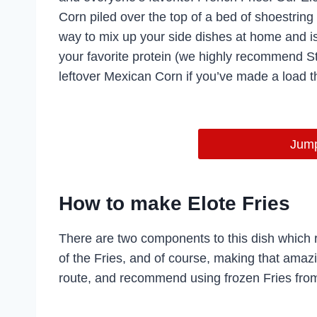
Corn piled over the top of a bed of shoestring
way to mix up your side dishes at home and i
your favorite protein (we highly recommend Ste
leftover Mexican Corn if you’ve made a load t
Jump
How to make Elote Fries
There are two components to this dish which r
of the Fries, and of course, making that amazi
route, and recommend using frozen Fries from