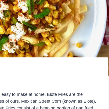
ly easy to make at home. Elote Fries are the
hes of ours. Mexican Street Corn (known as Elote),
te Fries consist of a heaping portion of pan fried