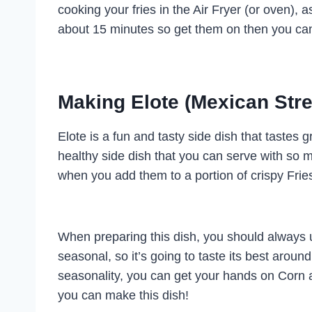
cooking your fries in the Air Fryer (or oven), as 
about 15 minutes so get them on then you can
Making Elote (Mexican Stre
Elote is a fun and tasty side dish that tastes 
healthy side dish that you can serve with so
when you add them to a portion of crispy Frie
When preparing this dish, you should always u
seasonal, so it’s going to taste its best aroun
seasonality, you can get your hands on Corn al
you can make this dish!