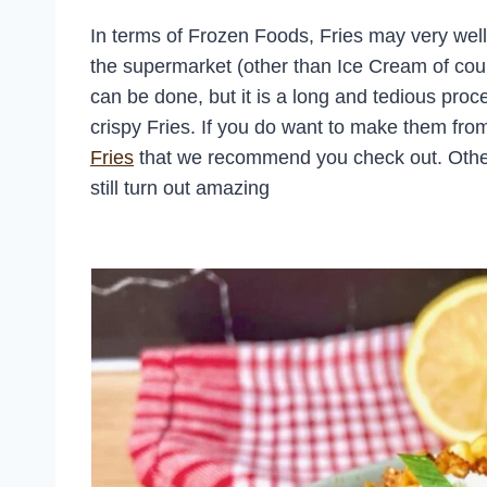
In terms of Frozen Foods, Fries may very well 
the supermarket (other than Ice Cream of co
can be done, but it is a long and tedious proce
crispy Fries. If you do want to make them fro
Fries
that we recommend you check out. Otherwis
still turn out amazing