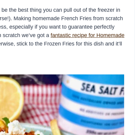
be the best thing you can pull out of the freezer in
urse!). Making homemade French Fries from scratch
ss, especially if you want to guarantee perfectly
m scratch we’ve got a
fantastic recipe for Homemade
e, stick to the Frozen Fries for this dish and it’ll