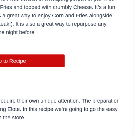
 Fries and topped with crumbly Cheese. It’s a fun
s a great way to enjoy Corn and Fries alongside
ak!). It is also a great way to repurpose any
he night before
 to Recipe
equire their own unique attention. The preparation
ng Elote. In this recipe we’re going to go the easy
 the store