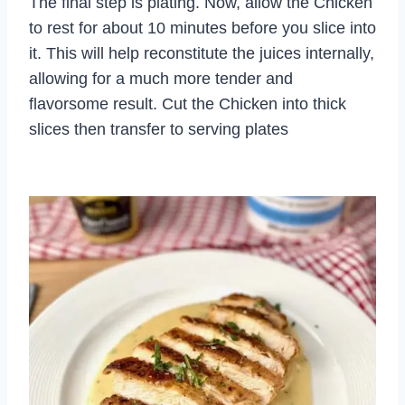
The final step is plating. Now, allow the Chicken
to rest for about 10 minutes before you slice into
it. This will help reconstitute the juices internally,
allowing for a much more tender and
flavorsome result. Cut the Chicken into thick
slices then transfer to serving plates