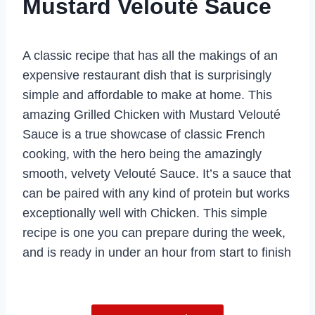
Mustard Velouté Sauce
A classic recipe that has all the makings of an
expensive restaurant dish that is surprisingly
simple and affordable to make at home. This
amazing Grilled Chicken with Mustard Velouté
Sauce is a true showcase of classic French
cooking, with the hero being the amazingly
smooth, velvety Velouté Sauce. It’s a sauce that
can be paired with any kind of protein but works
exceptionally well with Chicken. This simple
recipe is one you can prepare during the week,
and is ready in under an hour from start to finish