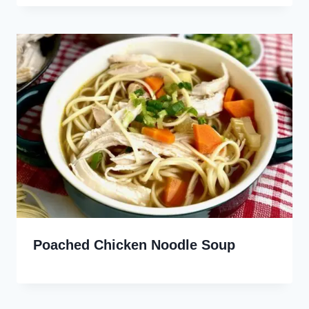
Poached Chicken Noodle Soup