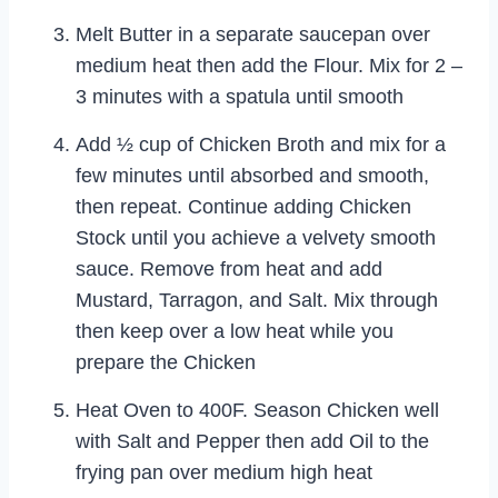
Melt Butter in a separate saucepan over
medium heat then add the Flour. Mix for 2 –
3 minutes with a spatula until smooth
Add ½ cup of Chicken Broth and mix for a
few minutes until absorbed and smooth,
then repeat. Continue adding Chicken
Stock until you achieve a velvety smooth
sauce. Remove from heat and add
Mustard, Tarragon, and Salt. Mix through
then keep over a low heat while you
prepare the Chicken
Heat Oven to 400F. Season Chicken well
with Salt and Pepper then add Oil to the
frying pan over medium high heat