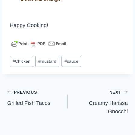
Happy Cooking!
Post
#
Chicken
#
mustard
#
sauce
Tags:
Post
PREVIOUS
NEXT
Grilled Fish Tacos
Creamy Harissa
navigation
Gnocchi