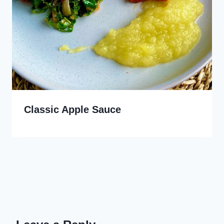
Classic Apple Sauce