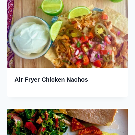
Air Fryer Chicken Nachos