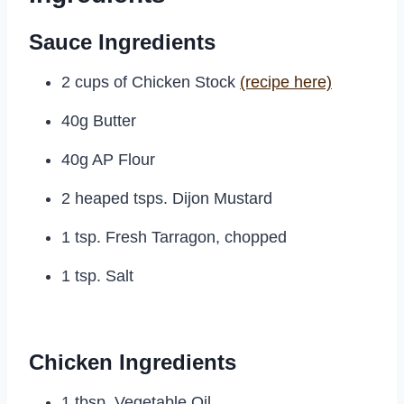
Sauce Ingredients
2 cups of Chicken Stock
(recipe here)
40g Butter
40g AP Flour
2 heaped tsps. Dijon Mustard
1 tsp. Fresh Tarragon, chopped
1 tsp. Salt
Chicken Ingredients
1 tbsp. Vegetable Oil