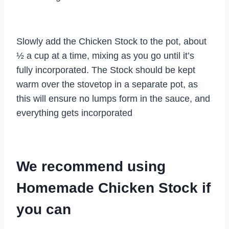
Slowly add the Chicken Stock to the pot, about
½ a cup at a time, mixing as you go until it’s
fully incorporated. The Stock should be kept
warm over the stovetop in a separate pot, as
this will ensure no lumps form in the sauce, and
everything gets incorporated
We recommend using
Homemade Chicken Stock if
you can