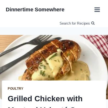
Skip
Dinnertime Somewhere
to
content
Search for Recipes
POULTRY
Grilled Chicken with