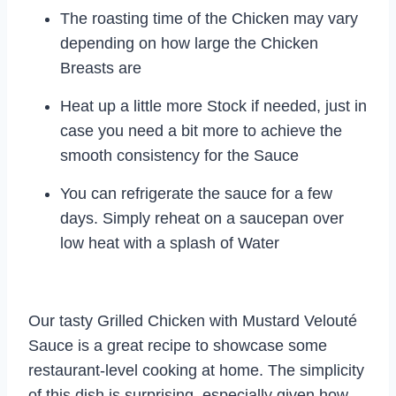
The roasting time of the Chicken may vary
depending on how large the Chicken
Breasts are
Heat up a little more Stock if needed, just in
case you need a bit more to achieve the
smooth consistency for the Sauce
You can refrigerate the sauce for a few
days. Simply reheat on a saucepan over
low heat with a splash of Water
Our tasty Grilled Chicken with Mustard Velouté
Sauce is a great recipe to showcase some
restaurant-level cooking at home. The simplicity
of this dish is surprising, especially given how