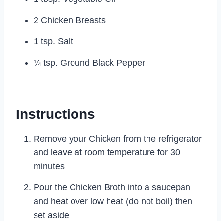
2 Chicken Breasts
1 tsp. Salt
¼ tsp. Ground Black Pepper
Instructions
Remove your Chicken from the refrigerator
and leave at room temperature for 30
minutes
Pour the Chicken Broth into a saucepan
and heat over low heat (do not boil) then
set aside