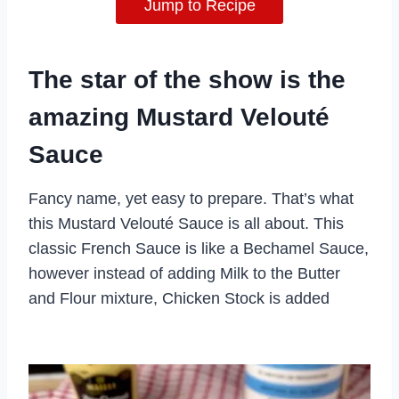
Jump to Recipe
The star of the show is the
amazing Mustard Velouté
Sauce
Fancy name, yet easy to prepare. That’s what
this Mustard Velouté Sauce is all about. This
classic French Sauce is like a Bechamel Sauce,
however instead of adding Milk to the Butter
and Flour mixture, Chicken Stock is added