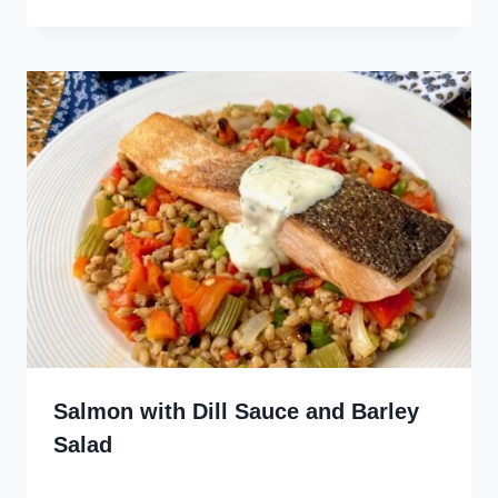
Salmon with Dill Sauce and Barley
Salad