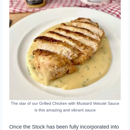
The star of our Grilled Chicken with Mustard Velouté Sauce
is this amazing and vibrant sauce
Once the Stock has been fully incorporated into