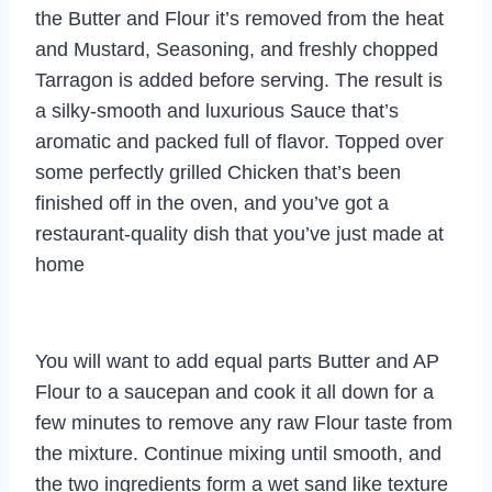
the Butter and Flour it’s removed from the heat
and Mustard, Seasoning, and freshly chopped
Tarragon is added before serving. The result is
a silky-smooth and luxurious Sauce that’s
aromatic and packed full of flavor. Topped over
some perfectly grilled Chicken that’s been
finished off in the oven, and you’ve got a
restaurant-quality dish that you’ve just made at
home
You will want to add equal parts Butter and AP
Flour to a saucepan and cook it all down for a
few minutes to remove any raw Flour taste from
the mixture. Continue mixing until smooth, and
the two ingredients form a wet sand like texture