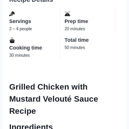
Servings
Prep time
2 – 4 people
20 minutes
Total time
Cooking time
50 minutes
30 minutes
Grilled Chicken with
Mustard Velouté Sauce
Recipe
Ingredients