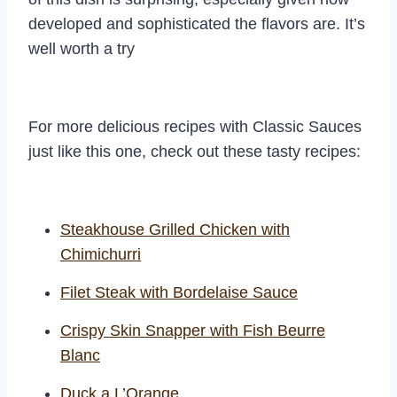
developed and sophisticated the flavors are. It’s
well worth a try
For more delicious recipes with Classic Sauces
just like this one, check out these tasty recipes:
Steakhouse Grilled Chicken with
Chimichurri
Filet Steak with Bordelaise Sauce
Crispy Skin Snapper with Fish Beurre
Blanc
Duck a L’Orange