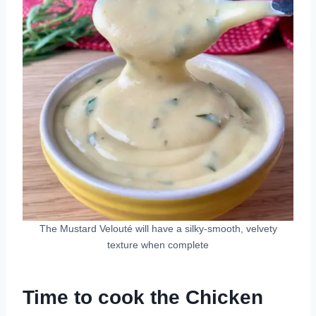
The Mustard Velouté will have a silky-smooth, velvety
texture when complete
Time to cook the Chicken