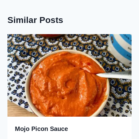
Similar Posts
Mojo Picon Sauce