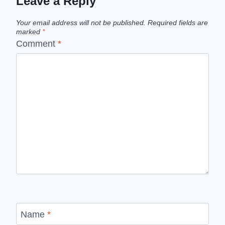
Leave a Reply
Your email address will not be published.
Required fields are
marked
*
Comment
*
Name
*