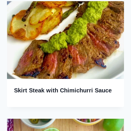
Skirt Steak with Chimichurri Sauce