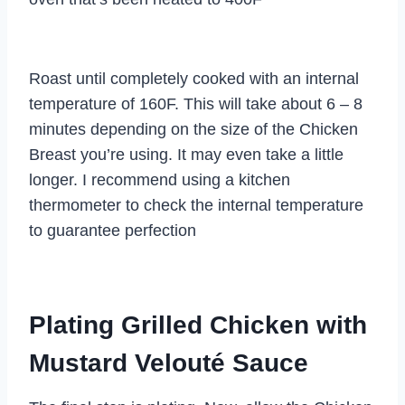
Roast until completely cooked with an internal
temperature of 160F. This will take about 6 – 8
minutes depending on the size of the Chicken
Breast you’re using. It may even take a little
longer. I recommend using a kitchen
thermometer to check the internal temperature
to guarantee perfection
Plating Grilled Chicken with
Mustard Velouté Sauce