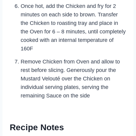
Once hot, add the Chicken and fry for 2
minutes on each side to brown. Transfer
the Chicken to roasting tray and place in
the Oven for 6 – 8 minutes, until completely
cooked with an internal temperature of
160F
Remove Chicken from Oven and allow to
rest before slicing. Generously pour the
Mustard Velouté over the Chicken on
individual serving plates, serving the
remaining Sauce on the side
Recipe Notes