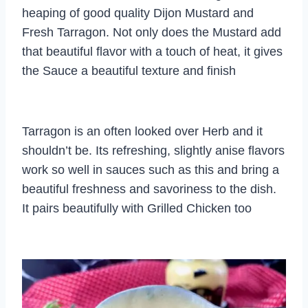
heaping of good quality Dijon Mustard and
Fresh Tarragon. Not only does the Mustard add
that beautiful flavor with a touch of heat, it gives
the Sauce a beautiful texture and finish
Tarragon is an often looked over Herb and it
shouldn’t be. Its refreshing, slightly anise flavors
work so well in sauces such as this and bring a
beautiful freshness and savoriness to the dish.
It pairs beautifully with Grilled Chicken too