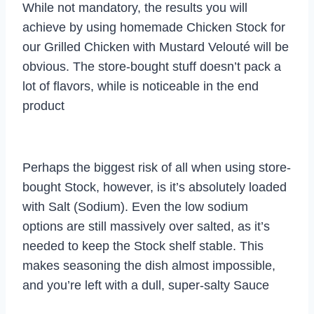
While not mandatory, the results you will
achieve by using homemade Chicken Stock for
our Grilled Chicken with Mustard Velouté will be
obvious. The store-bought stuff doesn’t pack a
lot of flavors, while is noticeable in the end
product
Perhaps the biggest risk of all when using store-
bought Stock, however, is it’s absolutely loaded
with Salt (Sodium). Even the low sodium
options are still massively over salted, as it’s
needed to keep the Stock shelf stable. This
makes seasoning the dish almost impossible,
and you’re left with a dull, super-salty Sauce