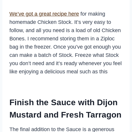
We’ve got a great recipe here
for making
homemade Chicken Stock. It’s very easy to
follow, and all you need is a load of old Chicken
Bones. I recommend storing them in a Ziploc
bag in the freezer. Once you’ve got enough you
can make a batch of Stock. Freeze what Stock
you don’t need and it’s ready whenever you feel
like enjoying a delicious meal such as this
Finish the Sauce with Dijon
Mustard and Fresh Tarragon
The final addition to the Sauce is a generous