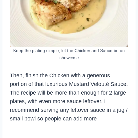
Keep the plating simple, let the Chicken and Sauce be on
showcase
Then, finish the Chicken with a generous
portion of that luxurious Mustard Velouté Sauce.
The recipe will be more than enough for 2 large
plates, with even more sauce leftover. I
recommend serving any leftover sauce in a jug /
small bowl so people can add more