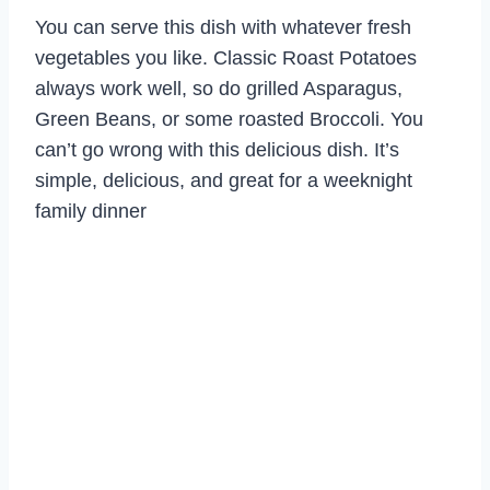
You can serve this dish with whatever fresh
vegetables you like. Classic Roast Potatoes
always work well, so do grilled Asparagus,
Green Beans, or some roasted Broccoli. You
can’t go wrong with this delicious dish. It’s
simple, delicious, and great for a weeknight
family dinner