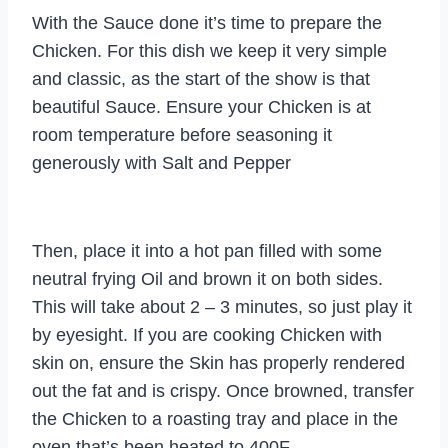
With the Sauce done it’s time to prepare the
Chicken. For this dish we keep it very simple
and classic, as the start of the show is that
beautiful Sauce. Ensure your Chicken is at
room temperature before seasoning it
generously with Salt and Pepper
Then, place it into a hot pan filled with some
neutral frying Oil and brown it on both sides.
This will take about 2 – 3 minutes, so just play it
by eyesight. If you are cooking Chicken with
skin on, ensure the Skin has properly rendered
out the fat and is crispy. Once browned, transfer
the Chicken to a roasting tray and place in the
oven that’s been heated to 400F