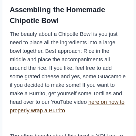
Assembling the Homemade
Chipotle Bowl
The beauty about a Chipotle Bowl is you just
need to place all the ingredients into a large
bowl together. Best approach: Rice in the
middle and place the accompaniments all
around the rice. If you like, feel free to add
some grated cheese and yes, some Guacamole
if you decided to make some! If you want to
make a Burrito, get yourself some Tortillas and
head over to our YouTube video
here on how to
properly wrap a Burrito