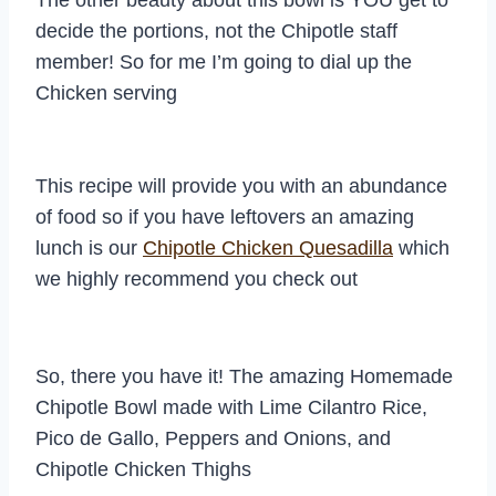
The other beauty about this bowl is YOU get to
decide the portions, not the Chipotle staff
member! So for me I’m going to dial up the
Chicken serving
This recipe will provide you with an abundance
of food so if you have leftovers an amazing
lunch is our
Chipotle Chicken Quesadilla
which
we highly recommend you check out
So, there you have it! The amazing Homemade
Chipotle Bowl made with Lime Cilantro Rice,
Pico de Gallo, Peppers and Onions, and
Chipotle Chicken Thighs