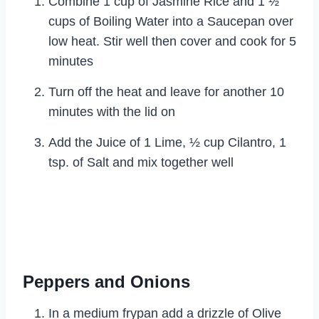
Combine 1 cup of Jasmine Rice and 1 ½
cups of Boiling Water into a Saucepan over
low heat. Stir well then cover and cook for 5
minutes
Turn off the heat and leave for another 10
minutes with the lid on
Add the Juice of 1 Lime, ½ cup Cilantro, 1
tsp. of Salt and mix together well
Peppers and Onions
In a medium frypan add a drizzle of Olive