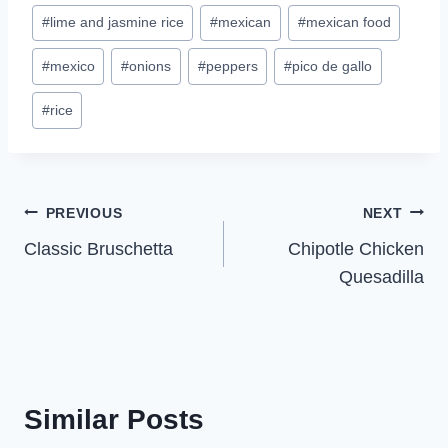
#
lime and jasmine rice
#
mexican
#
mexican food
#
mexico
#
onions
#
peppers
#
pico de gallo
#
rice
Post
PREVIOUS
NEXT
Classic Bruschetta
Chipotle Chicken
navigation
Quesadilla
Similar Posts