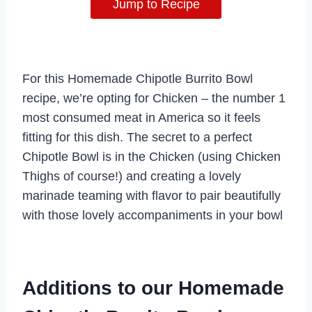
Jump to Recipe
For this Homemade Chipotle Burrito Bowl
recipe, we’re opting for Chicken – the number 1
most consumed meat in America so it feels
fitting for this dish. The secret to a perfect
Chipotle Bowl is in the Chicken (using Chicken
Thighs of course!) and creating a lovely
marinade teaming with flavor to pair beautifully
with those lovely accompaniments in your bowl
Additions to our Homemade