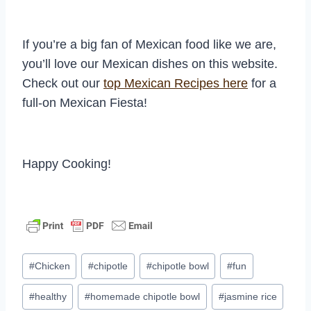
If you’re a big fan of Mexican food like we are,
you’ll love our Mexican dishes on this website.
Check out our
top Mexican Recipes here
for a
full-on Mexican Fiesta!
Happy Cooking!
Post
#
Chicken
#
chipotle
#
chipotle bowl
#
fun
Tags:
#
healthy
#
homemade chipotle bowl
#
jasmine rice