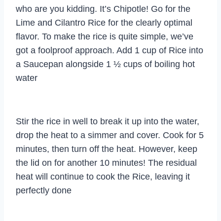
who are you kidding. It’s Chipotle! Go for the
Lime and Cilantro Rice for the clearly optimal
flavor. To make the rice is quite simple, we’ve
got a foolproof approach. Add 1 cup of Rice into
a Saucepan alongside 1 ½ cups of boiling hot
water
Stir the rice in well to break it up into the water,
drop the heat to a simmer and cover. Cook for 5
minutes, then turn off the heat. However, keep
the lid on for another 10 minutes! The residual
heat will continue to cook the Rice, leaving it
perfectly done