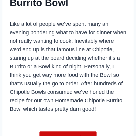
Burrito Bowl
Like a lot of people we’ve spent many an
evening pondering what to have for dinner when
not really wanting to cook. Inevitably where
we’d end up is that famous line at Chipotle,
staring up at the board deciding whether it’s a
Burrito or a Bowl kind of night. Personally, I
think you get way more food with the Bowl so
that’s usually the go to order. After hundreds of
Chipotle Bowls consumed we’ve honed the
recipe for our own Homemade Chipotle Burrito
Bowl which tastes pretty darn good!