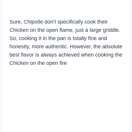
Sure, Chipotle don’t specifically cook their
Chicken on the open flame, just a large griddle.
So, cooking it in the pan is totally fine and
honestly, more authentic. However, the absolute
best flavor is always achieved when cooking the
Chicken on the open fire