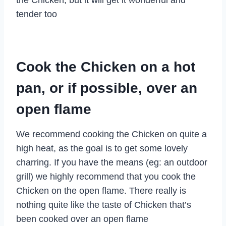
tender too
Cook the Chicken on a hot
pan, or if possible, over an
open flame
We recommend cooking the Chicken on quite a
high heat, as the goal is to get some lovely
charring. If you have the means (eg: an outdoor
grill) we highly recommend that you cook the
Chicken on the open flame. There really is
nothing quite like the taste of Chicken that’s
been cooked over an open flame