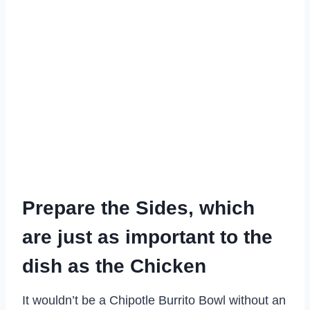
Prepare the Sides, which
are just as important to the
dish as the Chicken
It wouldn’t be a Chipotle Burrito Bowl without an