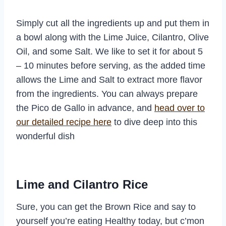
Simply cut all the ingredients up and put them in
a bowl along with the Lime Juice, Cilantro, Olive
Oil, and some Salt. We like to set it for about 5
– 10 minutes before serving, as the added time
allows the Lime and Salt to extract more flavor
from the ingredients. You can always prepare
the Pico de Gallo in advance, and
head over to
our detailed recipe here
to dive deep into this
wonderful dish
Lime and Cilantro Rice
Sure, you can get the Brown Rice and say to
yourself you’re eating Healthy today, but c’mon