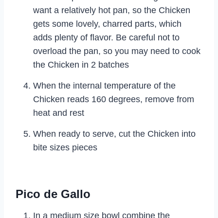
want a relatively hot pan, so the Chicken
gets some lovely, charred parts, which
adds plenty of flavor. Be careful not to
overload the pan, so you may need to cook
the Chicken in 2 batches
When the internal temperature of the
Chicken reads 160 degrees, remove from
heat and rest
When ready to serve, cut the Chicken into
bite sizes pieces
Pico de Gallo
In a medium size bowl combine the