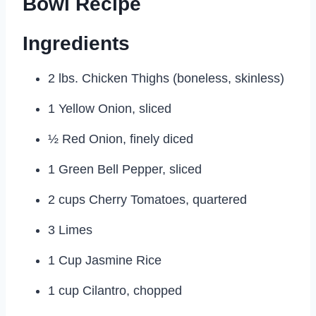
Bowl Recipe
Ingredients
2 lbs. Chicken Thighs (boneless, skinless)
1 Yellow Onion, sliced
½ Red Onion, finely diced
1 Green Bell Pepper, sliced
2 cups Cherry Tomatoes, quartered
3 Limes
1 Cup Jasmine Rice
1 cup Cilantro, chopped