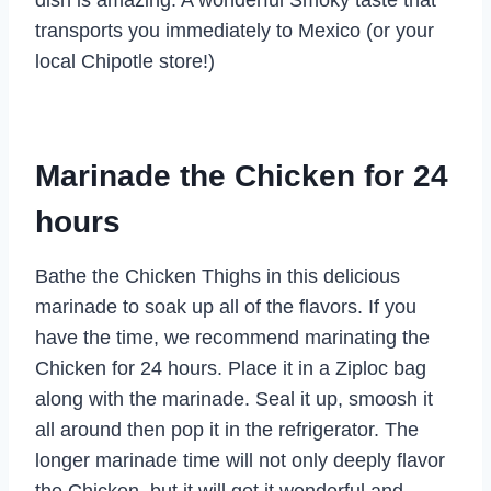
transports you immediately to Mexico (or your
local Chipotle store!)
Marinade the Chicken for 24
hours
Bathe the Chicken Thighs in this delicious
marinade to soak up all of the flavors. If you
have the time, we recommend marinating the
Chicken for 24 hours. Place it in a Ziploc bag
along with the marinade. Seal it up, smoosh it
all around then pop it in the refrigerator. The
longer marinade time will not only deeply flavor
the Chicken, but it will get it wonderful and