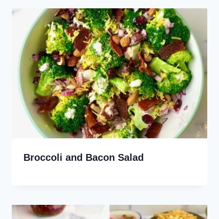
Broccoli and Bacon Salad