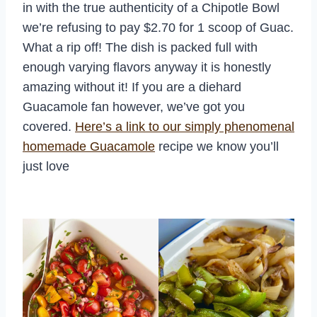
in with the true authenticity of a Chipotle Bowl
we’re refusing to pay $2.70 for 1 scoop of Guac.
What a rip off! The dish is packed full with
enough varying flavors anyway it is honestly
amazing without it! If you are a diehard
Guacamole fan however, we’ve got you
covered.
Here’s a link to our simply phenomenal
homemade Guacamole
recipe we know you’ll
just love