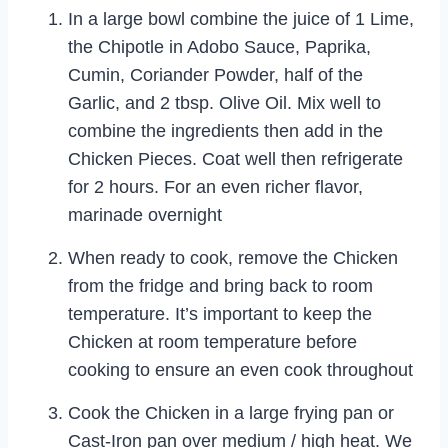
In a large bowl combine the juice of 1 Lime,
the Chipotle in Adobo Sauce, Paprika,
Cumin, Coriander Powder, half of the
Garlic, and 2 tbsp. Olive Oil. Mix well to
combine the ingredients then add in the
Chicken Pieces. Coat well then refrigerate
for 2 hours. For an even richer flavor,
marinade overnight
When ready to cook, remove the Chicken
from the fridge and bring back to room
temperature. It’s important to keep the
Chicken at room temperature before
cooking to ensure an even cook throughout
Cook the Chicken in a large frying pan or
Cast-Iron pan over medium / high heat. We