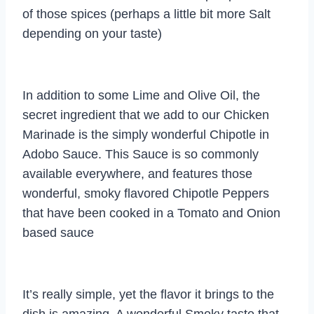
of those spices (perhaps a little bit more Salt
depending on your taste)
In addition to some Lime and Olive Oil, the
secret ingredient that we add to our Chicken
Marinade is the simply wonderful Chipotle in
Adobo Sauce. This Sauce is so commonly
available everywhere, and features those
wonderful, smoky flavored Chipotle Peppers
that have been cooked in a Tomato and Onion
based sauce
It’s really simple, yet the flavor it brings to the
dish is amazing. A wonderful Smoky taste that