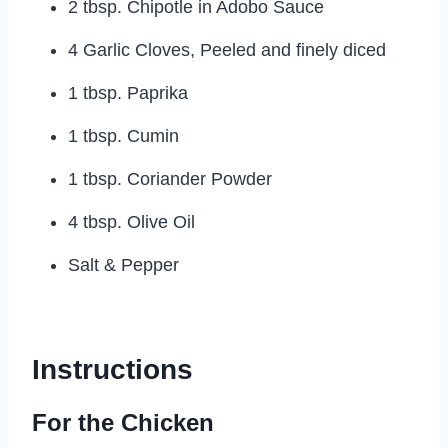
2 tbsp. Chipotle in Adobo Sauce
4 Garlic Cloves, Peeled and finely diced
1 tbsp. Paprika
1 tbsp. Cumin
1 tbsp. Coriander Powder
4 tbsp. Olive Oil
Salt & Pepper
Instructions
For the Chicken