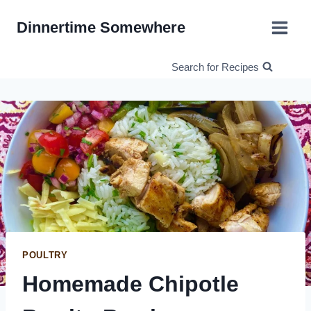
Skip
Dinnertime Somewhere
to
content
Search for Recipes
POULTRY
Homemade Chipotle