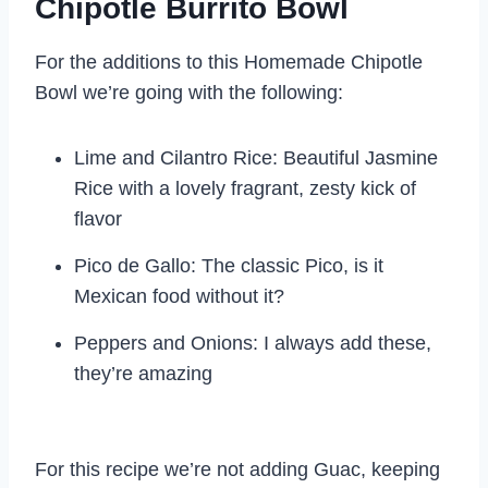
Chipotle Burrito Bowl
For the additions to this Homemade Chipotle
Bowl we’re going with the following:
Lime and Cilantro Rice: Beautiful Jasmine
Rice with a lovely fragrant, zesty kick of
flavor
Pico de Gallo: The classic Pico, is it
Mexican food without it?
Peppers and Onions: I always add these,
they’re amazing
For this recipe we’re not adding Guac, keeping