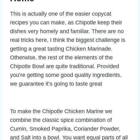
This is actually one of the easier copycat
recipes you can make, as Chipotle keep their
dishes very homely and familiar. There are no
real tricks here, I think the biggest challenge is
getting a great tasting Chicken Marinade.
Otherwise, the rest of the elements of the
Chipotle Bowl are quite traditional. Provided
you’re getting some good quality ingredients,
we guarantee it’s going to taste great
To make the Chipotle Chicken Marine we
combine the classic spice combination of
Cumin, Smoked Paprika, Coriander Powder,
and Salt into a bowl. You want equal parts of all