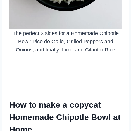
The perfect 3 sides for a Homemade Chipotle
Bowl: Pico de Gallo, Grilled Peppers and
Onions, and finally; Lime and Cilantro Rice
How to make a copycat
Homemade Chipotle Bowl at
Home