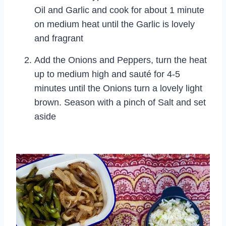
Oil and Garlic and cook for about 1 minute
on medium heat until the Garlic is lovely
and fragrant
Add the Onions and Peppers, turn the heat
up to medium high and sauté for 4-5
minutes until the Onions turn a lovely light
brown. Season with a pinch of Salt and set
aside