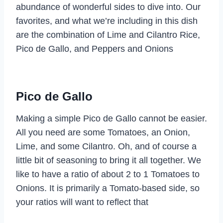
abundance of wonderful sides to dive into. Our
favorites, and what we’re including in this dish
are the combination of Lime and Cilantro Rice,
Pico de Gallo, and Peppers and Onions
Pico de Gallo
Making a simple Pico de Gallo cannot be easier.
All you need are some Tomatoes, an Onion,
Lime, and some Cilantro. Oh, and of course a
little bit of seasoning to bring it all together. We
like to have a ratio of about 2 to 1 Tomatoes to
Onions. It is primarily a Tomato-based side, so
your ratios will want to reflect that