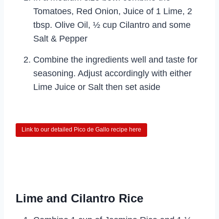
Tomatoes, Red Onion, Juice of 1 Lime, 2
tbsp. Olive Oil, ½ cup Cilantro and some
Salt & Pepper
Combine the ingredients well and taste for
seasoning. Adjust accordingly with either
Lime Juice or Salt then set aside
Link to our detailed Pico de Gallo recipe here
Lime and Cilantro Rice