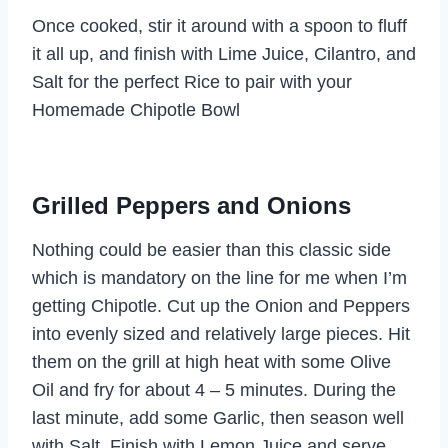
Once cooked, stir it around with a spoon to fluff
it all up, and finish with Lime Juice, Cilantro, and
Salt for the perfect Rice to pair with your
Homemade Chipotle Bowl
Grilled Peppers and Onions
Nothing could be easier than this classic side
which is mandatory on the line for me when I’m
getting Chipotle. Cut up the Onion and Peppers
into evenly sized and relatively large pieces. Hit
them on the grill at high heat with some Olive
Oil and fry for about 4 – 5 minutes. During the
last minute, add some Garlic, then season well
with Salt. Finish with Lemon Juice and serve