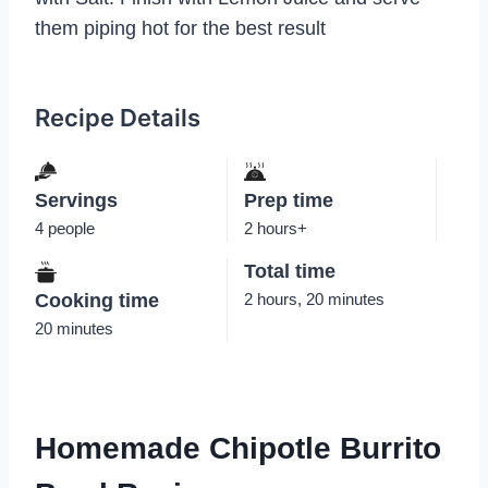
them piping hot for the best result
Recipe Details
Servings
Prep time
4 people
2 hours+
Total time
Cooking time
2 hours, 20 minutes
20 minutes
Homemade Chipotle Burrito