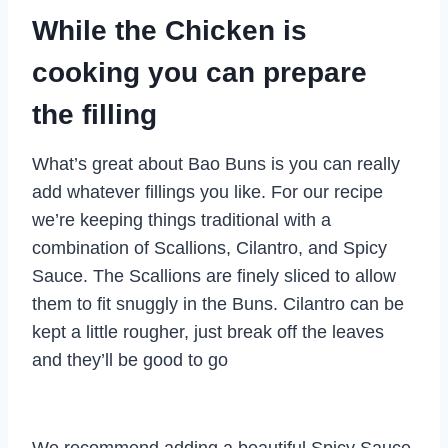
While the Chicken is
cooking you can prepare
the filling
What’s great about Bao Buns is you can really
add whatever fillings you like. For our recipe
we’re keeping things traditional with a
combination of Scallions, Cilantro, and Spicy
Sauce. The Scallions are finely sliced to allow
them to fit snuggly in the Buns. Cilantro can be
kept a little rougher, just break off the leaves
and they’ll be good to go
We recommend adding a beautiful Spicy Sauce