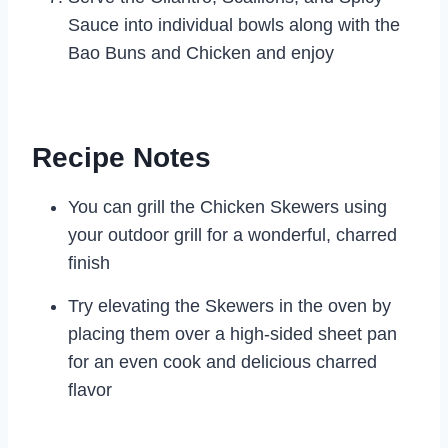
Sauce into individual bowls along with the
Bao Buns and Chicken and enjoy
Recipe Notes
You can grill the Chicken Skewers using
your outdoor grill for a wonderful, charred
finish
Try elevating the Skewers in the oven by
placing them over a high-sided sheet pan
for an even cook and delicious charred
flavor