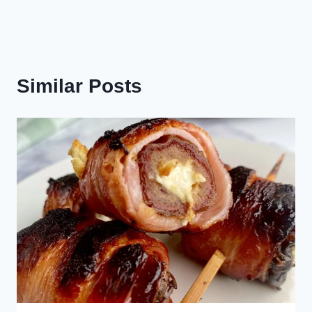
Similar Posts