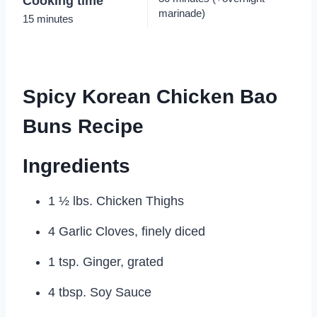
Cooking time
marinade)
15 minutes
Spicy Korean Chicken Bao
Buns Recipe
Ingredients
1 ½ lbs. Chicken Thighs
4 Garlic Cloves, finely diced
1 tsp. Ginger, grated
4 tbsp. Soy Sauce