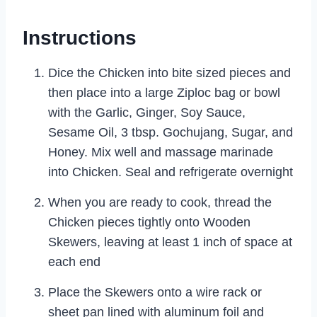
Instructions
Dice the Chicken into bite sized pieces and
then place into a large Ziploc bag or bowl
with the Garlic, Ginger, Soy Sauce,
Sesame Oil, 3 tbsp. Gochujang, Sugar, and
Honey. Mix well and massage marinade
into Chicken. Seal and refrigerate overnight
When you are ready to cook, thread the
Chicken pieces tightly onto Wooden
Skewers, leaving at least 1 inch of space at
each end
Place the Skewers onto a wire rack or
sheet pan lined with aluminum foil and