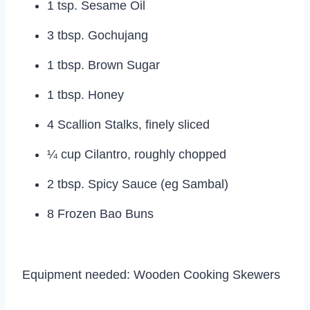
1 tsp. Sesame Oil
3 tbsp. Gochujang
1 tbsp. Brown Sugar
1 tbsp. Honey
4 Scallion Stalks, finely sliced
¼ cup Cilantro, roughly chopped
2 tbsp. Spicy Sauce (eg Sambal)
8 Frozen Bao Buns
Equipment needed: Wooden Cooking Skewers