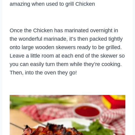
amazing when used to grill Chicken
Once the Chicken has marinated overnight in
the wonderful marinade, it’s then packed tightly
onto large wooden skewers ready to be grilled.
Leave a little room at each end of the skewer so
you can easily turn them while they’re cooking.
Then, into the oven they go!