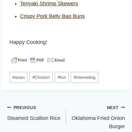
Teriyaki Shrimp Skewers
Crispy Pork Belly Bao Buns
Happy Cooking!
Post
#
asian
#
Chicken
#
fun
#
interesting
Tags:
Post
PREVIOUS
NEXT
Steamed Scallion Rice
Oklahoma Fried Onion
navigation
Burger