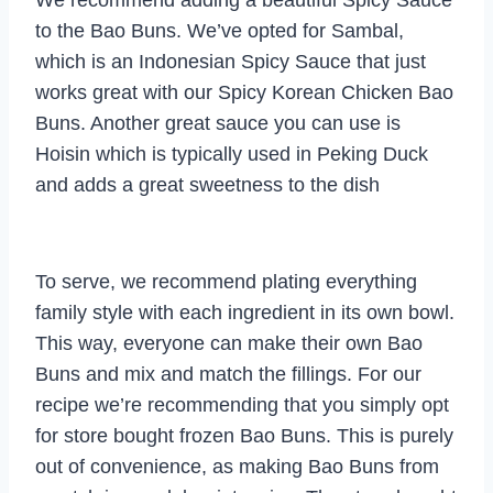
to the Bao Buns. We’ve opted for Sambal,
which is an Indonesian Spicy Sauce that just
works great with our Spicy Korean Chicken Bao
Buns. Another great sauce you can use is
Hoisin which is typically used in Peking Duck
and adds a great sweetness to the dish
To serve, we recommend plating everything
family style with each ingredient in its own bowl.
This way, everyone can make their own Bao
Buns and mix and match the fillings. For our
recipe we’re recommending that you simply opt
for store bought frozen Bao Buns. This is purely
out of convenience, as making Bao Buns from