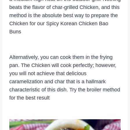
beats the flavor of char-grilled Chicken, and this
method is the absolute best way to prepare the
Chicken for our Spicy Korean Chicken Bao
Buns
Alternatively, you can cook them in the frying
pan. The Chicken will cook perfectly; however,
you will not achieve that delicious
caramelization and char that is a hallmark
characteristic of this dish. Try the broiler method
for the best result