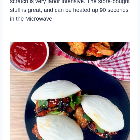
scratch is very labor intensive. The store-bought
stuff is great, and can be heated up 90 seconds
in the Microwave