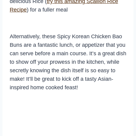
delicious Rice (
try this amazing Scallion Rice
Recipe
) for a fuller meal
Alternatively, these Spicy Korean Chicken Bao
Buns are a fantastic lunch, or appetizer that you
can serve before a main course. It’s a great dish
to show off your prowess in the kitchen, while
secretly knowing the dish itself is so easy to
make! It’ll be great to kick off a tasty Asian-
inspired home cooked feast!