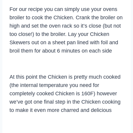
For our recipe you can simply use your ovens
broiler to cook the Chicken. Crank the broiler on
high and set the oven rack so it’s close (but not
too close!) to the broiler. Lay your Chicken
Skewers out on a sheet pan lined with foil and
broil them for about 6 minutes on each side
At this point the Chicken is pretty much cooked
(the internal temperature you need for
completely cooked Chicken is 160F) however
we’ve got one final step in the Chicken cooking
to make it even more charred and delicious