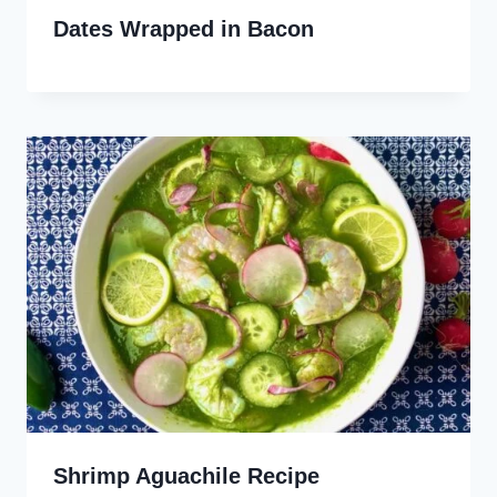
Dates Wrapped in Bacon
Shrimp Aguachile Recipe