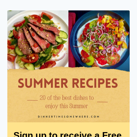
Sign up to receive a Free