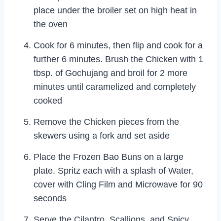
place under the broiler set on high heat in
the oven
Cook for 6 minutes, then flip and cook for a
further 6 minutes. Brush the Chicken with 1
tbsp. of Gochujang and broil for 2 more
minutes until caramelized and completely
cooked
Remove the Chicken pieces from the
skewers using a fork and set aside
Place the Frozen Bao Buns on a large
plate. Spritz each with a splash of Water,
cover with Cling Film and Microwave for 90
seconds
Serve the Cilantro, Scallions, and Spicy