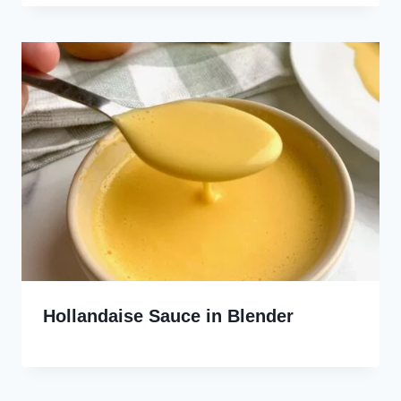
Hollandaise Sauce in Blender