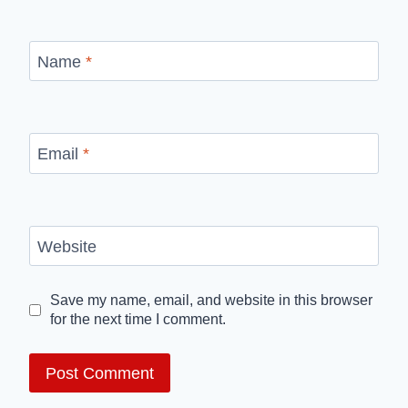
Name
*
Email
*
Website
Save my name, email, and website in this browser
for the next time I comment.