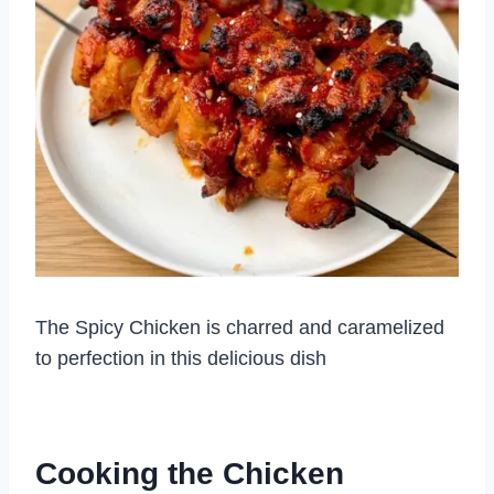
The Spicy Chicken is charred and caramelized
to perfection in this delicious dish
Cooking the Chicken