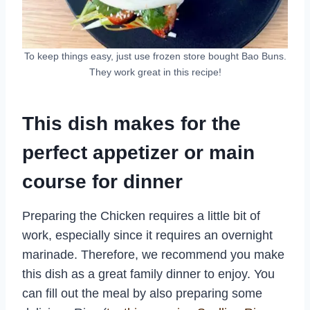
To keep things easy, just use frozen store bought Bao Buns.
They work great in this recipe!
This dish makes for the
perfect appetizer or main
course for dinner
Preparing the Chicken requires a little bit of
work, especially since it requires an overnight
marinade. Therefore, we recommend you make
this dish as a great family dinner to enjoy. You
can fill out the meal by also preparing some