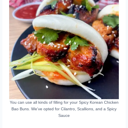
You can use all kinds of filling for your Spicy Korean Chicken
Bao Buns. We’ve opted for Cilantro, Scallions, and a Spicy
Sauce