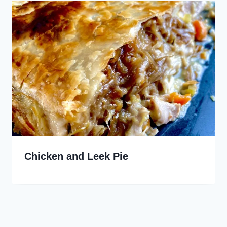
Chicken and Leek Pie