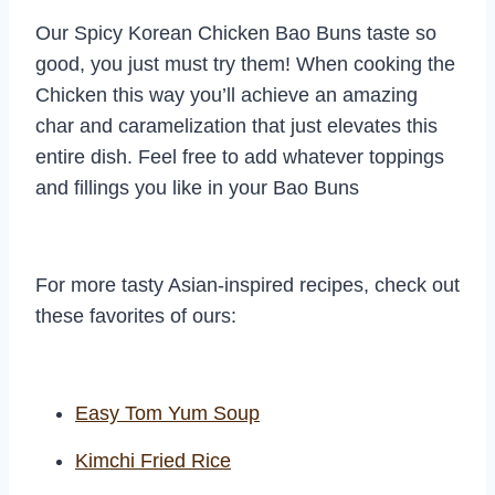
Our Spicy Korean Chicken Bao Buns taste so
good, you just must try them! When cooking the
Chicken this way you’ll achieve an amazing
char and caramelization that just elevates this
entire dish. Feel free to add whatever toppings
and fillings you like in your Bao Buns
For more tasty Asian-inspired recipes, check out
these favorites of ours:
Easy Tom Yum Soup
Kimchi Fried Rice