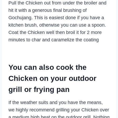
Pull the Chicken out from under the broiler and
hit it with a generous final brushing of
Gochujang. This is easiest done if you have a
kitchen brush, otherwise you can use a spoon.
Coat the Chicken well then broil it for 2 more
minutes to char and caramelize the coating
You can also cook the
Chicken on your outdoor
grill or frying pan
If the weather suits and you have the means,
we highly recommend grilling your Chicken over
a medium high heat on the outdoor grill. Nothing