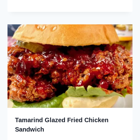
Tamarind Glazed Fried Chicken
Sandwich