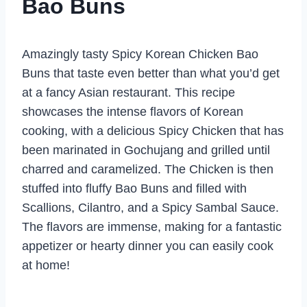
Bao Buns
Amazingly tasty Spicy Korean Chicken Bao
Buns that taste even better than what you’d get
at a fancy Asian restaurant. This recipe
showcases the intense flavors of Korean
cooking, with a delicious Spicy Chicken that has
been marinated in Gochujang and grilled until
charred and caramelized. The Chicken is then
stuffed into fluffy Bao Buns and filled with
Scallions, Cilantro, and a Spicy Sambal Sauce.
The flavors are immense, making for a fantastic
appetizer or hearty dinner you can easily cook
at home!