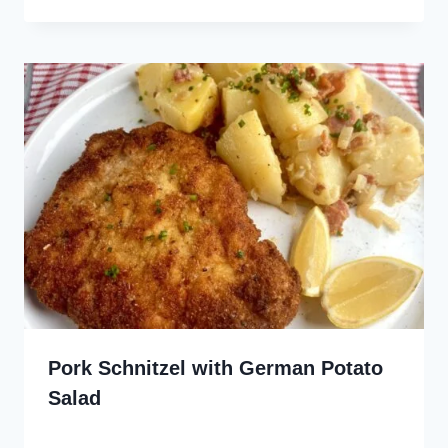
Pork Schnitzel with German Potato
Salad