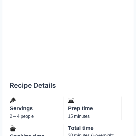
Recipe Details
Servings
Prep time
2 – 4 people
15 minutes
Total time
30 minutes (+overnight