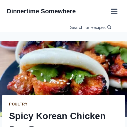
Skip
Dinnertime Somewhere
to
content
Search for Recipes
POULTRY
Spicy Korean Chicken