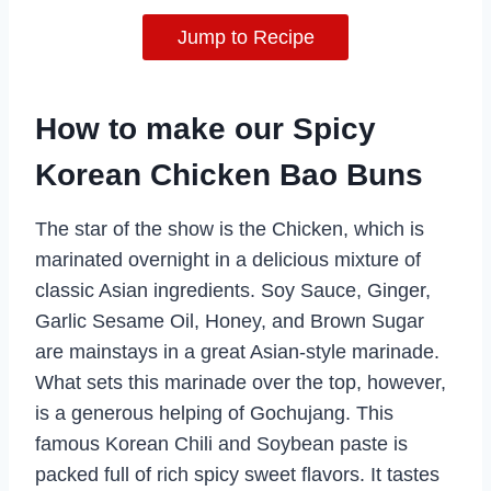
Jump to Recipe
How to make our Spicy
Korean Chicken Bao Buns
The star of the show is the Chicken, which is
marinated overnight in a delicious mixture of
classic Asian ingredients. Soy Sauce, Ginger,
Garlic Sesame Oil, Honey, and Brown Sugar
are mainstays in a great Asian-style marinade.
What sets this marinade over the top, however,
is a generous helping of Gochujang. This
famous Korean Chili and Soybean paste is
packed full of rich spicy sweet flavors. It tastes