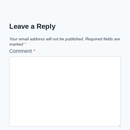
Leave a Reply
Your email address will not be published.
Required fields are
marked
*
Comment
*