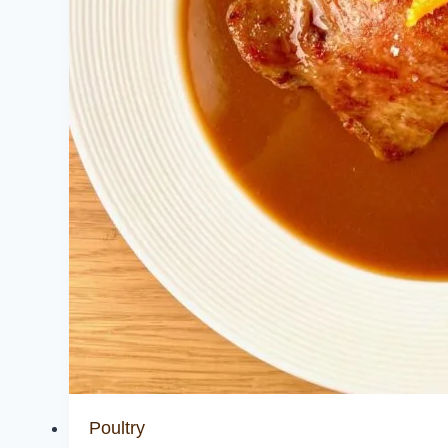
Poultry