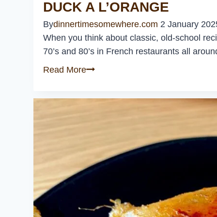
DUCK A L’ORANGE
By
dinnertimesomewhere.com
2 January 202
When you think about classic, old-school reci
70’s and 80’s in French restaurants all around 
Duck
Read More
a
L’Orange