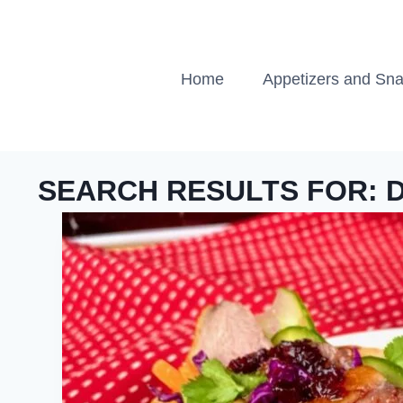
Skip
to
content
Home
Appetizers and Sn
SEARCH RESULTS FOR: