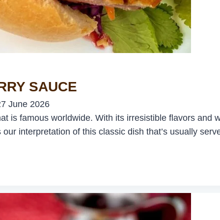
ERRY SAUCE
27 June 2026
is famous worldwide. With its irresistible flavors and wo
 our interpretation of this classic dish that’s usually se