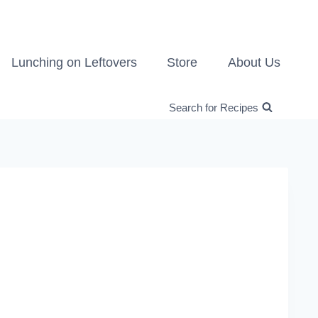
Lunching on Leftovers
Store
About Us
Search for Recipes