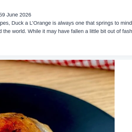
5
9 June 2026
pes, Duck a L’Orange is always one that springs to mind. 
the world. While it may have fallen a little bit out of fash