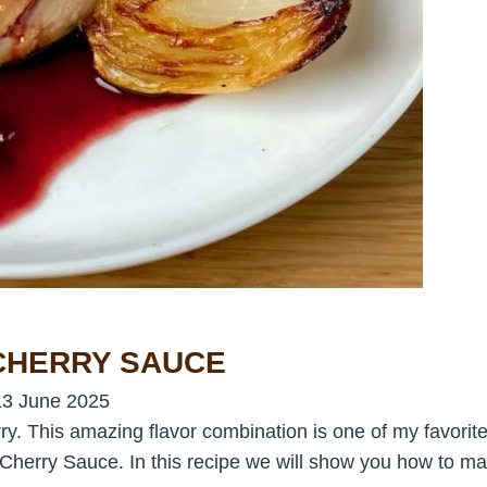
 CHERRY SAUCE
13 June 2025
ry. This amazing flavor combination is one of my favorite p
 a Cherry Sauce. In this recipe we will show you how to