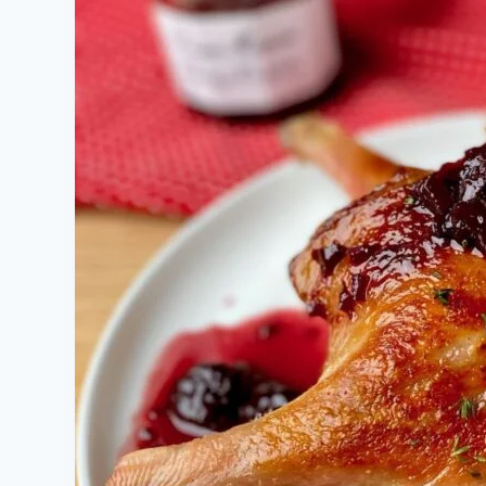
Sauce