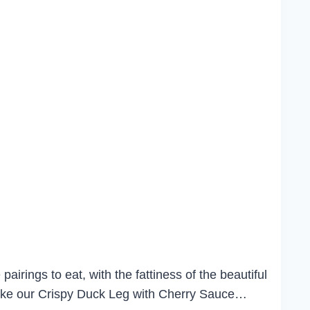
airings to eat, with the fattiness of the beautiful
 make our Crispy Duck Leg with Cherry Sauce…