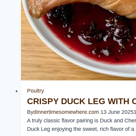
Poultry
CRISPY DUCK LEG WITH
By
dinnertimesomewhere.com
13 June 2025
A truly classic flavor pairing is Duck and Cher
Duck Leg enjoying the sweet, rich flavor of