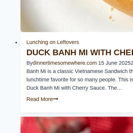
Lunching on Leftovers
DUCK BANH MI WITH CH
By
dinnertimesomewhere.com
15 June 2025
Banh Mi is a classic Vietnamese Sandwich that 
lunchtime favorite for so many people. This is
Duck Banh Mi with Cherry Sauce. The…
Duck
Read More
Banh
Mi
with
Cherry