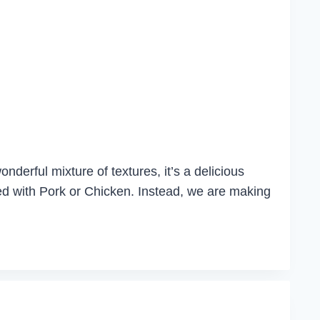
nderful mixture of textures, it’s a delicious
rved with Pork or Chicken. Instead, we are making