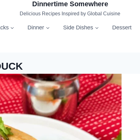
Dinnertime Somewhere
Delicious Recipes Inspired by Global Cuisine
acks
Dinner
Side Dishes
Dessert
DUCK