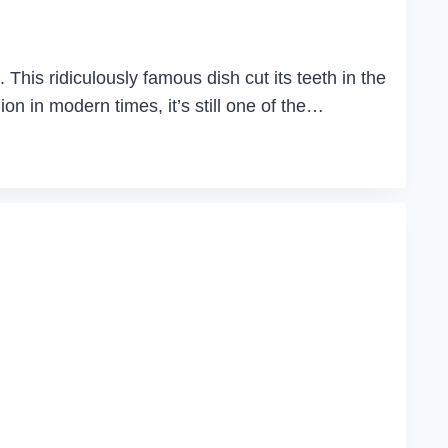
This ridiculously famous dish cut its teeth in the
ion in modern times, it’s still one of the…