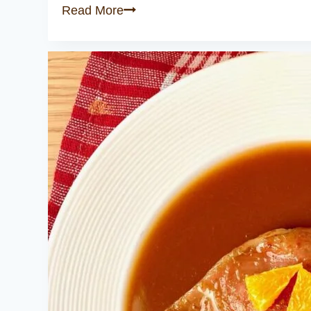
Crispy
Read More
Duck
Leg
with
Cherry
Sauce