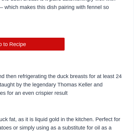
 – which makes this dish pairing with fennel so
 to Recipe
 then refrigerating the duck breasts for at least 24
e taught by the legendary Thomas Keller and
s for an even crispier result
fat, as it is liquid gold in the kitchen. Perfect for
toes or simply using as a substitute for oil as a