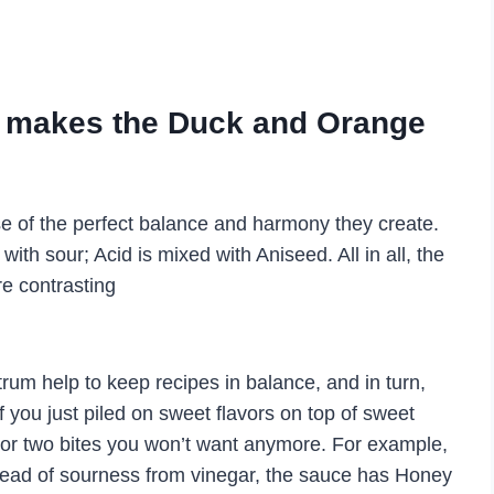
at makes the Duck and Orange
e of the perfect balance and harmony they create.
ith sour; Acid is mixed with Aniseed. All in all, the
re contrasting
trum help to keep recipes in balance, and in turn,
 you just piled on sweet flavors on top of sweet
e or two bites you won’t want anymore. For example,
stead of sourness from vinegar, the sauce has Honey