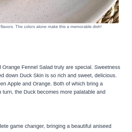
 flavors. The colors alone make this a memorable dish!
nd Orange Fennel Salad truly are special. Sweetness
ed down Duck Skin is so rich and sweet, delicious.
een Apple and Orange. Both of which bring a
. In turn, the Duck becomes more palatable and
plete game changer, bringing a beautiful aniseed