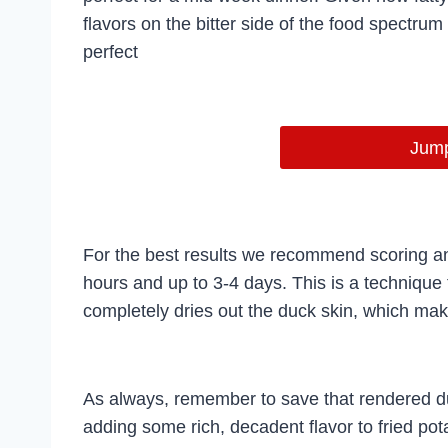
flavors on the bitter side of the food spectrum
perfect
Jump
For the best results we recommend scoring and
hours and up to 3-4 days. This is a techniqu
completely dries out the duck skin, which make
As always, remember to save that rendered duck 
adding some rich, decadent flavor to fried pota