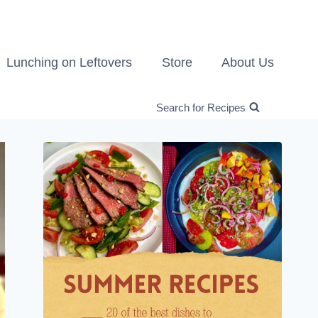
Lunching on Leftovers
Store
About Us
Search for Recipes