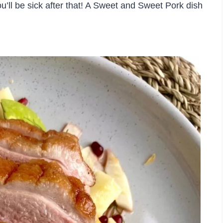
you’ll be sick after that! A Sweet and Sweet Pork dish