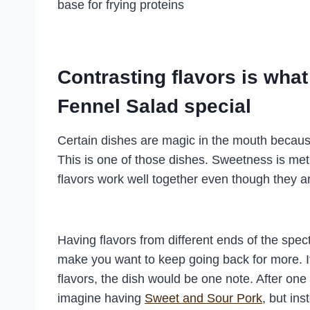
base for frying proteins
Contrasting flavors is wh
Fennel Salad special
Certain dishes are magic in the mouth becaus
This is one of those dishes. Sweetness is met w
flavors work well together even though they a
Having flavors from different ends of the spec
make you want to keep going back for more. If
flavors, the dish would be one note. After on
imagine having
Sweet and Sour Pork
, but in