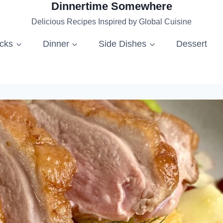
Dinnertime Somewhere
Delicious Recipes Inspired by Global Cuisine
acks
Dinner
Side Dishes
Dessert