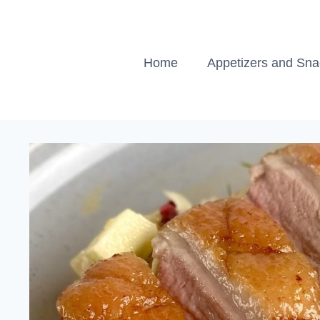
Skip
to
content
Home
Appetizers and Sn