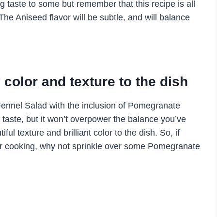
ng taste to some but remember that this recipe is all
he Aniseed flavor will be subtle, and will balance
color and texture to the dish
ennel Salad with the inclusion of Pomegranate
taste, but it won’t overpower the balance you’ve
ful texture and brilliant color to the dish. So, if
 your cooking, why not sprinkle over some Pomegranate