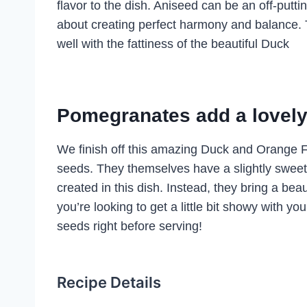
flavor to the dish. Aniseed can be an off-putti
about creating perfect harmony and balance. T
well with the fattiness of the beautiful Duck
Pomegranates add a lovely 
We finish off this amazing Duck and Orange F
seeds. They themselves have a slightly sweet 
created in this dish. Instead, they bring a beauti
you’re looking to get a little bit showy with
seeds right before serving!
Recipe Details