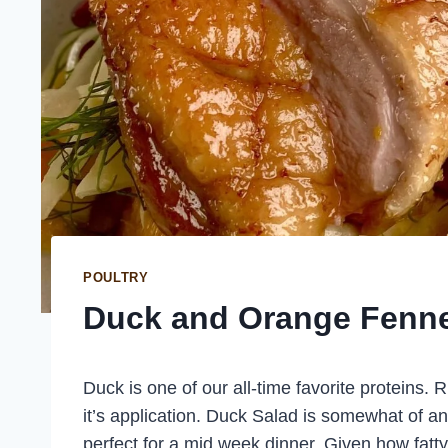
POULTRY
Duck and Orange Fenne
Duck is one of our all-time favorite proteins. Ri
it’s application. Duck Salad is somewhat of an 
perfect for a mid week dinner. Given how fatty 