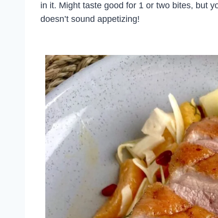
in it. Might taste good for 1 or two bites, but 
doesn’t sound appetizing!