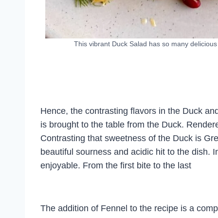
This vibrant Duck Salad has so many delicious
Hence, the contrasting flavors in the Duck a
is brought to the table from the Duck. Render
Contrasting that sweetness of the Duck is Gr
beautiful sourness and acidic hit to the dish
enjoyable. From the first bite to the last
The addition of Fennel to the recipe is a com