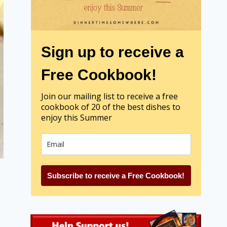
Sign up to receive a
Free Cookbook!
Join our mailing list to receive a free
cookbook of 20 of the best dishes to
enjoy this Summer
Subscribe to receive a Free Cookbook!