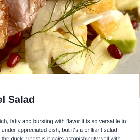
l Salad
ch, fatty and bursting with flavor it is so versatile in
under appreciated dish, but it’s a brilliant salad
the duck breast is it pairs astonishingly well with