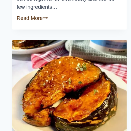
few ingredients…
Thai
Read More
Basil
Chicken
(Gai
Pad
Krapow)