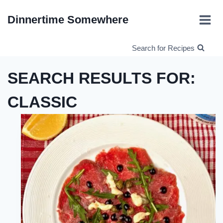
Skip
Dinnertime Somewhere
to
content
Search for Recipes
SEARCH RESULTS FOR:
CLASSIC