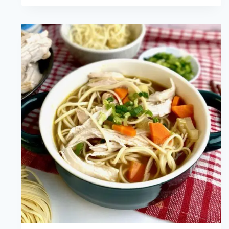
Pancakes