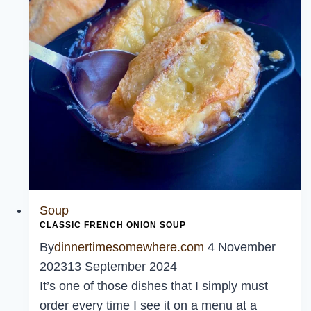
Soup
CLASSIC FRENCH ONION SOUP
By
dinnertimesomewhere.com
4 November
2023
13 September 2024
It’s one of those dishes that I simply must
order every time I see it on a menu at a