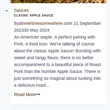
Sauces
CLASSIC APPLE SAUCE
By
dinnertimesomewhere.com
21 September
2023
30 May 2024
An American staple. A perfect pairing with
Pork. A food icon. We’re talking of course
about the classic Apple Sauce! Bursting with
sweet and tangy flavor, there is no better
accompaniment to a beautiful piece of Roast
Pork than the humble Apple Sauce. There is
just something so magical about tucking into
a delicious roast…
Classic
Read More
Apple
Sauce