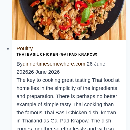
Poultry
THAI BASIL CHICKEN (GAI PAD KRAPOW)
By
dinnertimesomewhere.com
26 June
2026
26 June 2026
The key to cooking great tasting Thai food at
home lies in the simplicity of the ingredients
and preparation. There is perhaps no better
example of simple tasty Thai cooking than
the famous Thai Basil Chicken dish, known
in Thailand as Gai Pad Krapow. The dish
comes together so effortlessly and with so