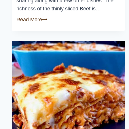
sharing along with a few other dishes. The
richness of the thinly sliced Beef is…
Classic
Read More
Beef
Carpaccio