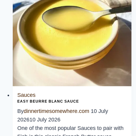
Sauces
EASY BEURRE BLANC SAUCE
By
dinnertimesomewhere.com
10 July
2026
10 July 2026
One of the most popular Sauces to pair with