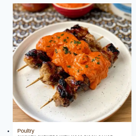
Poultry