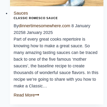
Sauces
CLASSIC ROMESCO SAUCE
By
dinnertimesomewhere.com
8 January
2025
8 January 2025
Part of every great cooks repertoire is
knowing how to make a great sauce. So
many amazing tasting sauces can be traced
back to one of the five famous ‘mother
sauces’, the baseline recipe to create
thousands of wonderful sauce flavors. In this
recipe we’re going to share with you how to
make a Classic…
Classic
Read More
Romesco