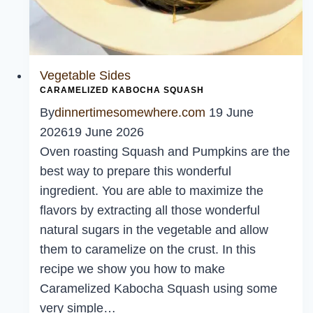
Vegetable Sides
CARAMELIZED KABOCHA SQUASH
By
dinnertimesomewhere.com
19 June
2026
19 June 2026
Oven roasting Squash and Pumpkins are the
best way to prepare this wonderful
ingredient. You are able to maximize the
flavors by extracting all those wonderful
natural sugars in the vegetable and allow
them to caramelize on the crust. In this
recipe we show you how to make
Caramelized Kabocha Squash using some
very simple…