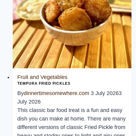
Fruit and Vegetables
TEMPURA FRIED PICKLES
By
dinnertimesomewhere.com
3 July 2026
3
July 2026
This classic bar food treat is a fun and easy
dish you can make at home. There are many
different versions of classic Fried Pickle from
heavy and stodgy ones to light and airy ones.