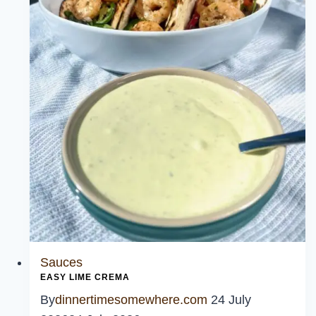
Sauce
Sauces
EASY LIME CREMA
By
dinnertimesomewhere.com
24 July