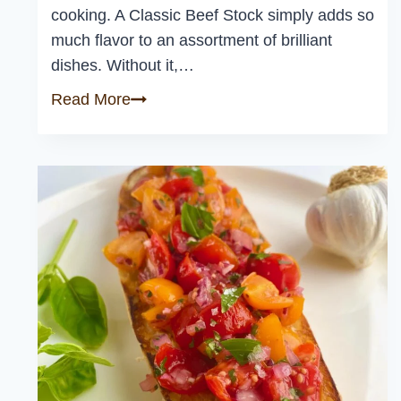
cooking. A Classic Beef Stock simply adds so
much flavor to an assortment of brilliant
dishes. Without it,…
Classic
Read More
Beef
Stock