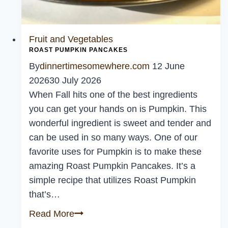
Fruit and Vegetables
ROAST PUMPKIN PANCAKES
By
dinnertimesomewhere.com
12 June
2026
30 July 2026
When Fall hits one of the best ingredients
you can get your hands on is Pumpkin. This
wonderful ingredient is sweet and tender and
can be used in so many ways. One of our
favorite uses for Pumpkin is to make these
amazing Roast Pumpkin Pancakes. It’s a
simple recipe that utilizes Roast Pumpkin
that’s…
Roast
Read More
Pumpkin