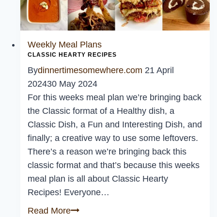
Weekly Meal Plans
CLASSIC HEARTY RECIPES
By
dinnertimesomewhere.com
21 April
2024
30 May 2024
For this weeks meal plan we’re bringing back
the Classic format of a Healthy dish, a
Classic Dish, a Fun and Interesting Dish, and
finally; a creative way to use some leftovers.
There’s a reason we’re bringing back this
classic format and that’s because this weeks
meal plan is all about Classic Hearty
Recipes! Everyone…
Classic
Read More