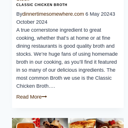
CLASSIC CHICKEN BROTH
By
dinnertimesomewhere.com
6 May 2024
3
October 2024
A true cornerstone ingredient to great
cooking, whether that’s at home or at fine
dining restaurants is good quality broth and
stocks. We’re huge fans of using homemade
broth in our cooking, as you’ll find it featured
in so many of our delicious ingredients. The
most common Broth we use is the Classic
Chicken Broth….
Classic
Read More
Chicken
Broth