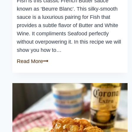
Fish is this classic French Butter sauce
known as ‘Beurre Blanc’. This silky-smooth
sauce is a luxurious pairing for Fish that
provides a subtle flavor of Butter and White
Wine. It compliments Seafood perfectly
without overpowering it. In this recipe we will
show you how to…
Easy
Read More
Beurre
Blanc
Sauce