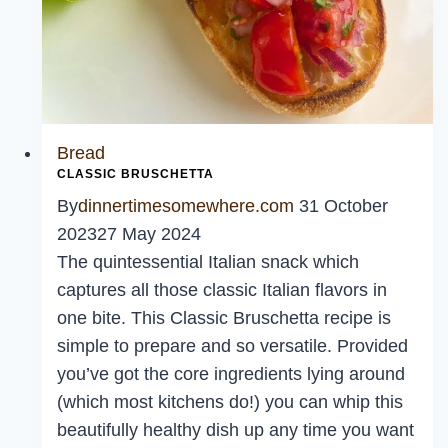
Bread
CLASSIC BRUSCHETTA
By
dinnertimesomewhere.com
31 October
2023
27 May 2024
The quintessential Italian snack which
captures all those classic Italian flavors in
one bite. This Classic Bruschetta recipe is
simple to prepare and so versatile. Provided
you’ve got the core ingredients lying around
(which most kitchens do!) you can whip this
beautifully healthy dish up any time you want