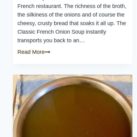
French restaurant. The richness of the broth,
the silkiness of the onions and of course the
cheesy, crusty bread that soaks it all up. The
Classic French Onion Soup instantly
transports you back to an…
Classic
Read More
French
Onion
Soup