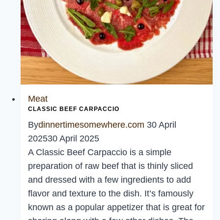
Meat
CLASSIC BEEF CARPACCIO
By
dinnertimesomewhere.com
30 April
2025
30 April 2025
A Classic Beef Carpaccio is a simple
preparation of raw beef that is thinly sliced
and dressed with a few ingredients to add
flavor and texture to the dish. It’s famously
known as a popular appetizer that is great for