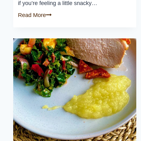
if you’re feeling a little snacky…
Classic
Read More
Bruschetta