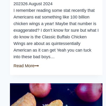
2023
26 August 2024
I remember reading some stat recently that
Americans eat something like 100 billion
chicken wings a year! Maybe that number is
exaggerated? I don’t know for sure but what I
do know is the Classic Buffalo Chicken
Wings are about as quintessentially
American as it can get Yeah you can tuck
into these bad boys…
Classic
Read More
Buffalo
Chicken
Wings