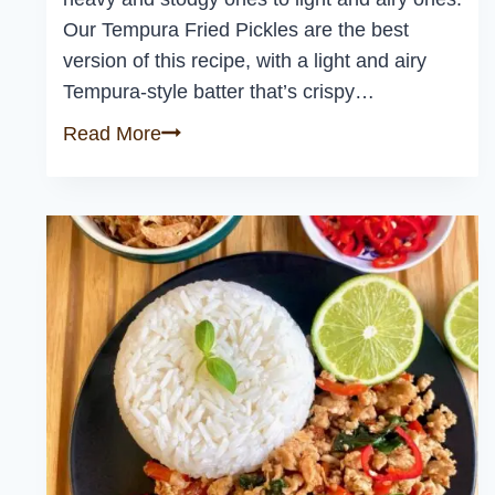
Our Tempura Fried Pickles are the best
version of this recipe, with a light and airy
Tempura-style batter that’s crispy…
Tempura
Read More
Fried
Pickles