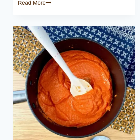
Classic
Read More
Lasagna