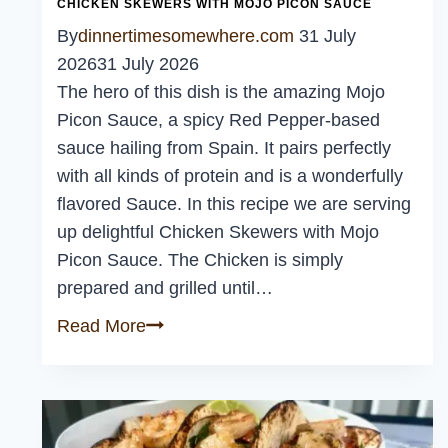
CHICKEN SKEWERS WITH MOJO PICON SAUCE
By
dinnertimesomewhere.com
31 July
2026
31 July 2026
The hero of this dish is the amazing Mojo
Picon Sauce, a spicy Red Pepper-based
sauce hailing from Spain. It pairs perfectly
with all kinds of protein and is a wonderfully
flavored Sauce. In this recipe we are serving
up delightful Chicken Skewers with Mojo
Picon Sauce. The Chicken is simply
prepared and grilled until…
Chicken
Read More
Skewers
with
Mojo
Picon