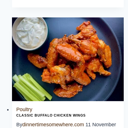
Hearty
Recipes
Poultry
CLASSIC BUFFALO CHICKEN WINGS
By
dinnertimesomewhere.com
11 November