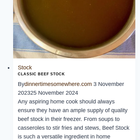
Stock
CLASSIC BEEF STOCK
By
dinnertimesomewhere.com
3 November
2023
25 November 2024
Any aspiring home cook should always
ensure they have an ample supply of quality
beef stock in their freezer. From soups to
casseroles to stir fries and stews, Beef Stock
is such a versatile ingredient in home