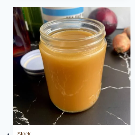
Sauce
Stock