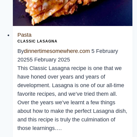
Pasta
CLASSIC LASAGNA
By
dinnertimesomewhere.com
5 February
2025
5 February 2025
This Classic Lasagna recipe is one that we
have honed over years and years of
development. Lasagna is one of our all-time
favorite recipes, and we’ve tried them all.
Over the years we’ve learnt a few things
about how to make the perfect Lasagna dish,
and this recipe is truly the culmination of
those learnings….