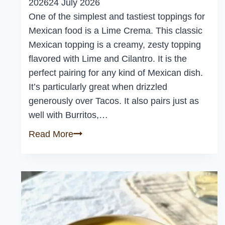
2026
24 July 2026
One of the simplest and tastiest toppings for
Mexican food is a Lime Crema. This classic
Mexican topping is a creamy, zesty topping
flavored with Lime and Cilantro. It is the
perfect pairing for any kind of Mexican dish.
It’s particularly great when drizzled
generously over Tacos. It also pairs just as
well with Burritos,…
Easy
Read More
Lime
Crema