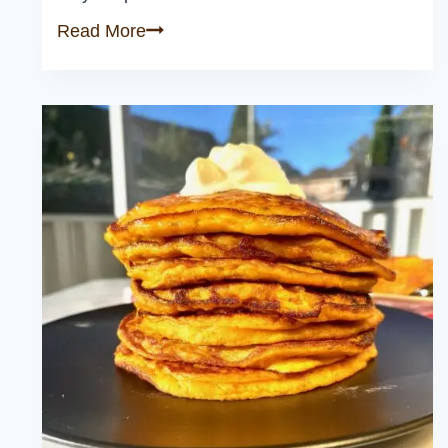
Caramelized
Read More
Kabocha
Squash