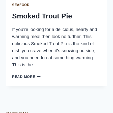
SEAFOOD
Smoked Trout Pie
If you’re looking for a delicious, hearty and
warming meal then look no further. This
delicious Smoked Trout Pie is the kind of
dish you crave when it’s snowing outside,
and you need to eat something warming.
This is the…
SMOKED
READ MORE
TROUT
PIE