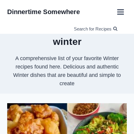
Skip
Dinnertime Somewhere
to
content
Search for Recipes
winter
A comprehensive list of your favorite Winter
recipes found here. Delicious and authentic
Winter dishes that are beautiful and simple to
create