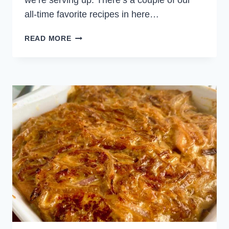
we’re serving up. There’s a couple of our
all-time favorite recipes in here…
WEEKLY
READ MORE
MEAL
PLAN
FEBRUARY
18