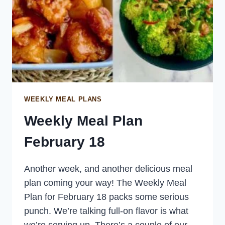
WEEKLY MEAL PLANS
Weekly Meal Plan
February 18
Another week, and another delicious meal
plan coming your way! The Weekly Meal
Plan for February 18 packs some serious
punch. We’re talking full-on flavor is what