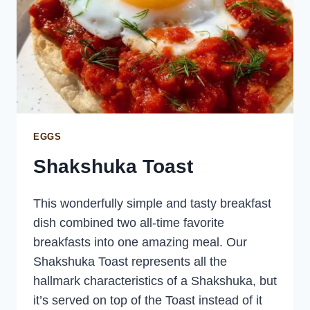
EGGS
Shakshuka Toast
This wonderfully simple and tasty breakfast
dish combined two all-time favorite
breakfasts into one amazing meal. Our
Shakshuka Toast represents all the
hallmark characteristics of a Shakshuka, but
it’s served on top of the Toast instead of it