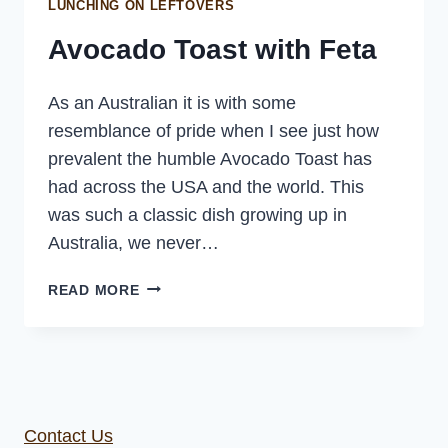
LUNCHING ON LEFTOVERS
Avocado Toast with Feta
As an Australian it is with some
resemblance of pride when I see just how
prevalent the humble Avocado Toast has
had across the USA and the world. This
was such a classic dish growing up in
Australia, we never…
AVOCADO
READ MORE
TOAST
WITH
FETA
Contact Us