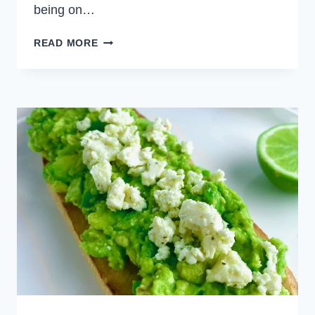
being on…
SHAKSHUKA
READ MORE
TOAST