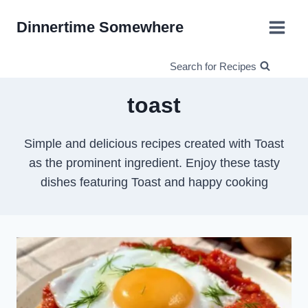
Skip
Dinnertime Somewhere
to
content
Search for Recipes
toast
Simple and delicious recipes created with Toast
as the prominent ingredient. Enjoy these tasty
dishes featuring Toast and happy cooking