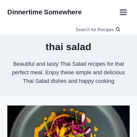
Skip
Dinnertime Somewhere
to
content
Search for Recipes
thai salad
Beautiful and tasty Thai Salad recipes for that
perfect meal. Enjoy these simple and delicious
Thai Salad dishes and happy cooking