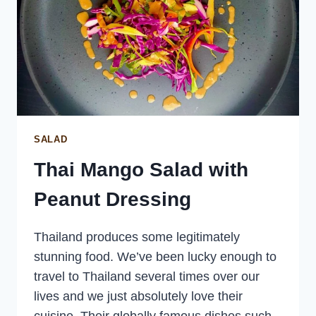
SALAD
Thai Mango Salad with
Peanut Dressing
Thailand produces some legitimately
stunning food. We’ve been lucky enough to
travel to Thailand several times over our
lives and we just absolutely love their