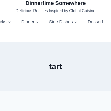
Dinnertime Somewhere
Delicious Recipes Inspired by Global Cuisine
acks
Dinner
Side Dishes
Dessert
tart