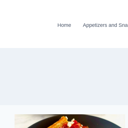
Skip
to
content
Home
Appetizers and Sn