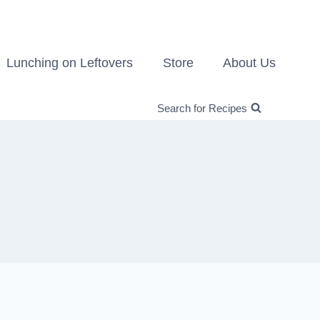
Lunching on Leftovers
Store
About Us
Search for Recipes