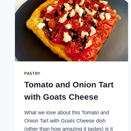
PASTRY
Tomato and Onion Tart
with Goats Cheese
What we love about this Tomato and
Onion Tart with Goats Cheese dish
(other than how amazing it tastes) is it