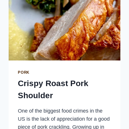
PORK
Crispy Roast Pork
Shoulder
One of the biggest food crimes in the
US is the lack of appreciation for a good
piece of pork crackling. Growing up in