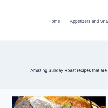
Skip
to
content
Home
Appetizers and Sn
Amazing Sunday Roast recipes that are s