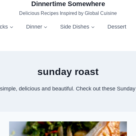
Dinnertime Somewhere
Delicious Recipes Inspired by Global Cuisine
acks
Dinner
Side Dishes
Dessert
sunday roast
imple, delicious and beautiful. Check out these Sunday R