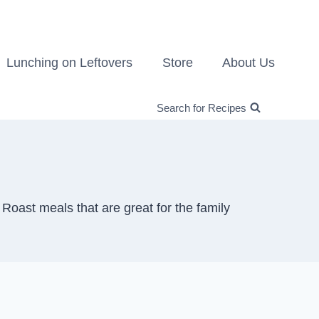
Lunching on Leftovers
Store
About Us
Search for Recipes
oast meals that are great for the family