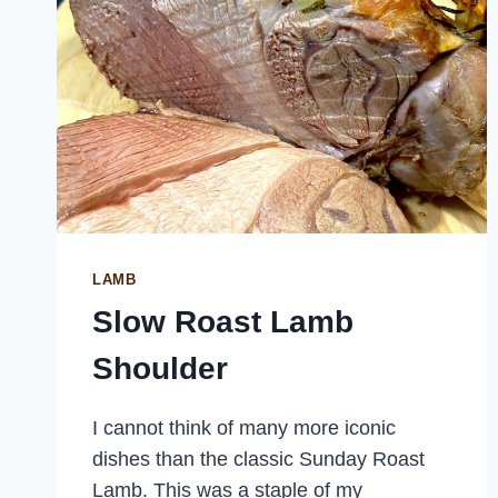
LAMB
Slow Roast Lamb
Shoulder
I cannot think of many more iconic
dishes than the classic Sunday Roast
Lamb. This was a staple of my