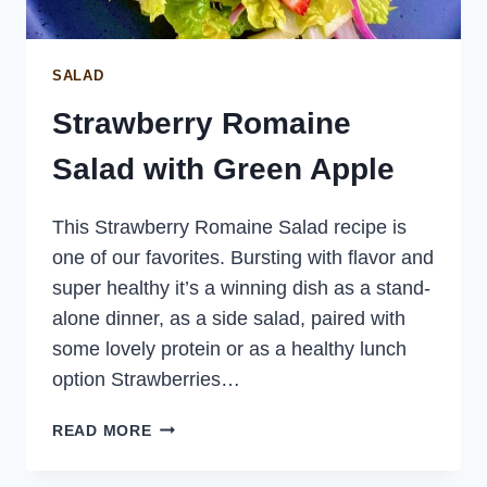
SALAD
Strawberry Romaine
Salad with Green Apple
This Strawberry Romaine Salad recipe is
one of our favorites. Bursting with flavor and
super healthy it’s a winning dish as a stand-
alone dinner, as a side salad, paired with
some lovely protein or as a healthy lunch
option Strawberries…
STRAWBERRY
READ MORE
ROMAINE
SALAD