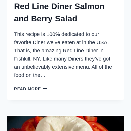
Red Line Diner Salmon
and Berry Salad
This recipe is 100% dedicated to our
favorite Diner we’ve eaten at in the USA.
That is, the amazing Red Line Diner in
Fishkill, NY. Like many Diners they’ve got
an unbelievably extensive menu. All of the
food on the…
RED
READ MORE
LINE
DINER
SALMON
AND
BERRY
SALAD