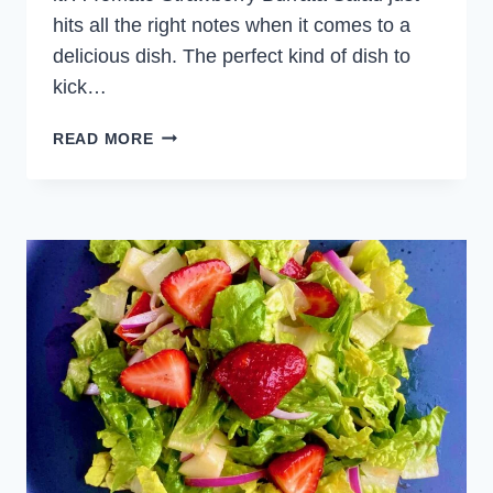
hits all the right notes when it comes to a
delicious dish. The perfect kind of dish to
kick…
TOMATO
READ MORE
STRAWBERRY
BURRATA
SALAD