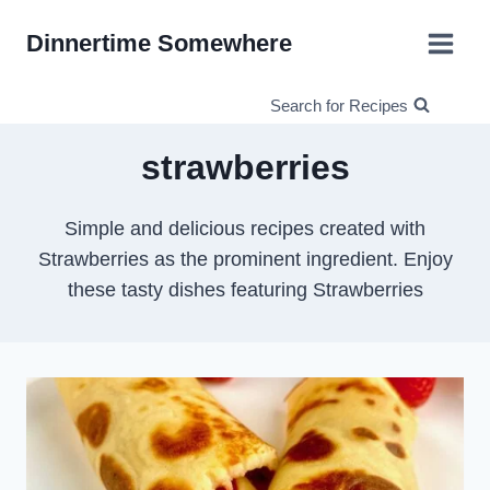
Skip
Dinnertime Somewhere
to
content
Search for Recipes
strawberries
Simple and delicious recipes created with
Strawberries as the prominent ingredient. Enjoy
these tasty dishes featuring Strawberries