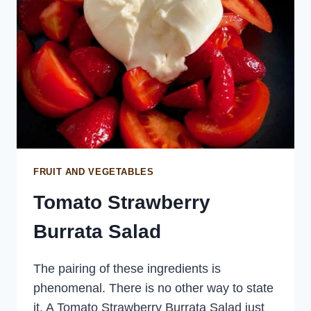
FRUIT AND VEGETABLES
Tomato Strawberry
Burrata Salad
The pairing of these ingredients is
phenomenal. There is no other way to state
it. A Tomato Strawberry Burrata Salad just