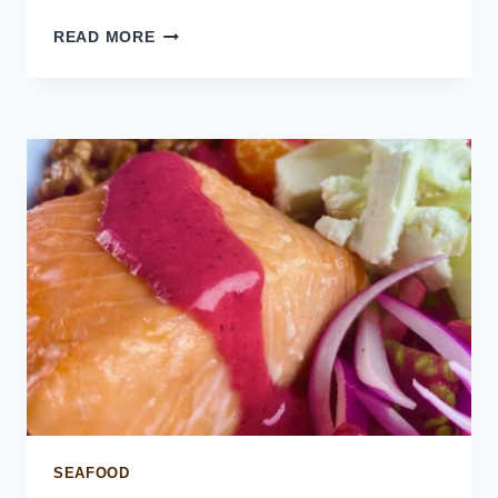
EASY
READ MORE
CREPES
RECIPE
SEAFOOD