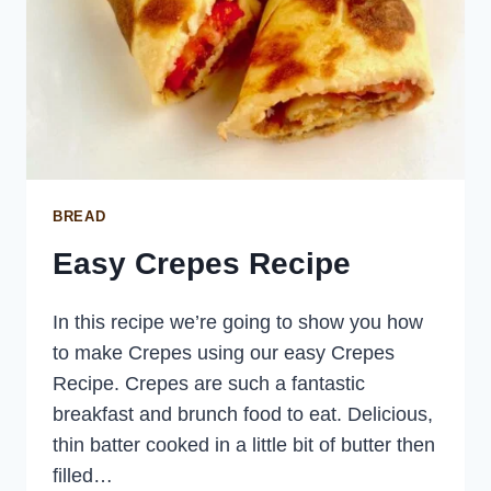
BREAD
Easy Crepes Recipe
In this recipe we’re going to show you how
to make Crepes using our easy Crepes
Recipe. Crepes are such a fantastic
breakfast and brunch food to eat. Delicious,
thin batter cooked in a little bit of butter then
filled…