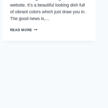
website. It’s a beautiful looking dish full
of vibrant colors which just draw you in.
The good news is,…
GARLIC
READ MORE
BUTTER
SHRIMP
WITH
PAPRIKA