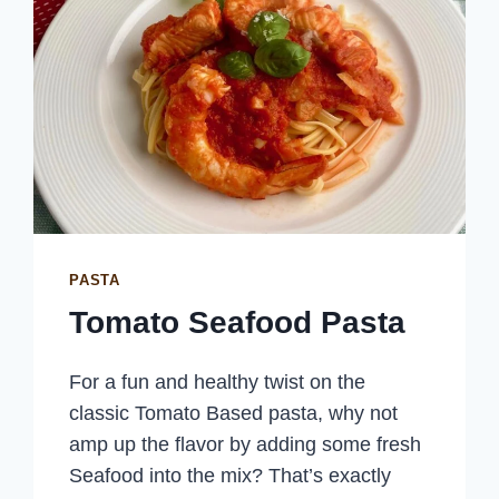
PASTA
Tomato Seafood Pasta
For a fun and healthy twist on the
classic Tomato Based pasta, why not
amp up the flavor by adding some fresh
Seafood into the mix? That’s exactly