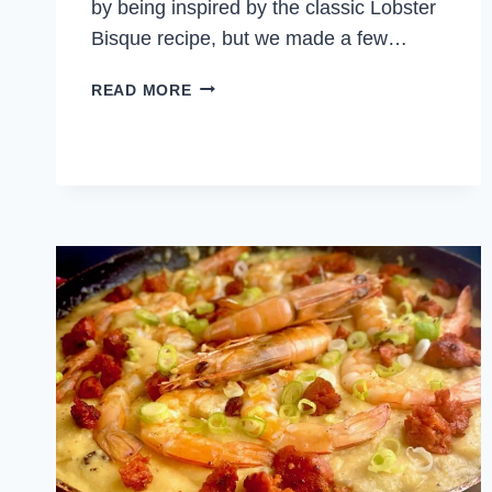
by being inspired by the classic Lobster
Bisque recipe, but we made a few…
CREAMY
READ MORE
SHRIMP
BISQUE