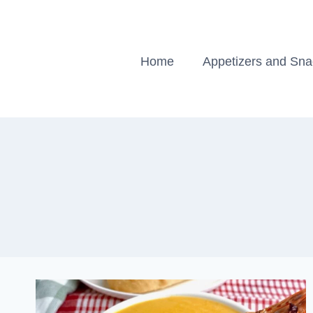
Skip
to
content
Home
Appetizers and Sn