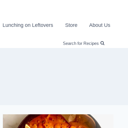
Lunching on Leftovers
Store
About Us
Search for Recipes