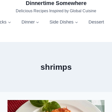
Dinnertime Somewhere
Delicious Recipes Inspired by Global Cuisine
acks
Dinner
Side Dishes
Dessert
shrimps