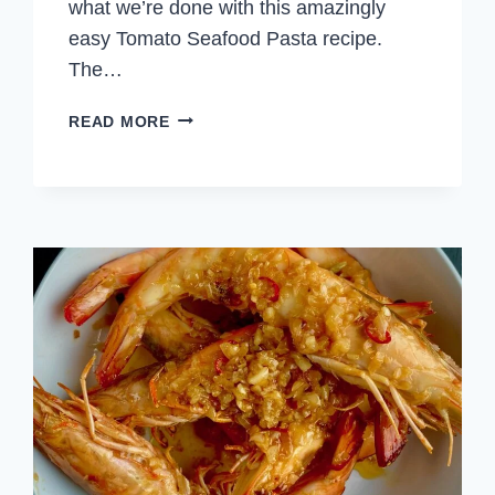
what we’re done with this amazingly
easy Tomato Seafood Pasta recipe.
The…
TOMATO
READ MORE
SEAFOOD
PASTA