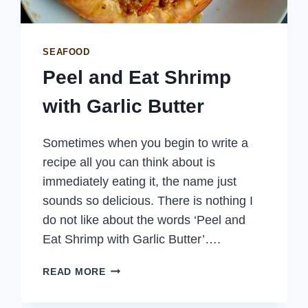
SEAFOOD
Peel and Eat Shrimp
with Garlic Butter
Sometimes when you begin to write a
recipe all you can think about is
immediately eating it, the name just
sounds so delicious. There is nothing I
do not like about the words ‘Peel and
Eat Shrimp with Garlic Butter’….
PEEL
READ MORE
AND
EAT