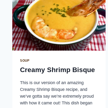
SOUP
Creamy Shrimp Bisque
This is our version of an amazing
Creamy Shrimp Bisque recipe, and
we’ve gotta say we’re extremely proud
with how it came out! This dish began