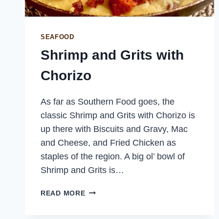
SEAFOOD
Shrimp and Grits with
Chorizo
As far as Southern Food goes, the
classic Shrimp and Grits with Chorizo is
up there with Biscuits and Gravy, Mac
and Cheese, and Fried Chicken as
staples of the region. A big ol’ bowl of
Shrimp and Grits is…
SHRIMP
READ MORE
AND
GRITS