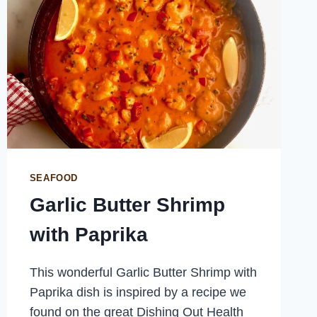
SEAFOOD
Garlic Butter Shrimp
with Paprika
This wonderful Garlic Butter Shrimp with
Paprika dish is inspired by a recipe we
found on the great Dishing Out Health