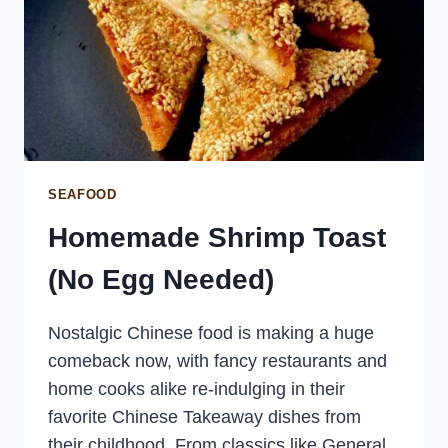
SEAFOOD
Homemade Shrimp Toast
(No Egg Needed)
Nostalgic Chinese food is making a huge
comeback now, with fancy restaurants and
home cooks alike re-indulging in their
favorite Chinese Takeaway dishes from
their childhood. From classics like General