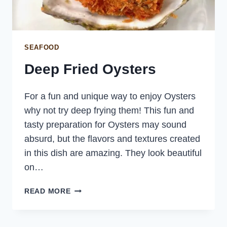
SEAFOOD
Deep Fried Oysters
For a fun and unique way to enjoy Oysters
why not try deep frying them! This fun and
tasty preparation for Oysters may sound
absurd, but the flavors and textures created
in this dish are amazing. They look beautiful
on…
DEEP
READ MORE
FRIED
OYSTERS