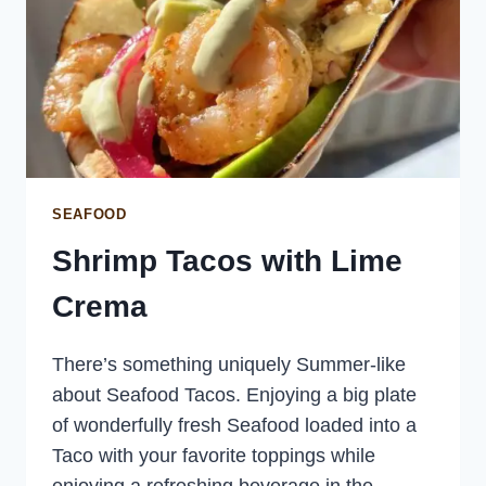
SEAFOOD
Shrimp Tacos with Lime
Crema
There’s something uniquely Summer-like
about Seafood Tacos. Enjoying a big plate
of wonderfully fresh Seafood loaded into a
Taco with your favorite toppings while