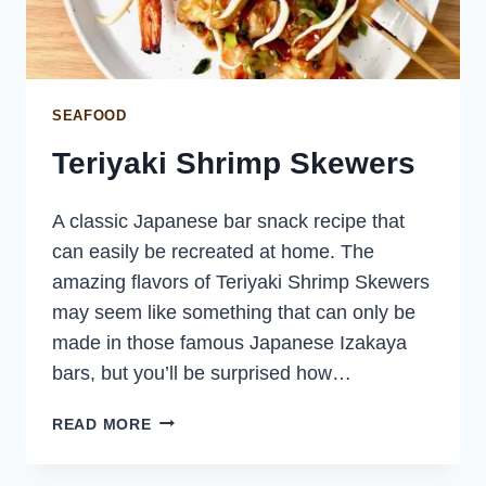
SEAFOOD
Teriyaki Shrimp Skewers
A classic Japanese bar snack recipe that
can easily be recreated at home. The
amazing flavors of Teriyaki Shrimp Skewers
may seem like something that can only be
made in those famous Japanese Izakaya
bars, but you’ll be surprised how…
TERIYAKI
READ MORE
SHRIMP
SKEWERS