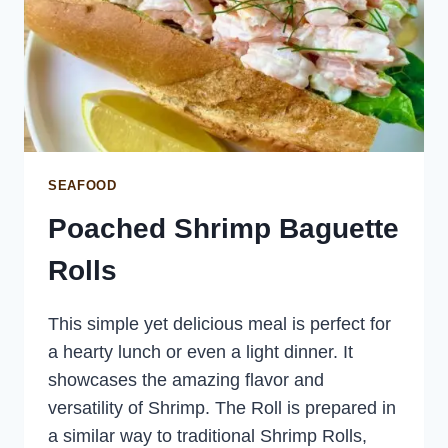
SEAFOOD
Poached Shrimp Baguette
Rolls
This simple yet delicious meal is perfect for
a hearty lunch or even a light dinner. It
showcases the amazing flavor and
versatility of Shrimp. The Roll is prepared in
a similar way to traditional Shrimp Rolls,