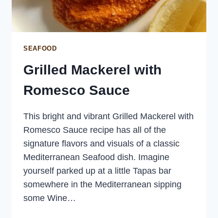
SEAFOOD
Grilled Mackerel with
Romesco Sauce
This bright and vibrant Grilled Mackerel with
Romesco Sauce recipe has all of the
signature flavors and visuals of a classic
Mediterranean Seafood dish. Imagine
yourself parked up at a little Tapas bar
somewhere in the Mediterranean sipping
some Wine…