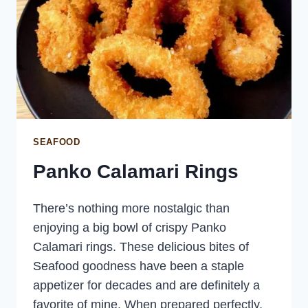
SEAFOOD
Panko Calamari Rings
There’s nothing more nostalgic than
enjoying a big bowl of crispy Panko
Calamari rings. These delicious bites of
Seafood goodness have been a staple
appetizer for decades and are definitely a
favorite of mine. When prepared perfectly,