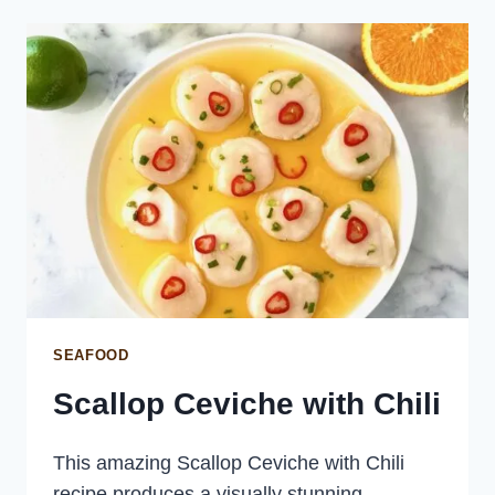
SEAFOOD
Scallop Ceviche with Chili
This amazing Scallop Ceviche with Chili
recipe produces a visually stunning