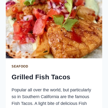
SEAFOOD
Grilled Fish Tacos
Popular all over the world, but particularly
so in Southern California are the famous
Fish Tacos. A light bite of delicious Fish