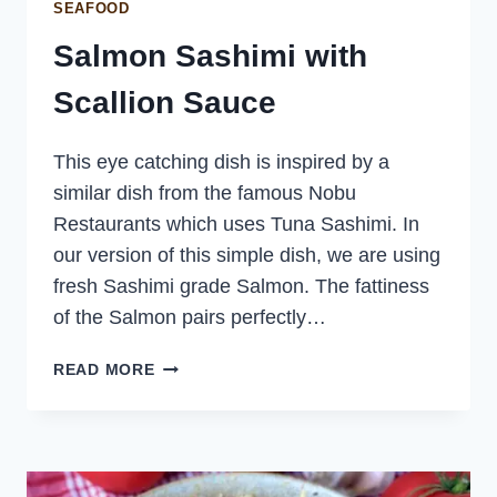
SEAFOOD
Salmon Sashimi with
Scallion Sauce
This eye catching dish is inspired by a
similar dish from the famous Nobu
Restaurants which uses Tuna Sashimi. In
our version of this simple dish, we are using
fresh Sashimi grade Salmon. The fattiness
of the Salmon pairs perfectly…
SALMON
READ MORE
SASHIMI
WITH
SCALLION
SAUCE