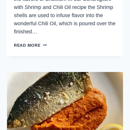
with Shrimp and Chili Oil recipe the Shrimp
shells are used to infuse flavor into the
wonderful Chili Oil, which is poured over the
finished…
CONCHIGLIONI
READ MORE
WITH
SHRIMP
AND
CHILI
OIL