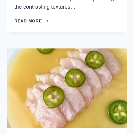
the contrasting textures…
PANKO
READ MORE
CALAMARI
RINGS