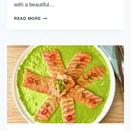
with a beautiful…
POACHED
READ MORE
SHRIMP
BAGUETTE
ROLLS