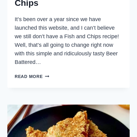
Chips
It’s been over a year since we have
launched this website, and I can’t believe
we still don’t have a Fish and Chips recipe!
Well, that’s all going to change right now
with this simple and ridiculously tasty Beer
Battered…
BEER
READ MORE
BATTERED
FISH
AND
CHIPS