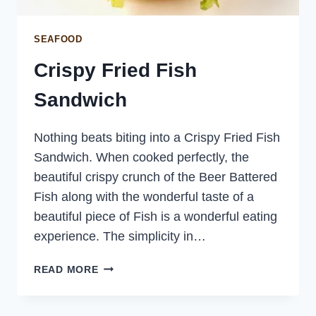
SEAFOOD
Crispy Fried Fish
Sandwich
Nothing beats biting into a Crispy Fried Fish
Sandwich. When cooked perfectly, the
beautiful crispy crunch of the Beer Battered
Fish along with the wonderful taste of a
beautiful piece of Fish is a wonderful eating
experience. The simplicity in…
CRISPY
READ MORE
FRIED
FISH
SANDWICH