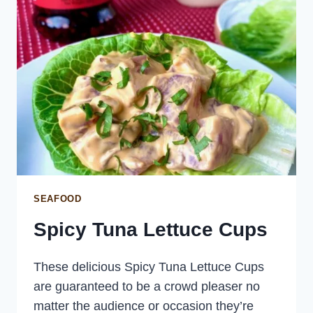
SEAFOOD
Spicy Tuna Lettuce Cups
These delicious Spicy Tuna Lettuce Cups
are guaranteed to be a crowd pleaser no
matter the audience or occasion they’re