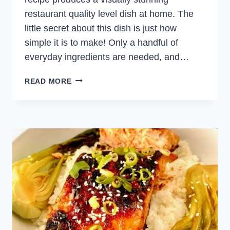
restaurant quality level dish at home. The
little secret about this dish is just how
simple it is to make! Only a handful of
everyday ingredients are needed, and…
SCALLOP
READ MORE
CEVICHE
WITH
CHILI