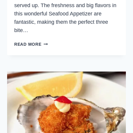
served up. The freshness and big flavors in
this wonderful Seafood Appetizer are
fantastic, making them the perfect three
bite…
SPICY
READ MORE
TUNA
LETTUCE
CUPS