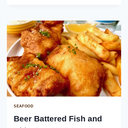
SALMON
ON
SUSHI
RICE
SEAFOOD
Beer Battered Fish and