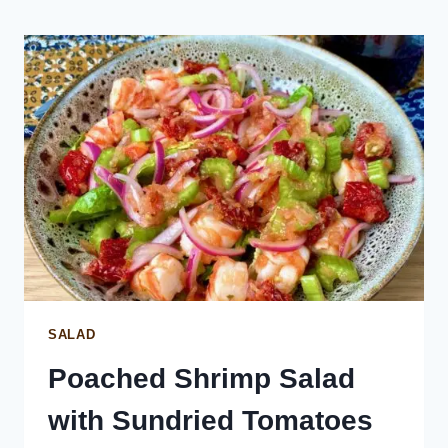
SALAD
Poached Shrimp Salad
with Sundried Tomatoes