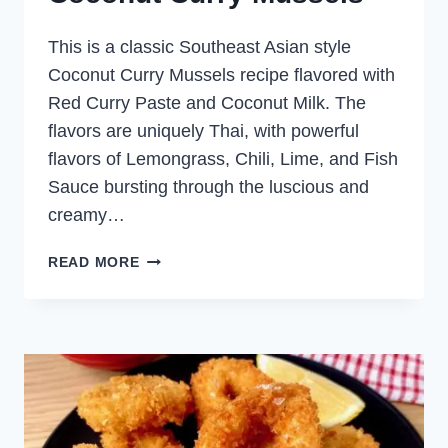
This is a classic Southeast Asian style
Coconut Curry Mussels recipe flavored with
Red Curry Paste and Coconut Milk. The
flavors are uniquely Thai, with powerful
flavors of Lemongrass, Chili, Lime, and Fish
Sauce bursting through the luscious and
creamy…
COCONUT
READ MORE
CURRY
MUSSELS