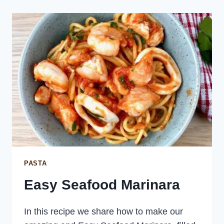
PASTA
Easy Seafood Marinara
In this recipe we share how to make our