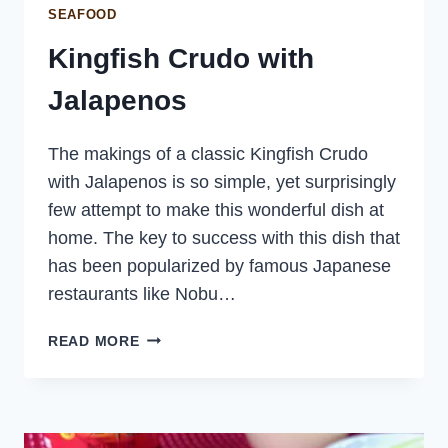
SEAFOOD
Kingfish Crudo with
Jalapenos
The makings of a classic Kingfish Crudo
with Jalapenos is so simple, yet surprisingly
few attempt to make this wonderful dish at
home. The key to success with this dish that
has been popularized by famous Japanese
restaurants like Nobu…
KINGFISH
READ MORE
CRUDO
WITH
JALAPENOS