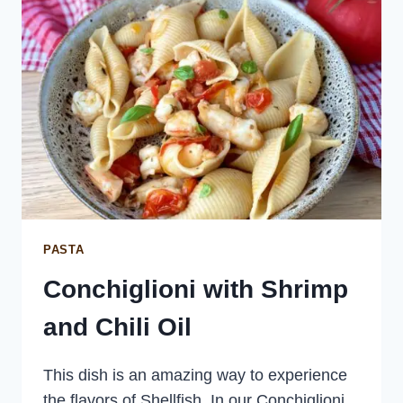
PASTA
Conchiglioni with Shrimp
and Chili Oil
This dish is an amazing way to experience
the flavors of Shellfish. In our Conchiglioni