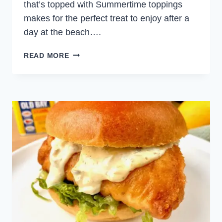
that’s topped with Summertime toppings
makes for the perfect treat to enjoy after a
day at the beach….
GRILLED
READ MORE
FISH
TACOS