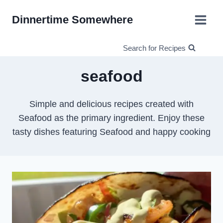
Skip
Dinnertime Somewhere
to
content
Search for Recipes
seafood
Simple and delicious recipes created with
Seafood as the primary ingredient. Enjoy these
tasty dishes featuring Seafood and happy cooking