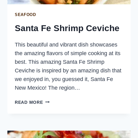
SEAFOOD
Santa Fe Shrimp Ceviche
This beautiful and vibrant dish showcases
the amazing flavors of simple cooking at its
best. This amazing Santa Fe Shrimp
Ceviche is inspired by an amazing dish that
we enjoyed in, you guessed it, Santa Fe
New Mexico! The region…
SANTA
READ MORE
FE
SHRIMP
CEVICHE