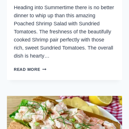
Heading into Summertime there is no better
dinner to whip up than this amazing
Poached Shrimp Salad with Sundried
Tomatoes. The freshness of the beautifully
cooked Shrimp pair perfectly with those
rich, sweet Sundried Tomatoes. The overall
dish is hearty…
POACHED
READ MORE
SHRIMP
SALAD
WITH
SUNDRIED
TOMATOES