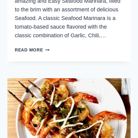
amazing and Easy Seafood Marinara, filled
to the brim with an assortment of delicious
Seafood. A classic Seafood Marinara is a
tomato-based sauce flavored with the
classic combination of Garlic, Chili,…
EASY
READ MORE
SEAFOOD
MARINARA