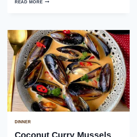
GRILLED
READ MORE
MACKEREL
WITH
ROMESCO
SAUCE
DINNER
Coconut Curry Mussels