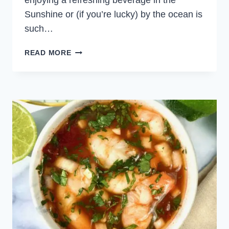
enjoying a refreshing beverage in the
Sunshine or (if you’re lucky) by the ocean is
such…
SHRIMP
READ MORE
TACOS
WITH
LIME
CREMA