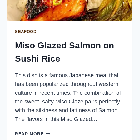
SEAFOOD
Miso Glazed Salmon on
Sushi Rice
This dish is a famous Japanese meal that
has been popularized throughout western
culture in recent times. The combination of
the sweet, salty Miso Glaze pairs perfectly
with the silkiness and fattiness of Salmon.
The flavors in this Miso Glazed…
MISO
READ MORE
GLAZED