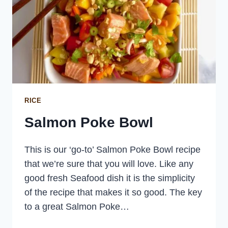
RICE
Salmon Poke Bowl
This is our ‘go-to’ Salmon Poke Bowl recipe
that we’re sure that you will love. Like any
good fresh Seafood dish it is the simplicity
of the recipe that makes it so good. The key
to a great Salmon Poke…