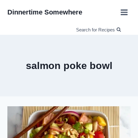
Skip
Dinnertime Somewhere
to
content
Search for Recipes
salmon poke bowl