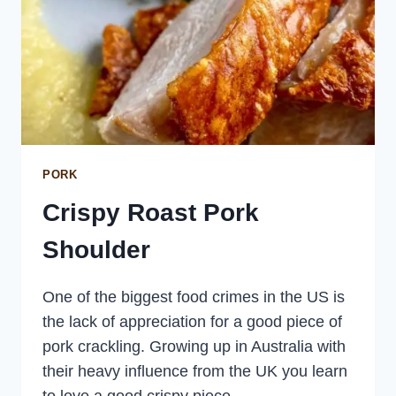
PORK
Crispy Roast Pork
Shoulder
One of the biggest food crimes in the US is
the lack of appreciation for a good piece of
pork crackling. Growing up in Australia with
their heavy influence from the UK you learn