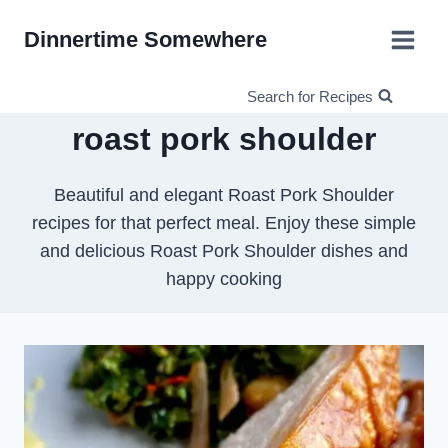
Skip
Dinnertime Somewhere
to
content
Search for Recipes
roast pork shoulder
Beautiful and elegant Roast Pork Shoulder
recipes for that perfect meal. Enjoy these simple
and delicious Roast Pork Shoulder dishes and
happy cooking