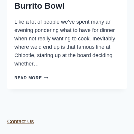
Burrito Bowl
Like a lot of people we’ve spent many an
evening pondering what to have for dinner
when not really wanting to cook. Inevitably
where we’d end up is that famous line at
Chipotle, staring up at the board deciding
whether…
HOMEMADE
READ MORE
CHIPOTLE
BURRITO
BOWL
Contact Us