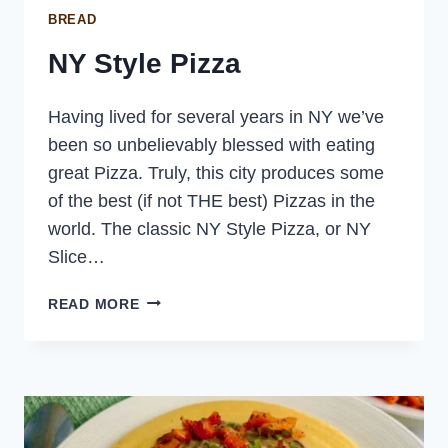
BREAD
NY Style Pizza
Having lived for several years in NY we’ve
been so unbelievably blessed with eating
great Pizza. Truly, this city produces some
of the best (if not THE best) Pizzas in the
world. The classic NY Style Pizza, or NY
Slice…
NY
READ MORE
STYLE
PIZZA