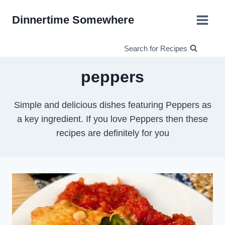
Skip
Dinnertime Somewhere
to
content
Search for Recipes
peppers
Simple and delicious dishes featuring Peppers as
a key ingredient. If you love Peppers then these
recipes are definitely for you