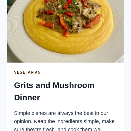
VEGETARIAN
Grits and Mushroom
Dinner
Simple dishes are always the best in our
opinion. Keep the ingredients simple, make
sure they’re fresh, and cook them well.