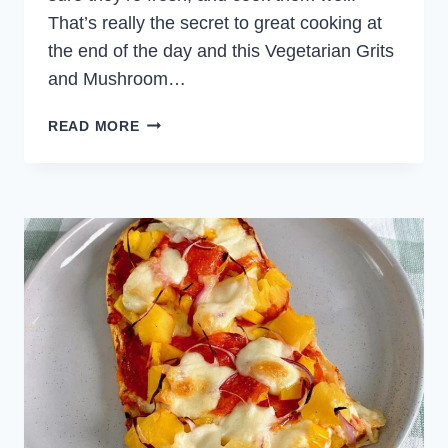
That’s really the secret to great cooking at
the end of the day and this Vegetarian Grits
and Mushroom…
GRITS
READ MORE
AND
MUSHROOM
DINNER