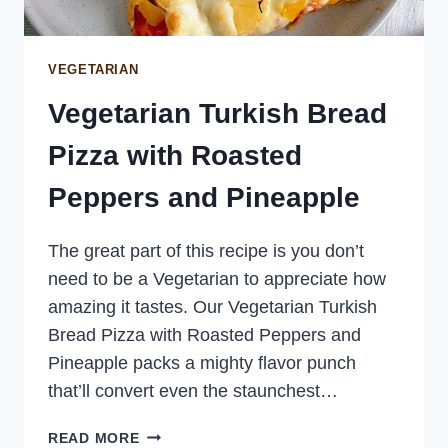
VEGETARIAN
Vegetarian Turkish Bread
Pizza with Roasted
Peppers and Pineapple
The great part of this recipe is you don’t
need to be a Vegetarian to appreciate how
amazing it tastes. Our Vegetarian Turkish
Bread Pizza with Roasted Peppers and
Pineapple packs a mighty flavor punch
that’ll convert even the staunchest…
VEGETARIAN
READ MORE