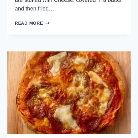
are stuffed with Cheese, covered in a batter
and then fried…
CHEESY
READ MORE
STUFFED
PEPPERS
(EASY
CHILI
RELLENOS)