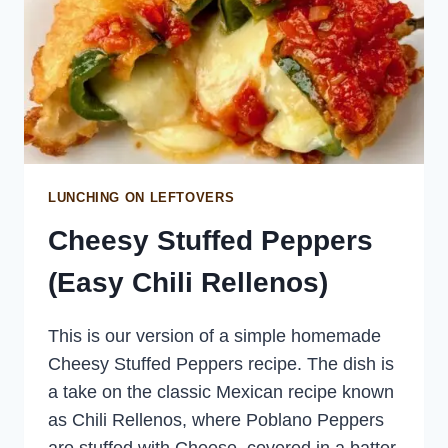
LUNCHING ON LEFTOVERS
Cheesy Stuffed Peppers
(Easy Chili Rellenos)
This is our version of a simple homemade
Cheesy Stuffed Peppers recipe. The dish is
a take on the classic Mexican recipe known
as Chili Rellenos, where Poblano Peppers