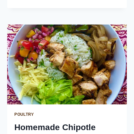
TURKISH
BREAD
PIZZA
WITH
ROASTED
PEPPERS
AND
PINEAPPLE
POULTRY
Homemade Chipotle