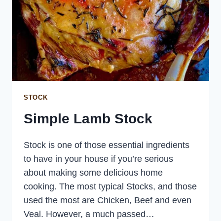
STOCK
Simple Lamb Stock
Stock is one of those essential ingredients
to have in your house if you’re serious
about making some delicious home
cooking. The most typical Stocks, and those
used the most are Chicken, Beef and even
Veal. However, a much passed…