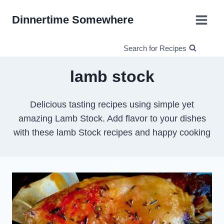
Skip
Dinnertime Somewhere
to
content
Search for Recipes
lamb stock
Delicious tasting recipes using simple yet
amazing Lamb Stock. Add flavor to your dishes
with these lamb Stock recipes and happy cooking