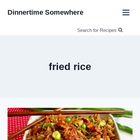
Skip
Dinnertime Somewhere
to
content
Search for Recipes
fried rice