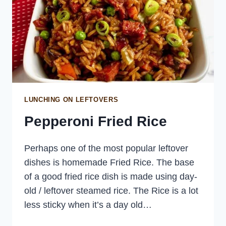
LUNCHING ON LEFTOVERS
Pepperoni Fried Rice
Perhaps one of the most popular leftover
dishes is homemade Fried Rice. The base
of a good fried rice dish is made using day-
old / leftover steamed rice. The Rice is a lot
less sticky when it’s a day old…