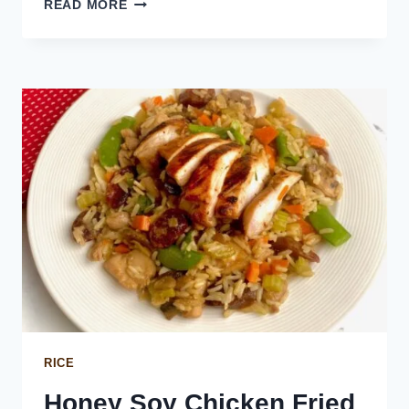
PEPPERONI
READ MORE
FRIED
RICE
RICE
Honey Soy Chicken Fried