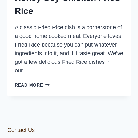
Rice
A classic Fried Rice dish is a cornerstone of
a good home cooked meal. Everyone loves
Fried Rice because you can put whatever
ingredients into it, and it’ll taste great. We’ve
got a few delicious Fried Rice dishes in
our…
HONEY
READ MORE
SOY
CHICKEN
FRIED
RICE
Contact Us