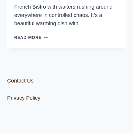
French Bistro with waiters rushing around
everywhere in controlled chaos. It’s a
beautiful warming dish with…
CAST
READ MORE
IRON
CREAMY
CHICKEN
WITH
MUSHROOMS
Contact Us
Privacy Policy