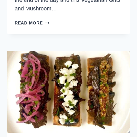
the end of the day and this Vegetarian Grits
and Mushroom…
GRITS
READ MORE
AND
MUSHROOM
DINNER