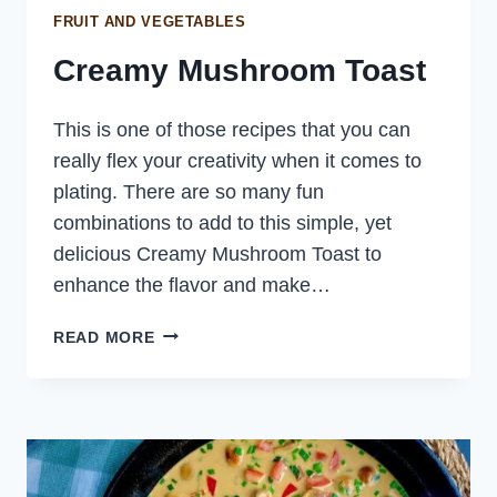
FRUIT AND VEGETABLES
Creamy Mushroom Toast
This is one of those recipes that you can
really flex your creativity when it comes to
plating. There are so many fun
combinations to add to this simple, yet
delicious Creamy Mushroom Toast to
enhance the flavor and make…
CREAMY
READ MORE
MUSHROOM
TOAST