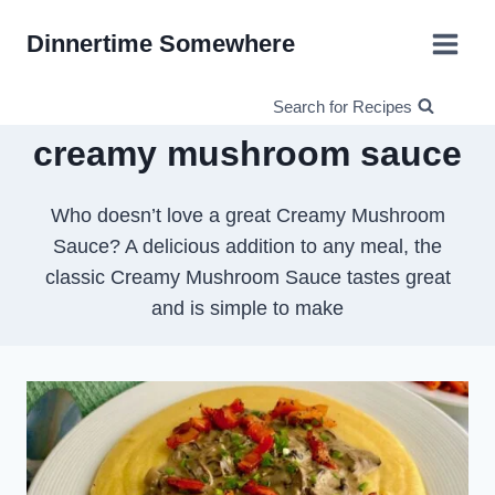
Skip
Dinnertime Somewhere
to
content
Search for Recipes
creamy mushroom sauce
Who doesn’t love a great Creamy Mushroom
Sauce? A delicious addition to any meal, the
classic Creamy Mushroom Sauce tastes great
and is simple to make