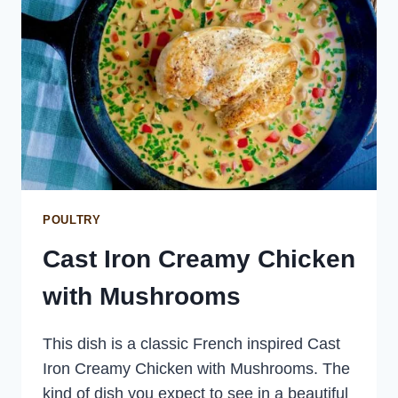
POULTRY
Cast Iron Creamy Chicken
with Mushrooms
This dish is a classic French inspired Cast
Iron Creamy Chicken with Mushrooms. The
kind of dish you expect to see in a beautiful