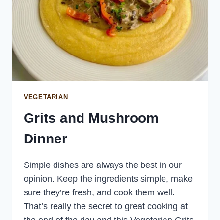
VEGETARIAN
Grits and Mushroom
Dinner
Simple dishes are always the best in our
opinion. Keep the ingredients simple, make
sure they’re fresh, and cook them well.
That’s really the secret to great cooking at