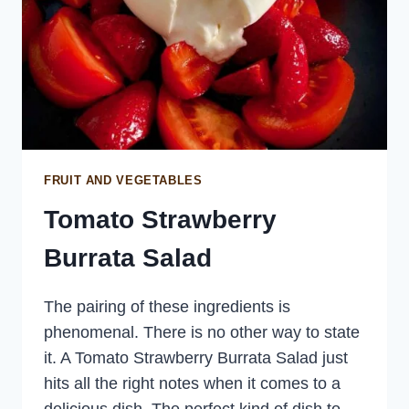
FRUIT AND VEGETABLES
Tomato Strawberry
Burrata Salad
The pairing of these ingredients is
phenomenal. There is no other way to state
it. A Tomato Strawberry Burrata Salad just
hits all the right notes when it comes to a