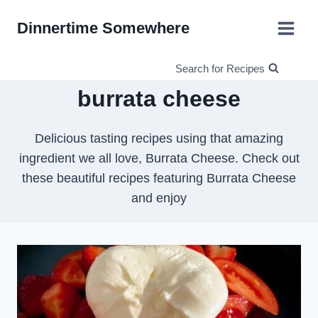
Skip
Dinnertime Somewhere
to
content
Search for Recipes
burrata cheese
Delicious tasting recipes using that amazing
ingredient we all love, Burrata Cheese. Check out
these beautiful recipes featuring Burrata Cheese
and enjoy