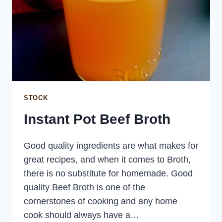
STOCK
Instant Pot Beef Broth
Good quality ingredients are what makes for
great recipes, and when it comes to Broth,
there is no substitute for homemade. Good
quality Beef Broth is one of the
cornerstones of cooking and any home
cook should always have a…