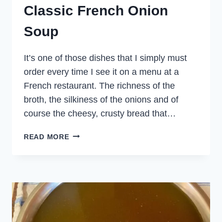
Classic French Onion
Soup
It’s one of those dishes that I simply must
order every time I see it on a menu at a
French restaurant. The richness of the
broth, the silkiness of the onions and of
course the cheesy, crusty bread that…
CLASSIC
READ MORE
FRENCH
ONION
SOUP