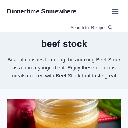
Skip
Dinnertime Somewhere
to
content
Search for Recipes
beef stock
Beautiful dishes featuring the amazing Beef Stock
as a primary ingredient. Enjoy these delicious
meals cooked with Beef Stock that taste great