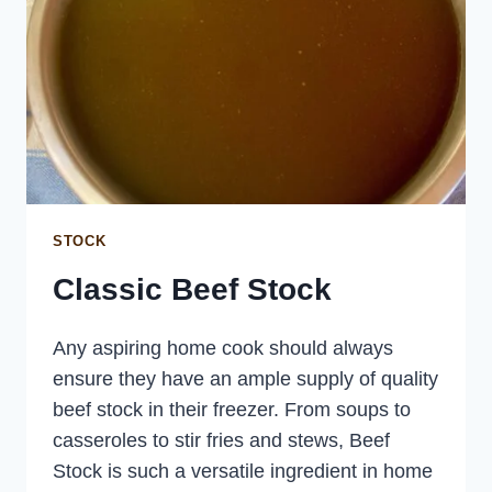
STOCK
Classic Beef Stock
Any aspiring home cook should always
ensure they have an ample supply of quality
beef stock in their freezer. From soups to
casseroles to stir fries and stews, Beef
Stock is such a versatile ingredient in home