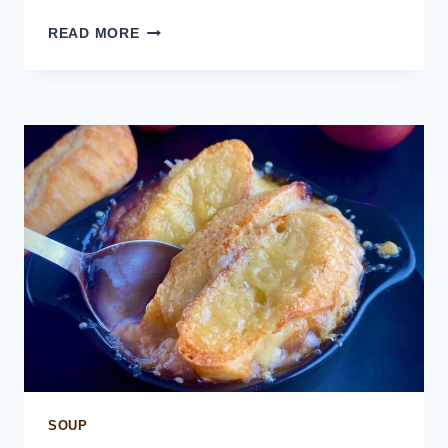
INSTANT
READ MORE
POT
BEEF
BROTH
SOUP