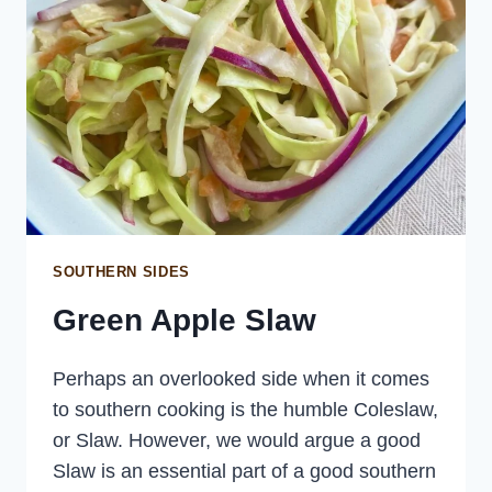
SOUTHERN SIDES
Green Apple Slaw
Perhaps an overlooked side when it comes
to southern cooking is the humble Coleslaw,
or Slaw. However, we would argue a good
Slaw is an essential part of a good southern