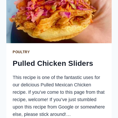
POULTRY
Pulled Chicken Sliders
This recipe is one of the fantastic uses for
our delicious Pulled Mexican Chicken
recipe. If you’ve come to this page from that
recipe, welcome! If you’ve just stumbled
upon this recipe from Google or somewhere
else, please stick around!…