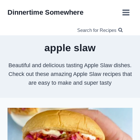
Skip
Dinnertime Somewhere
to
content
Search for Recipes
apple slaw
Beautiful and delicious tasting Apple Slaw dishes.
Check out these amazing Apple Slaw recipes that
are easy to make and super tasty