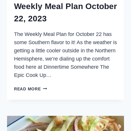
Weekly Meal Plan October
22, 2023
The Weekly Meal Plan for October 22 has
some Southern flavor to it! As the weather is
getting a little cooler outside in the Northern
Hemisphere, we’re dialing up the comfort
food here at Dinnertime Somewhere The
Epic Cook Up…
WEEKLY
READ MORE
MEAL
PLAN
OCTOBER
22,
2023