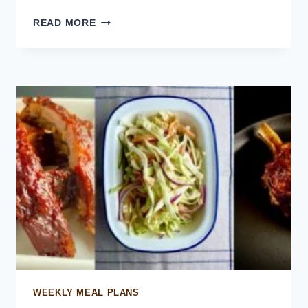
PULLED
READ MORE
CHICKEN
SLIDERS
WEEKLY MEAL PLANS