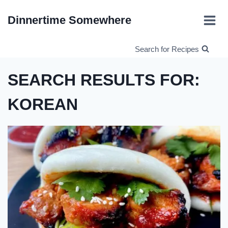
Skip
Dinnertime Somewhere
to
content
Search for Recipes
SEARCH RESULTS FOR:
KOREAN