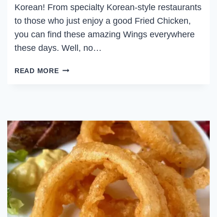
Korean! From specialty Korean-style restaurants
to those who just enjoy a good Fried Chicken,
you can find these amazing Wings everywhere
these days. Well, no…
SPICY
READ MORE
KOREAN
CHICKEN
WINGS