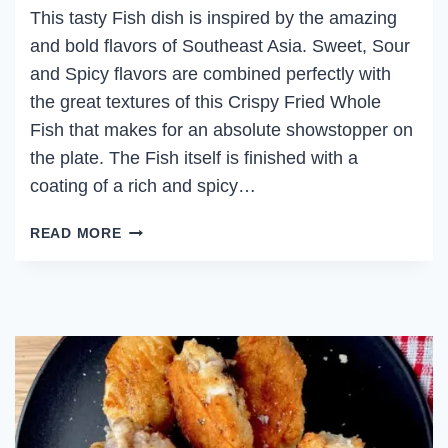
This tasty Fish dish is inspired by the amazing
and bold flavors of Southeast Asia. Sweet, Sour
and Spicy flavors are combined perfectly with
the great textures of this Crispy Fried Whole
Fish that makes for an absolute showstopper on
the plate. The Fish itself is finished with a
coating of a rich and spicy…
CRISPY
READ MORE
FRIED
WHOLE
FISH
WITH
TAMARIND
CHILI
GLAZE