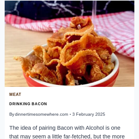
MEAT
DRINKING BACON
By
dinnertimesomewhere.com
3 February 2025
The idea of pairing Bacon with Alcohol is one
that may seem a little far-fetched, but the more