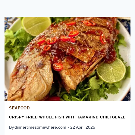
SEAFOOD
CRISPY FRIED WHOLE FISH WITH TAMARIND CHILI GLAZE
By
dinnertimesomewhere.com
22 April 2025