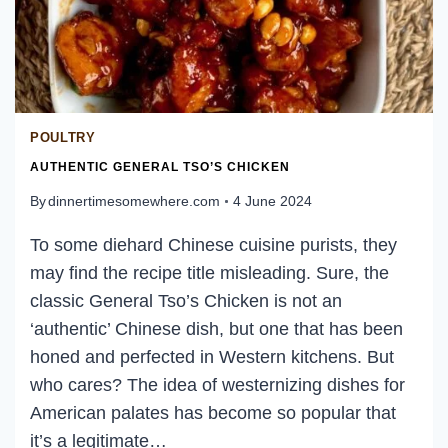
POULTRY
AUTHENTIC GENERAL TSO’S CHICKEN
By
dinnertimesomewhere.com
4 June 2024
To some diehard Chinese cuisine purists, they
may find the recipe title misleading. Sure, the
classic General Tso’s Chicken is not an
‘authentic’ Chinese dish, but one that has been
honed and perfected in Western kitchens. But
who cares? The idea of westernizing dishes for
American palates has become so popular that
it’s a legitimate…