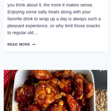
you think about it, the more it makes sense.
Enjoying some salty treats along with your
favorite drink to wrap up a day is always such a
pleasant experience, so why limit those snacks
to regular old…
DRINKING
READ MORE
BACON