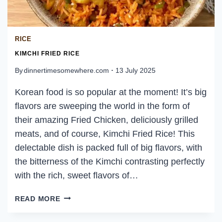
RICE
KIMCHI FRIED RICE
By
dinnertimesomewhere.com
13 July 2025
Korean food is so popular at the moment! It’s big
flavors are sweeping the world in the form of
their amazing Fried Chicken, deliciously grilled
meats, and of course, Kimchi Fried Rice! This
delectable dish is packed full of big flavors, with
the bitterness of the Kimchi contrasting perfectly
with the rich, sweet flavors of…
KIMCHI
READ MORE
FRIED
RICE