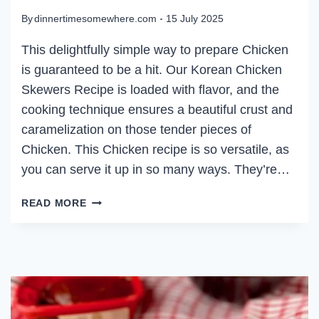
By
dinnertimesomewhere.com
15 July 2025
This delightfully simple way to prepare Chicken
is guaranteed to be a hit. Our Korean Chicken
Skewers Recipe is loaded with flavor, and the
cooking technique ensures a beautiful crust and
caramelization on those tender pieces of
Chicken. This Chicken recipe is so versatile, as
you can serve it up in so many ways. They’re…
KOREAN
READ MORE
CHICKEN
SKEWERS