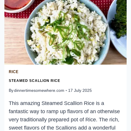
RICE
STEAMED SCALLION RICE
By
dinnertimesomewhere.com
17 July 2025
This amazing Steamed Scallion Rice is a
fantastic way to ramp up flavors of an otherwise
very traditionally prepared pot of Rice. The rich,
sweet flavors of the Scallions add a wonderful