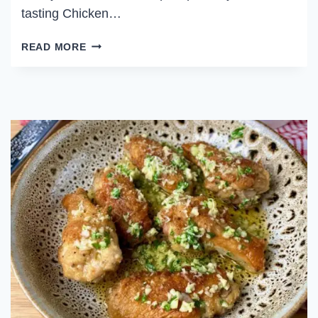
tasting Chicken…
SALT
READ MORE
AND
PEPPER
CHICKEN
WINGS