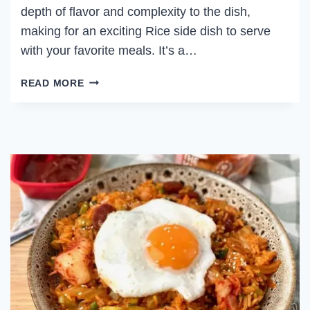
depth of flavor and complexity to the dish,
making for an exciting Rice side dish to serve
with your favorite meals. It’s a…
STEAMED
READ MORE
SCALLION
RICE