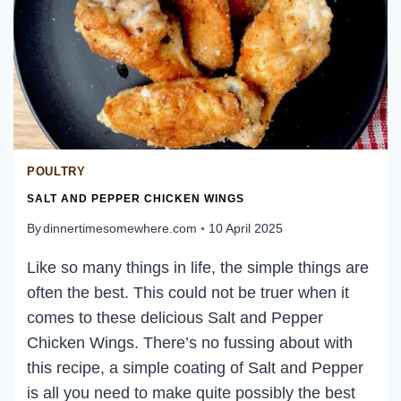
POULTRY
SALT AND PEPPER CHICKEN WINGS
By
dinnertimesomewhere.com
10 April 2025
Like so many things in life, the simple things are
often the best. This could not be truer when it
comes to these delicious Salt and Pepper
Chicken Wings. There’s no fussing about with
this recipe, a simple coating of Salt and Pepper
is all you need to make quite possibly the best