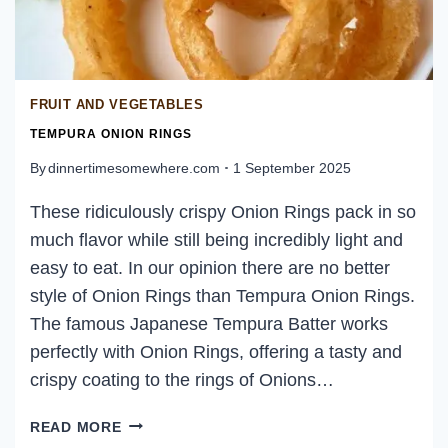
FRUIT AND VEGETABLES
TEMPURA ONION RINGS
By
dinnertimesomewhere.com
1 September 2025
These ridiculously crispy Onion Rings pack in so
much flavor while still being incredibly light and
easy to eat. In our opinion there are no better
style of Onion Rings than Tempura Onion Rings.
The famous Japanese Tempura Batter works
perfectly with Onion Rings, offering a tasty and
crispy coating to the rings of Onions…
TEMPURA
READ MORE
ONION