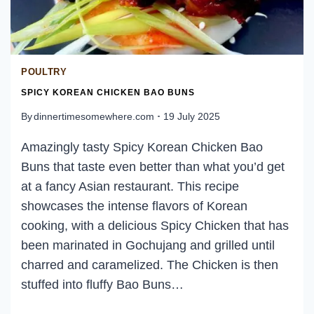
POULTRY
SPICY KOREAN CHICKEN BAO BUNS
By
dinnertimesomewhere.com
19 July 2025
Amazingly tasty Spicy Korean Chicken Bao
Buns that taste even better than what you’d get
at a fancy Asian restaurant. This recipe
showcases the intense flavors of Korean
cooking, with a delicious Spicy Chicken that has
been marinated in Gochujang and grilled until
charred and caramelized. The Chicken is then
stuffed into fluffy Bao Buns…
SPICY