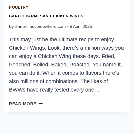
POULTRY
GARLIC PARMESAN CHICKEN WINGS
By
dinnertimesomewhere.com
6 April 2025
This may just be the ultimate recipe to enjoy
Chicken Wings. Look, there’s a million ways you
can enjoy a Chicken Wing these days. Fried,
Poached, Boiled, Baked, Roasted. You name it,
you can do it. When it comes to flavors there’s
also millions of combinations. The likes of
BWWs have really tested every one…
GARLIC
READ MORE
PARMESAN
CHICKEN
WINGS