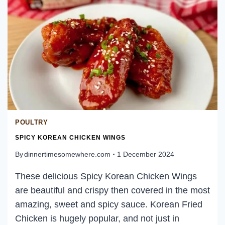
POULTRY
SPICY KOREAN CHICKEN WINGS
By
dinnertimesomewhere.com
1 December 2024
These delicious Spicy Korean Chicken Wings
are beautiful and crispy then covered in the most
amazing, sweet and spicy sauce. Korean Fried
Chicken is hugely popular, and not just in