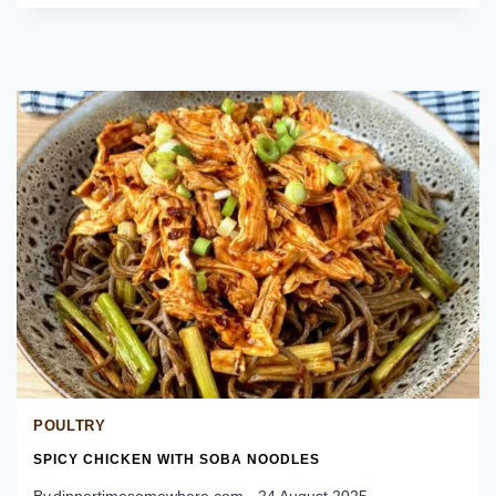
RINGS
POULTRY
SPICY CHICKEN WITH SOBA NOODLES