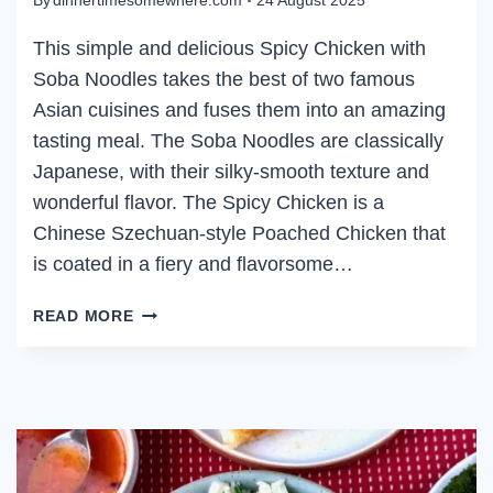
By
dinnertimesomewhere.com
24 August 2025
This simple and delicious Spicy Chicken with
Soba Noodles takes the best of two famous
Asian cuisines and fuses them into an amazing
tasting meal. The Soba Noodles are classically
Japanese, with their silky-smooth texture and
wonderful flavor. The Spicy Chicken is a
Chinese Szechuan-style Poached Chicken that
is coated in a fiery and flavorsome…
SPICY
READ MORE
CHICKEN
WITH
SOBA
NOODLES