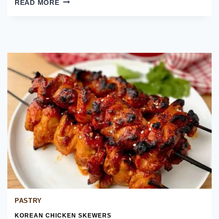
READ MORE
KOREAN
CHICKEN
BAO
BUNS
PASTRY
KOREAN CHICKEN SKEWERS