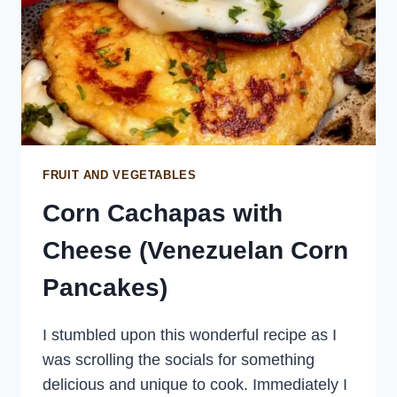
FRUIT AND VEGETABLES
Corn Cachapas with
Cheese (Venezuelan Corn
Pancakes)
I stumbled upon this wonderful recipe as I
was scrolling the socials for something
delicious and unique to cook. Immediately I