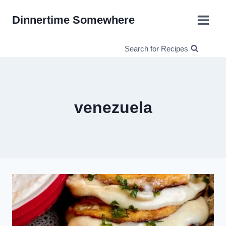
Skip
Dinnertime Somewhere
to
content
Search for Recipes
venezuela