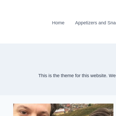
Skip
to
content
Home
Appetizers and Sn
This is the theme for this website. We