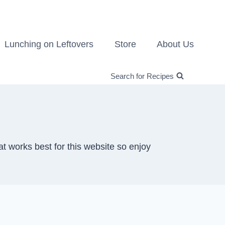
Lunching on Leftovers
Store
About Us
Search for Recipes
at works best for this website so enjoy