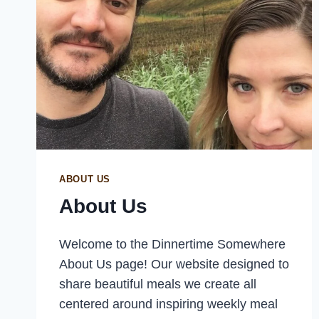
ABOUT US
About Us
Welcome to the Dinnertime Somewhere
About Us page! Our website designed to
share beautiful meals we create all
centered around inspiring weekly meal