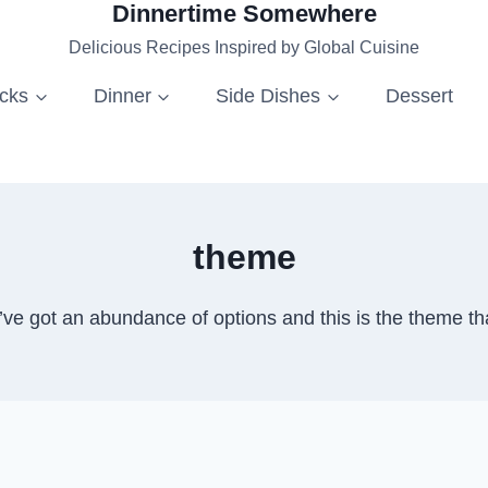
Dinnertime Somewhere
Delicious Recipes Inspired by Global Cuisine
acks
Dinner
Side Dishes
Dessert
theme
’ve got an abundance of options and this is the theme th