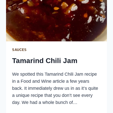
SAUCES
Tamarind Chili Jam
We spotted this Tamarind Chili Jam recipe
in a Food and Wine article a few years
back. It immediately drew us in as it’s quite
a unique recipe that you don’t see every
day. We had a whole bunch of…