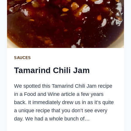
SAUCES
Tamarind Chili Jam
We spotted this Tamarind Chili Jam recipe
in a Food and Wine article a few years
back. It immediately drew us in as it’s quite
a unique recipe that you don’t see every
day. We had a whole bunch of…