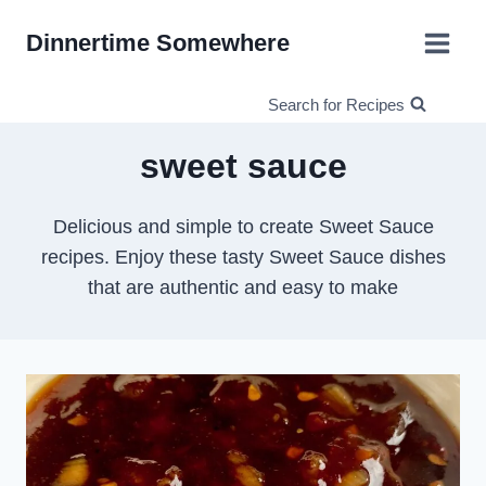
Skip
Dinnertime Somewhere
to
content
Search for Recipes
sweet sauce
Delicious and simple to create Sweet Sauce
recipes. Enjoy these tasty Sweet Sauce dishes
that are authentic and easy to make