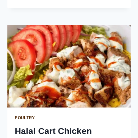
POTATOES
WITH
MOJO
PICON
SAUCE
POULTRY
Halal Cart Chicken