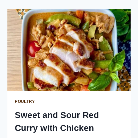
SAUCE
POULTRY
Sweet and Sour Red
Curry with Chicken