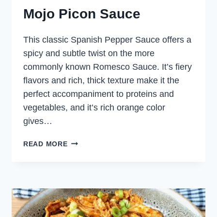
Mojo Picon Sauce
This classic Spanish Pepper Sauce offers a
spicy and subtle twist on the more
commonly known Romesco Sauce. It’s fiery
flavors and rich, thick texture make it the
perfect accompaniment to proteins and
vegetables, and it’s rich orange color
gives…
MOJO
READ MORE
PICON
SAUCE