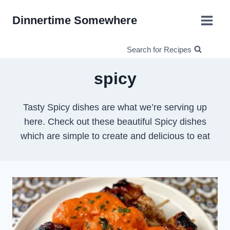
Skip
Dinnertime Somewhere
to
content
Search for Recipes
spicy
Tasty Spicy dishes are what we’re serving up
here. Check out these beautiful Spicy dishes
which are simple to create and delicious to eat