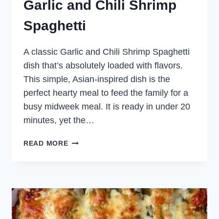
Garlic and Chili Shrimp
Spaghetti
A classic Garlic and Chili Shrimp Spaghetti
dish that’s absolutely loaded with flavors.
This simple, Asian-inspired dish is the
perfect hearty meal to feed the family for a
busy midweek meal. It is ready in under 20
minutes, yet the…
GARLIC
READ MORE
AND
CHILI
SHRIMP
SPAGHETTI