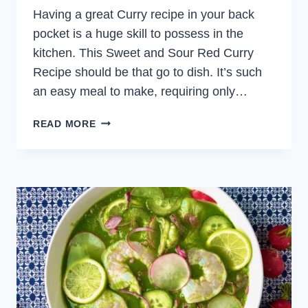
Having a great Curry recipe in your back
pocket is a huge skill to possess in the
kitchen. This Sweet and Sour Red Curry
Recipe should be that go to dish. It’s such
an easy meal to make, requiring only…
SWEET
READ MORE
AND
SOUR
RED
CURRY
WITH
CHICKEN