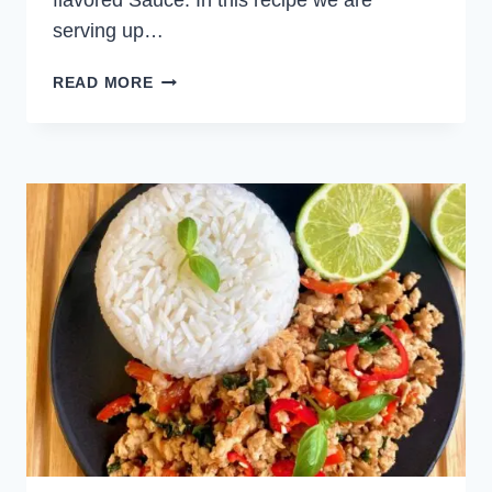
flavored Sauce. In this recipe we are
serving up…
CHICKEN
READ MORE
SKEWERS
WITH
MOJO
PICON
SAUCE