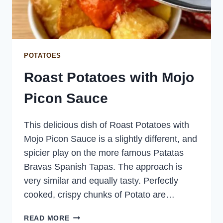
POTATOES
Roast Potatoes with Mojo
Picon Sauce
This delicious dish of Roast Potatoes with
Mojo Picon Sauce is a slightly different, and
spicier play on the more famous Patatas
Bravas Spanish Tapas. The approach is
very similar and equally tasty. Perfectly
cooked, crispy chunks of Potato are…
ROAST
READ MORE