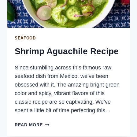
SEAFOOD
Shrimp Aguachile Recipe
Since stumbling across this famous raw
seafood dish from Mexico, we’ve been
obsessed with it. The amazing bright green
color and spicy, vibrant flavors of this
classic recipe are so captivating. We’ve
spent a little bit of time perfecting this…
SHRIMP
READ MORE
AGUACHILE