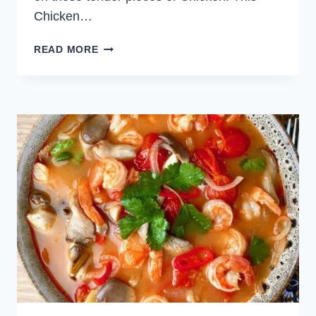
Chicken…
KOREAN
READ MORE
CHICKEN
SKEWERS