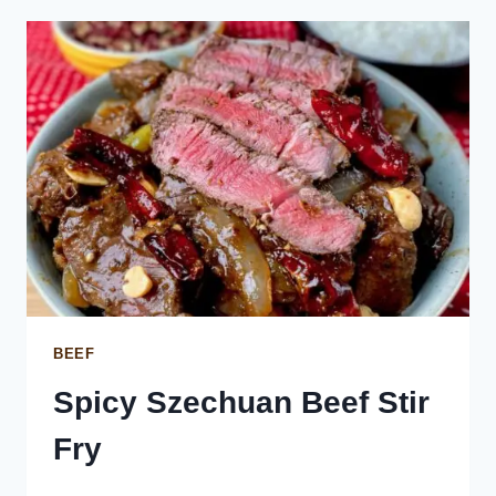
BEEF
Spicy Szechuan Beef Stir
Fry