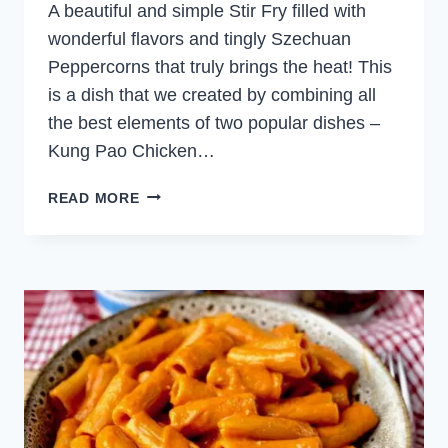
A beautiful and simple Stir Fry filled with
wonderful flavors and tingly Szechuan
Peppercorns that truly brings the heat! This
is a dish that we created by combining all
the best elements of two popular dishes –
Kung Pao Chicken…
SPICY
READ MORE
SZECHUAN
BEEF
STIR
FRY