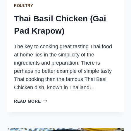
POULTRY
Thai Basil Chicken (Gai
Pad Krapow)
The key to cooking great tasting Thai food
at home lies in the simplicity of the
ingredients and preparation. There is
perhaps no better example of simple tasty
Thai cooking than the famous Thai Basil
Chicken dish, known in Thailand…
THAI
READ MORE
BASIL
CHICKEN
(GAI
PAD