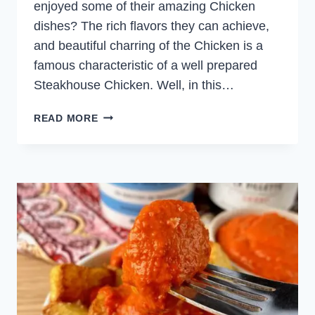
enjoyed some of their amazing Chicken
dishes? The rich flavors they can achieve,
and beautiful charring of the Chicken is a
famous characteristic of a well prepared
Steakhouse Chicken. Well, in this…
STEAKHOUSE
READ MORE
GRILLED
CHICKEN
WITH
CHIMICHURRI