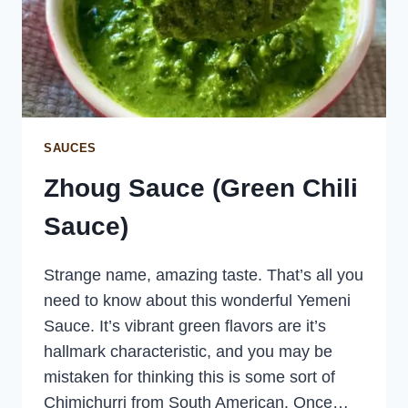
SAUCES
Zhoug Sauce (Green Chili
Sauce)
Strange name, amazing taste. That’s all you
need to know about this wonderful Yemeni
Sauce. It’s vibrant green flavors are it’s
hallmark characteristic, and you may be
mistaken for thinking this is some sort of
Chimichurri from South American. Once…