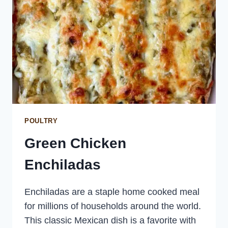
POULTRY
Green Chicken
Enchiladas
Enchiladas are a staple home cooked meal
for millions of households around the world.
This classic Mexican dish is a favorite with