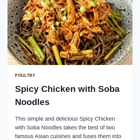
POULTRY
Spicy Chicken with Soba
Noodles
This simple and delicious Spicy Chicken
with Soba Noodles takes the best of two
famous Asian cuisines and fuses them into