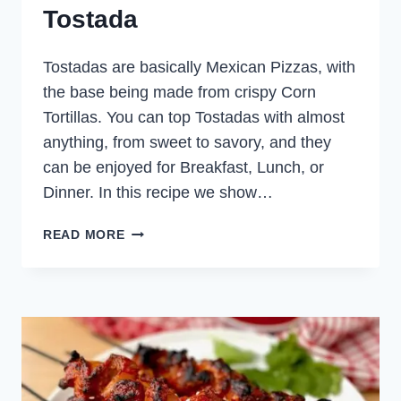
Tostada
Tostadas are basically Mexican Pizzas, with
the base being made from crispy Corn
Tortillas. You can top Tostadas with almost
anything, from sweet to savory, and they
can be enjoyed for Breakfast, Lunch, or
Dinner. In this recipe we show…
MEXICAN
READ MORE
PULLED
CHICKEN
TOSTADA