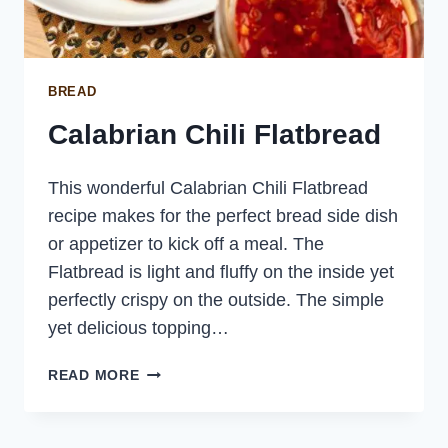
BREAD
Calabrian Chili Flatbread
This wonderful Calabrian Chili Flatbread
recipe makes for the perfect bread side dish
or appetizer to kick off a meal. The
Flatbread is light and fluffy on the inside yet
perfectly crispy on the outside. The simple
yet delicious topping…
CALABRIAN
READ MORE
CHILI
FLATBREAD