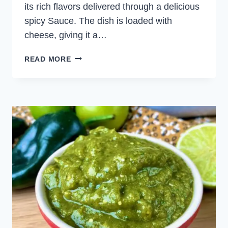
its rich flavors delivered through a delicious
spicy Sauce. The dish is loaded with
cheese, giving it a…
GREEN
READ MORE
CHICKEN
ENCHILADAS