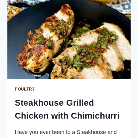
KRAPOW)
POULTRY
Steakhouse Grilled
Chicken with Chimichurri
Have you ever been to a Steakhouse and