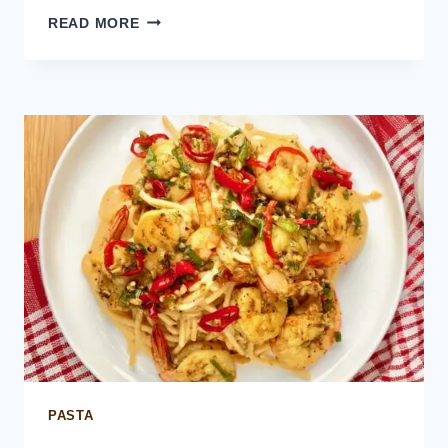
MEXICAN
READ MORE
RED
RICE
PASTA