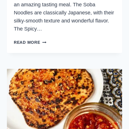
an amazing tasting meal. The Soba
Noodles are classically Japanese, with their
silky-smooth texture and wonderful flavor.
The Spicy…
SPICY
READ MORE
CHICKEN
WITH
SOBA
NOODLES