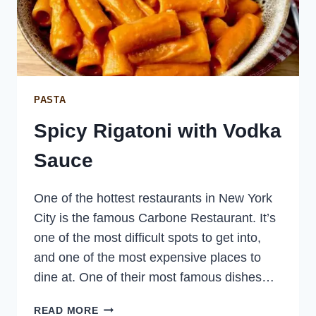
PASTA
Spicy Rigatoni with Vodka
Sauce
One of the hottest restaurants in New York
City is the famous Carbone Restaurant. It’s
one of the most difficult spots to get into,
and one of the most expensive places to
dine at. One of their most famous dishes…
SPICY
READ MORE