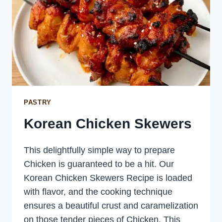
PASTRY
Korean Chicken Skewers
This delightfully simple way to prepare
Chicken is guaranteed to be a hit. Our
Korean Chicken Skewers Recipe is loaded
with flavor, and the cooking technique
ensures a beautiful crust and caramelization
on those tender pieces of Chicken. This