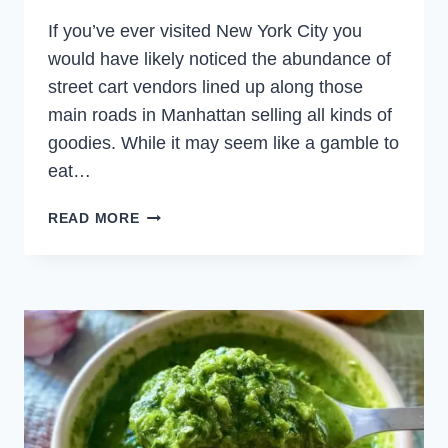
If you’ve ever visited New York City you
would have likely noticed the abundance of
street cart vendors lined up along those
main roads in Manhattan selling all kinds of
goodies. While it may seem like a gamble to
eat…
HALAL
READ MORE
CART
CHICKEN