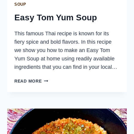
SOUP
Easy Tom Yum Soup
This famous Thai recipe is known for its
fiery spice and bold flavors. In this recipe
we show you how to make an Easy Tom
Yum Soup at home using readily available
ingredients that you can find in your local…
EASY
READ MORE
TOM
YUM
SOUP