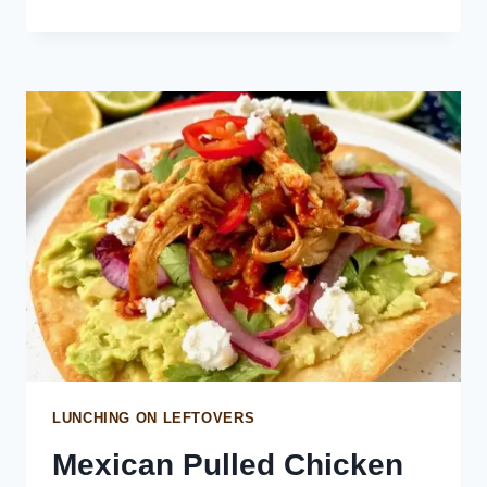
RIGATONI
WITH
VODKA
SAUCE
LUNCHING ON LEFTOVERS
Mexican Pulled Chicken