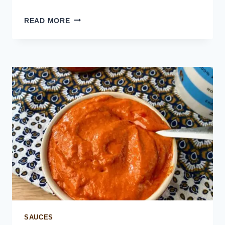
ZHOUG
READ MORE
SAUCE
(GREEN
CHILI
SAUCE)
SAUCES