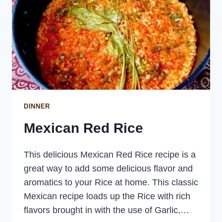
DINNER
Mexican Red Rice
This delicious Mexican Red Rice recipe is a
great way to add some delicious flavor and
aromatics to your Rice at home. This classic
Mexican recipe loads up the Rice with rich
flavors brought in with the use of Garlic,…