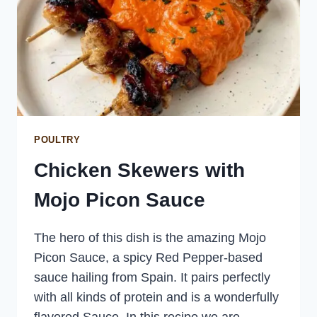
POULTRY
Chicken Skewers with
Mojo Picon Sauce
The hero of this dish is the amazing Mojo
Picon Sauce, a spicy Red Pepper-based
sauce hailing from Spain. It pairs perfectly
with all kinds of protein and is a wonderfully