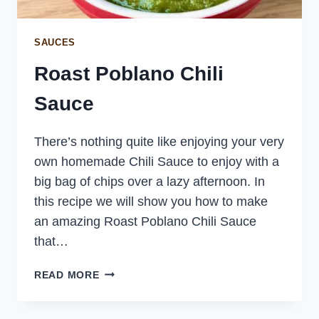
SAUCES
Roast Poblano Chili
Sauce
There’s nothing quite like enjoying your very
own homemade Chili Sauce to enjoy with a
big bag of chips over a lazy afternoon. In
this recipe we will show you how to make
an amazing Roast Poblano Chili Sauce
that…
ROAST
READ MORE
POBLANO
CHILI