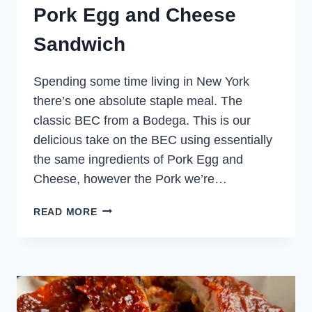
Pork Egg and Cheese
Sandwich
Spending some time living in New York
there’s one absolute staple meal. The
classic BEC from a Bodega. This is our
delicious take on the BEC using essentially
the same ingredients of Pork Egg and
Cheese, however the Pork we’re…
PORK
READ MORE
EGG
AND
CHEESE
SANDWICH