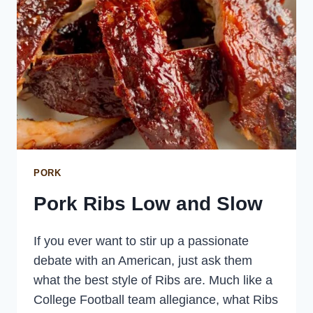
PORK
Pork Ribs Low and Slow
If you ever want to stir up a passionate
debate with an American, just ask them
what the best style of Ribs are. Much like a
College Football team allegiance, what Ribs