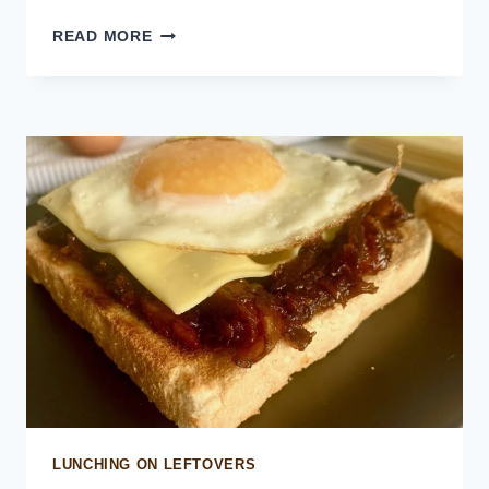
HOMEMADE
READ MORE
MCRIB
LUNCHING ON LEFTOVERS