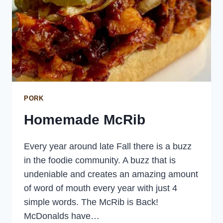
PORK
Homemade McRib
Every year around late Fall there is a buzz
in the foodie community. A buzz that is
undeniable and creates an amazing amount
of word of mouth every year with just 4
simple words. The McRib is Back!
McDonalds have…