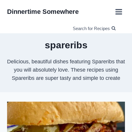
Skip
Dinnertime Somewhere
to
content
Search for Recipes
spareribs
Delicious, beautiful dishes featuring Spareribs that
you will absolutely love. These recipes using
Spareribs are super tasty and simple to create