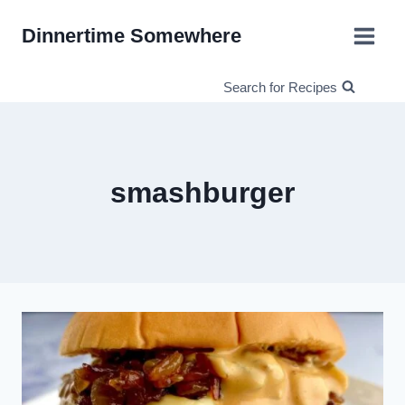
Skip
Dinnertime Somewhere
to
content
Search for Recipes
smashburger