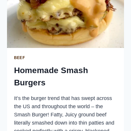
BEEF
Homemade Smash
Burgers
It’s the burger trend that has swept across
the US and throughout the world – the
Smash Burger! Fatty, Juicy ground beef
literally smashed down into thin patties and