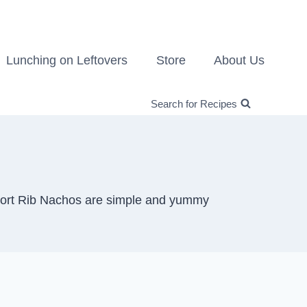
Lunching on Leftovers
Store
About Us
Search for Recipes
 Short Rib Nachos are simple and yummy