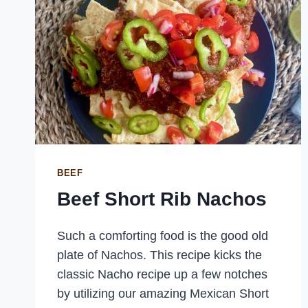
BEEF
Beef Short Rib Nachos
Such a comforting food is the good old
plate of Nachos. This recipe kicks the
classic Nacho recipe up a few notches
by utilizing our amazing Mexican Short