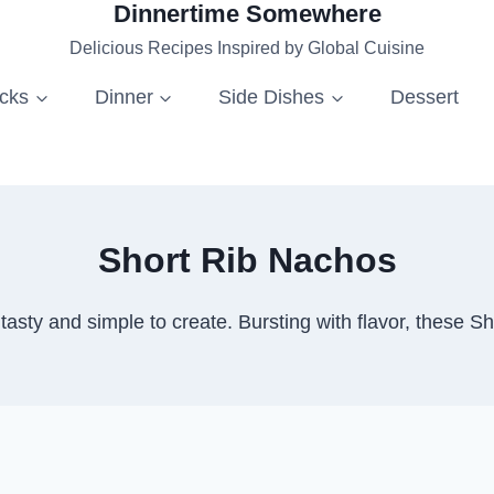
Dinnertime Somewhere
Delicious Recipes Inspired by Global Cuisine
acks
Dinner
Side Dishes
Dessert
Short Rib Nachos
tasty and simple to create. Bursting with flavor, these