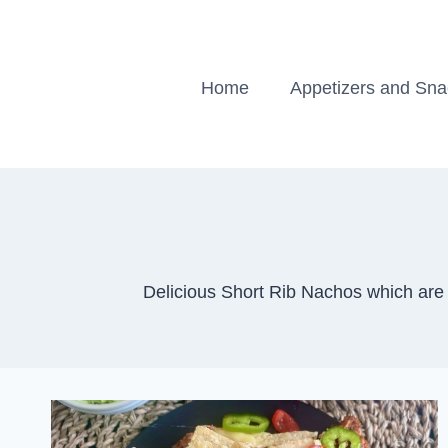
Skip
to
content
Home
Appetizers and Sn
Delicious Short Rib Nachos which are 