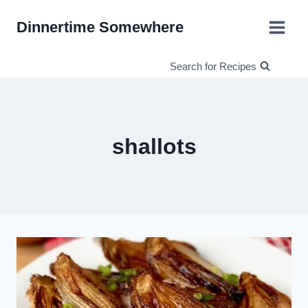
Skip
Dinnertime Somewhere
to
content
Search for Recipes
shallots