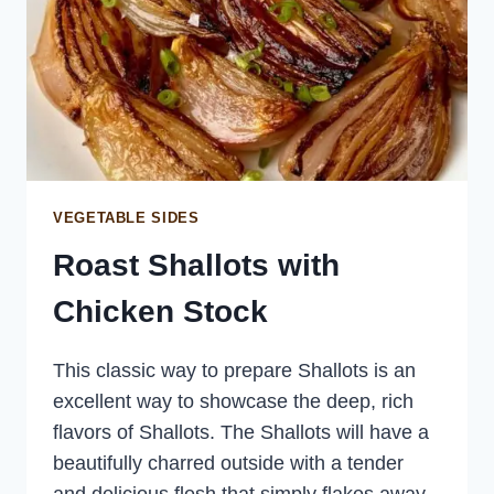
VEGETABLE SIDES
Roast Shallots with
Chicken Stock
This classic way to prepare Shallots is an
excellent way to showcase the deep, rich
flavors of Shallots. The Shallots will have a
beautifully charred outside with a tender