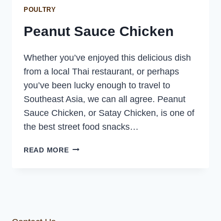
POULTRY
Peanut Sauce Chicken
Whether you’ve enjoyed this delicious dish
from a local Thai restaurant, or perhaps
you’ve been lucky enough to travel to
Southeast Asia, we can all agree. Peanut
Sauce Chicken, or Satay Chicken, is one of
the best street food snacks…
PEANUT
READ MORE
SAUCE
CHICKEN