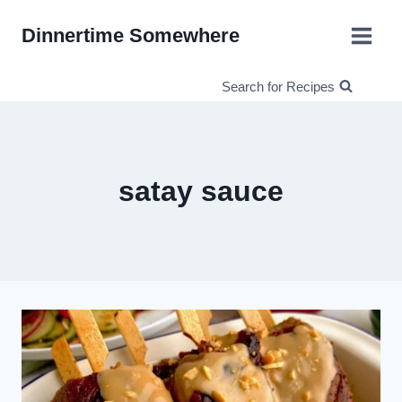
Skip
Dinnertime Somewhere
to
content
Search for Recipes
satay sauce