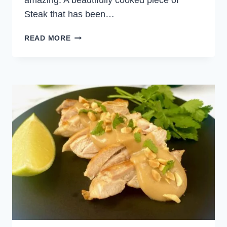
amazing. A beautifully cooked piece of
Steak that has been…
BEEF
READ MORE
SKEWERS
WITH
PEANUT
SAUCE