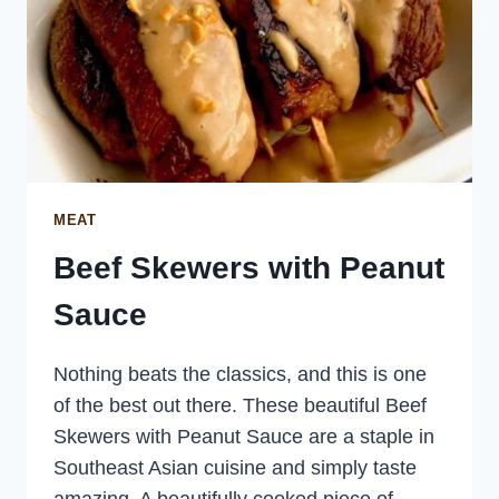
MEAT
Beef Skewers with Peanut
Sauce
Nothing beats the classics, and this is one
of the best out there. These beautiful Beef
Skewers with Peanut Sauce are a staple in
Southeast Asian cuisine and simply taste