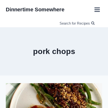
Skip
Dinnertime Somewhere
to
content
Search for Recipes
pork chops