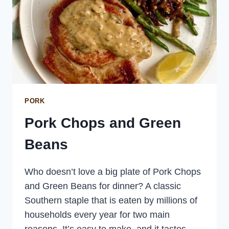
PORK
Pork Chops and Green
Beans
Who doesn’t love a big plate of Pork Chops
and Green Beans for dinner? A classic
Southern staple that is eaten by millions of
households every year for two main